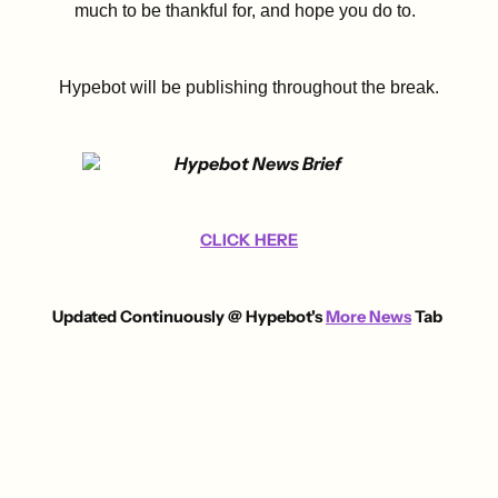
much to be thankful for, and hope you do to.
Hypebot will be publishing throughout the break.
CLICK HERE
U
pdated Continuously @ Hypebot's
More News
Tab