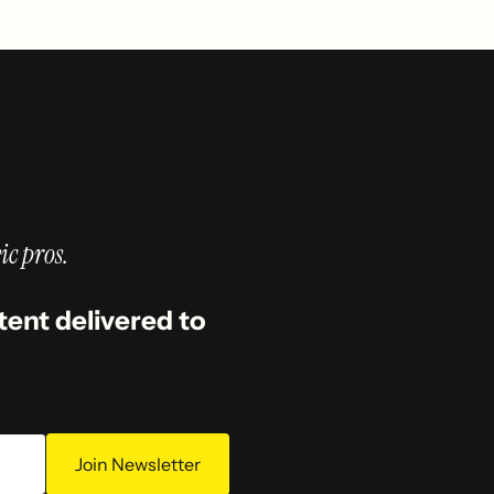
ic pros.
tent delivered to
Join Newsletter