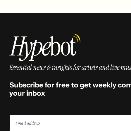
Essential news & insights for artists and live mus
Subscribe for free to get weekly con
your inbox
Email
address