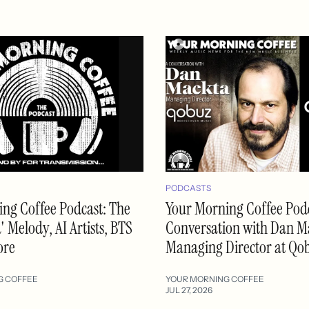
PODCASTS
ng Coffee Podcast: The
Your Morning Coffee Podc
 Melody, AI Artists, BTS
Conversation with Dan M
ore
Managing Director at Qo
G COFFEE
YOUR MORNING COFFEE
JUL 27, 2026