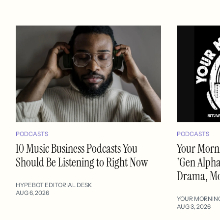
PODCASTS
PODCASTS
10 Music Business Podcasts You
Your Morni
Should Be Listening to Right Now
'Gen Alpha'
Drama, M
HYPEBOT EDITORIAL DESK
AUG 6, 2026
YOUR MORNIN
AUG 3, 2026