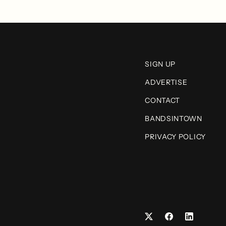
SIGN UP
ADVERTISE
CONTACT
BANDSINTOWN
PRIVACY POLICY
Facebook
LinkedIn