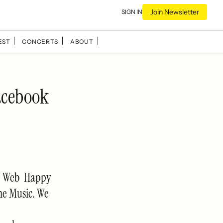
Join Newsletter
SIGN IN
EST
CONCERTS
ABOUT
acebook
he Web Happy
ne Music. We