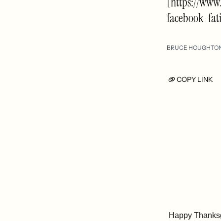
[https://www
facebook-fat
BRUCE HOUGHTO
COPY LINK
Happy Thanksg