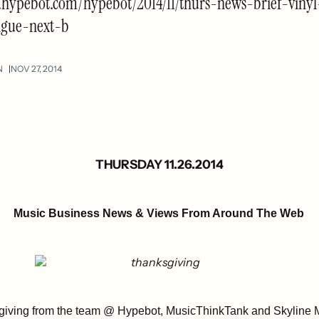
.hypebot.com/hypebot/2014/11/thurs-news-brief-vinyl
igue-next-b
N
NOV 27, 2014
THURSDAY 11.26.2014
Music Business News & Views From Around The Web
iving from the team @ Hypebot, MusicThinkTank and Skyline 