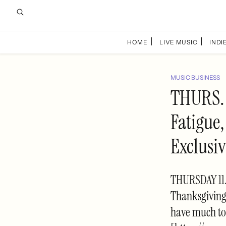
HOME
LIVE MUSIC
INDIE
MUSIC BUSINESS
THURS. 
Fatigue,
Exclusi
THURSDAY 11.
Thanksgiving
have much to 