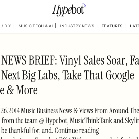
 / DIY
MUSIC TECH & AI
INDUSTRY NEWS
FEATURES
LAT
NEWS BRIEF: Vinyl Sales Soar, F
 Next Big Labs, Take That Google
ve & More
26.2014 Music Business News & Views From Around T
 from the team @ Hypebot, MusicThinkTank and Skyli
be thankful for, and. Continue reading