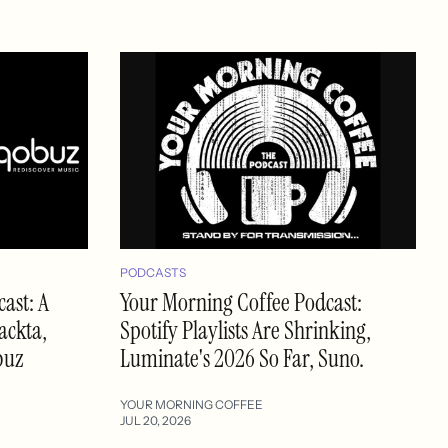
PODCASTS
ast: A
Your Morning Coffee Podcast:
ackta,
Spotify Playlists Are Shrinking,
buz
Luminate's 2026 So Far, Suno.
YOUR MORNING COFFEE
JUL 20, 2026