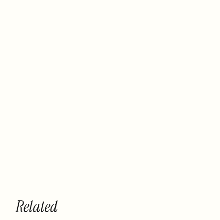
Related