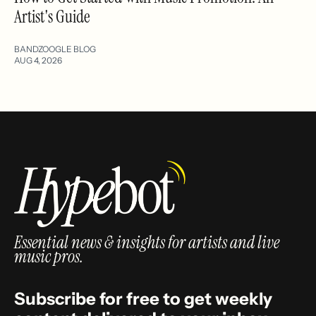
Artist's Guide
BANDZOOGLE BLOG
AUG 4, 2026
Essential news & insights for artists and live
music pros.
Subscribe for free to get weekly