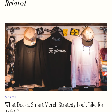
Related
MERCH
What Does a Smart Merch Strategy Look Like for
Artists?