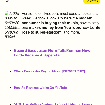
SAVE
For some of Hypebot's most popular posts this
week, we took a look at where the
modern
consumer is buying their music
, how exactly
one
makes money from YouTube
, how
Lorde
rose to super-stardom
,
and more.
Record Exec Jason Flom Tells Renman How
Lorde Became A Superstar
Where People Are Buying Music [INFOGRAPHIC]
How Ad Revenue Works On YouTube
SFXE Has Multiple Suitors, As Stock Delisting Looms