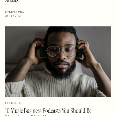
SYMPHONIC
AUG 7, 2026
PODCASTS
10 Music Business Podcasts You Should Be