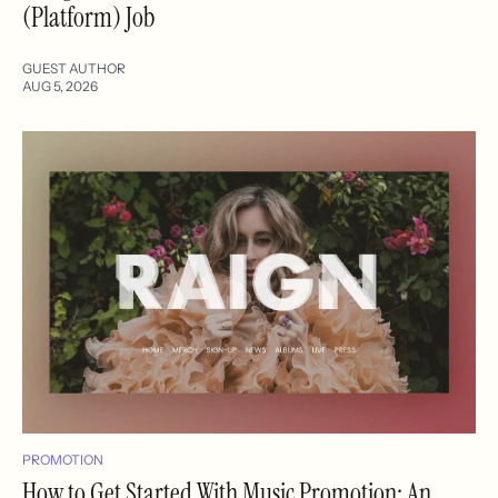
(Platform) Job
GUEST AUTHOR
AUG 5, 2026
PROMOTION
How to Get Started With Music Promotion: An