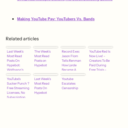
Making YouTube Pay: YouTubers Vs. Bands
Related articles
Last Week's
The Week's
Record Exec
YouTube Red Is
Most Read
Most Read
Jason Flom
Now Live! –
Posts On
Posts on
Tells Renman
Creators To Be
Hypebot:
Hypebot
How Lorde
Paid During
Wolfgang's
Became A
Free Trials –
Vault – YouTube
Superstar –
hypebot
– Zoe Keating –
YouTube's
Last Week's
hypebot
Youtube
Napster – More
Sucker Punch ?
Most Read
Escalates
Free Streaming
Posts On
Censorship
Licenses, No
Hypebot
Subscription
Fees…