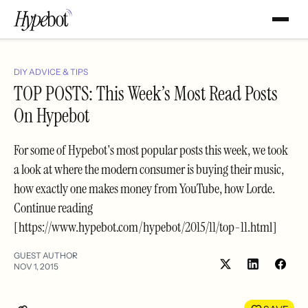
DIY ADVICE & TIPS
TOP POSTS: This Week’s Most Read Posts
On Hypebot
For some of Hypebot's most popular posts this week, we took
a look at where the modern consumer is buying their music,
how exactly one makes money from YouTube, how Lorde.
Continue reading
[https://www.hypebot.com/hypebot/2015/11/top-11.html]
GUEST AUTHOR
NOV 1, 2015
Share
Shar
on
on
LinkedIn
Face