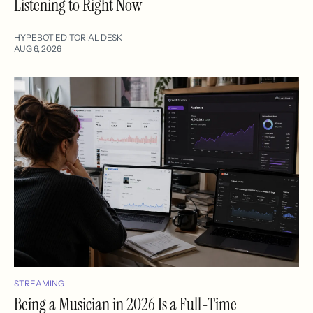
Listening to Right Now
HYPEBOT EDITORIAL DESK
AUG 6, 2026
STREAMING
Being a Musician in 2026 Is a Full-Time