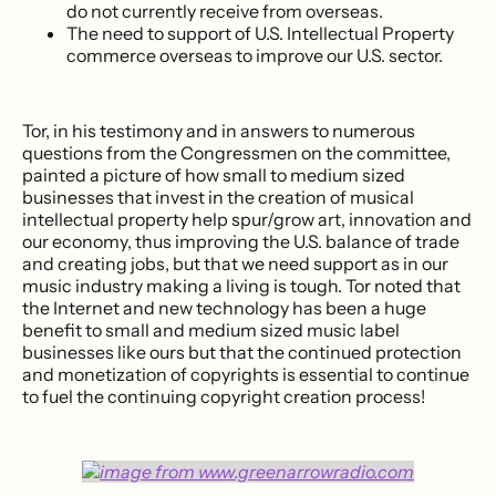
do not currently receive from overseas.
The need to support of U.S. Intellectual Property
commerce overseas to improve our U.S. sector.
Tor, in his testimony and in answers to numerous
questions from the Congressmen on the committee,
painted a picture of how small to medium sized
businesses that invest in the creation of musical
intellectual property help spur/grow art, innovation and
our economy, thus improving the U.S. balance of trade
and creating jobs, but that we need support as in our
music industry making a living is tough. Tor noted that
the Internet and new technology has been a huge
benefit to small and medium sized music label
businesses like ours but that the continued protection
and monetization of copyrights is essential to continue
to fuel the continuing copyright creation process!