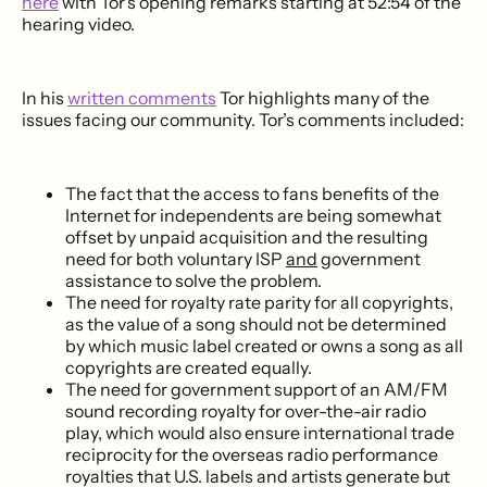
here
with Tor’s opening remarks starting at 52:54 of the
hearing video.
In his
written comments
Tor highlights many of the
issues facing our community. Tor’s comments included:
The fact that the access to fans benefits of the
Internet for independents are being somewhat
offset by unpaid acquisition and the resulting
need for both voluntary ISP
and
government
assistance to solve the problem.
The need for royalty rate parity for all copyrights,
as the value of a song should not be determined
by which music label created or owns a song as all
copyrights are created equally.
The need for government support of an AM/FM
sound recording royalty for over-the-air radio
play, which would also ensure international trade
reciprocity for the overseas radio performance
royalties that U.S. labels and artists generate but