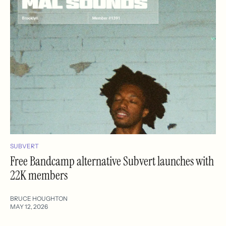
SUBVERT
Free Bandcamp alternative Subvert launches with
22K members
BRUCE HOUGHTON
MAY 12, 2026