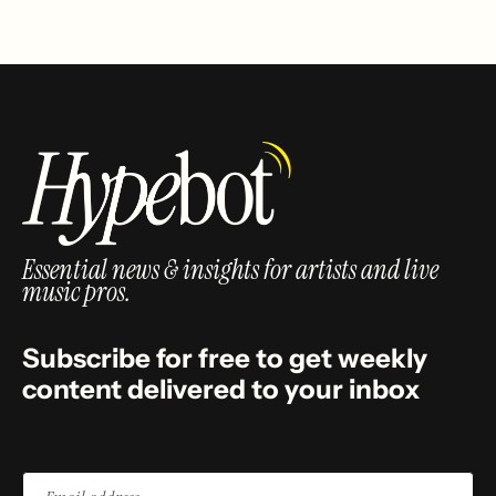
Essential news & insights for artists and live
music pros.
Subscribe for free to get weekly
content delivered to your inbox
Email