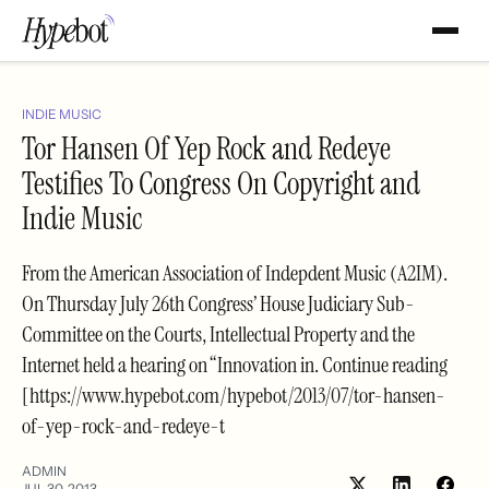
INDIE MUSIC
Tor Hansen Of Yep Rock and Redeye
Testifies To Congress On Copyright and
Indie Music
From the American Association of Indepdent Music (A2IM).
On Thursday July 26th Congress’ House Judiciary Sub-
Committee on the Courts, Intellectual Property and the
Internet held a hearing on “Innovation in. Continue reading
[https://www.hypebot.com/hypebot/2013/07/tor-hansen-
of-yep-rock-and-redeye-t
ADMIN
JUL 30, 2013