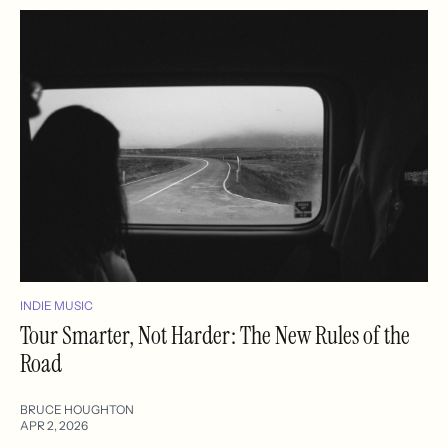
INDIE MUSIC
Tour Smarter, Not Harder: The New Rules of the
Road
BRUCE HOUGHTON
APR 2, 2026