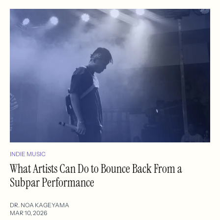
INDIE MUSIC
What Artists Can Do to Bounce Back From a
Subpar Performance
DR. NOA KAGEYAMA
MAR 10, 2026