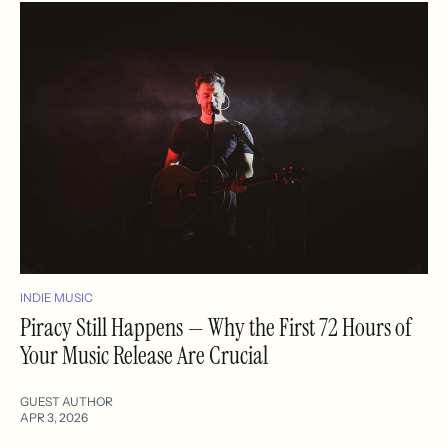
INDIE MUSIC
Piracy Still Happens — Why the First 72 Hours of
Your Music Release Are Crucial
GUEST AUTHOR
APR 3, 2026