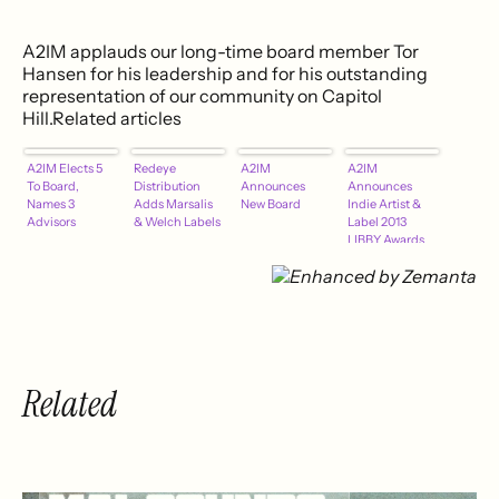
A2IM applauds our long-time board member Tor
Hansen for his leadership and for his outstanding
representation of our community on Capitol
Hill.Related articles
A2IM Elects 5
Redeye
A2IM
A2IM
To Board,
Distribution
Announces
Announces
Names 3
Adds Marsalis
New Board
Indie Artist &
Advisors
& Welch Labels
Label 2013
LIBBY Awards
Nominees
Related