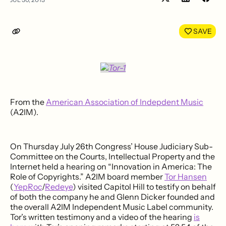
Share
Shar
on
on
LinkedIn
Face
SAVE
From the
American Association of Indepdent Music
(A2IM).
On Thursday July 26th Congress’ House Judiciary Sub-
Committee on the Courts, Intellectual Property and the
Internet held a hearing on “Innovation in America: The
Role of Copyrights.” A2IM board member
Tor Hansen
(
YepRoc
/
Redeye
) visited Capitol Hill to testify on behalf
of both the company he and Glenn Dicker founded and
the overall A2IM Independent Music Label community.
Tor’s written testimony and a video of the hearing
is