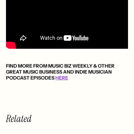
FIND MORE FROM MUSIC BIZ WEEKLY & OTHER
GREAT MUSIC BUSINESS AND INDIE MUSICIAN
PODCAST EPISODES
HERE
Related