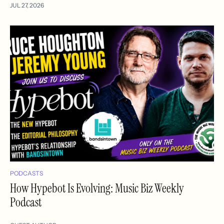
JUL 27, 2026
PODCASTS
How Hypebot Is Evolving: Music Biz Weekly
Podcast