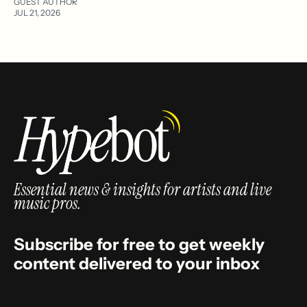
GUEST AUTHOR
JUL 21, 2026
Essential news & insights for artists and live
music pros.
Subscribe for free to get weekly
content delivered to your inbox