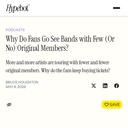
PODCASTS
Why Do Fans Go See Bands with Few (Or
No) Original Members?
More and more artists are touring with fewer and fewer
original members. Why do the fans keep buying tickets?
BRUCE HOUGHTON
MAY 8, 2026
Share
Shar
on
on
LinkedIn
Face
SAVE