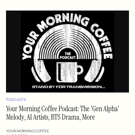
PODCASTS
Your Morning Coffee Podcast: The 'Gen Alpha'
Melody, AI Artists, BTS Drama, More
YOUR MORNING COFFEE