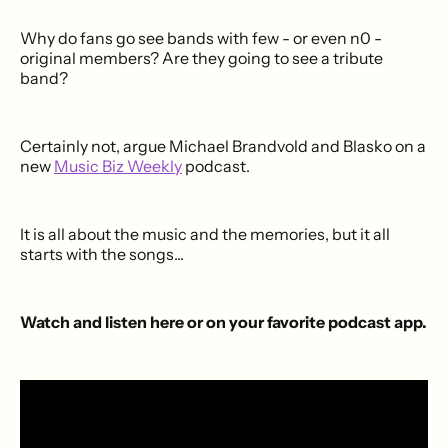
Why do fans go see bands with few - or even n0 -
original members? Are they going to see a tribute
band?
Certainly not, argue Michael Brandvold and Blasko on a
new
Music Biz Weekly
podcast.
It is all about the music and the memories, but it all
starts with the songs...
Watch and listen here or on your favorite podcast app.