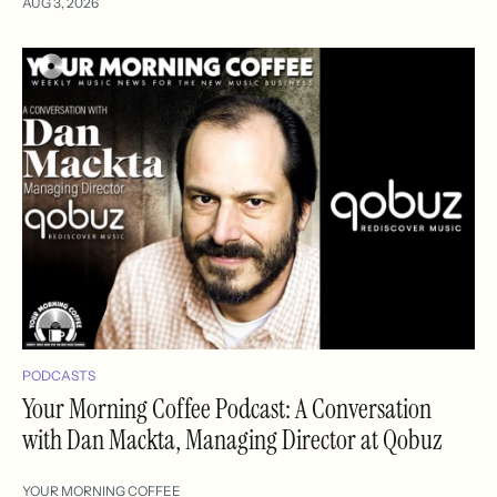
AUG 3, 2026
PODCASTS
Your Morning Coffee Podcast: A Conversation
with Dan Mackta, Managing Director at Qobuz
YOUR MORNING COFFEE