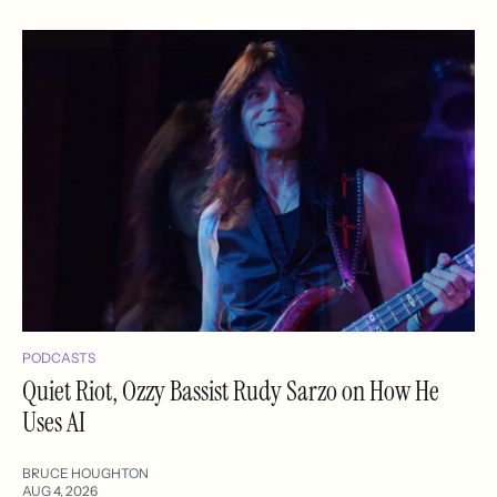
PODCASTS
Quiet Riot, Ozzy Bassist Rudy Sarzo on How He
Uses AI
BRUCE HOUGHTON
AUG 4, 2026