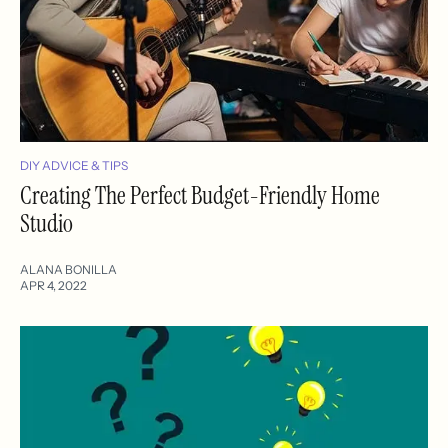
DIY ADVICE & TIPS
Creating The Perfect Budget-Friendly Home
Studio
ALANA BONILLA
APR 4, 2022