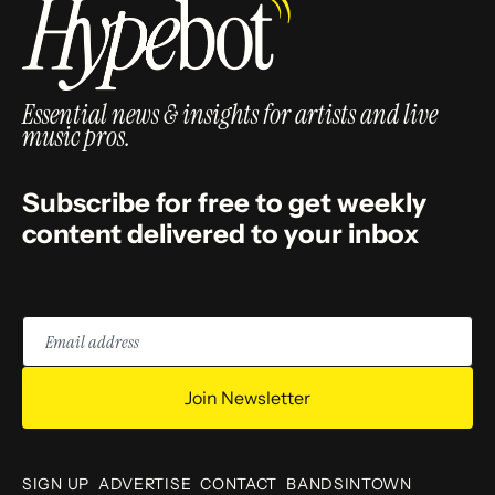
Essential news & insights for artists and live
music pros.
Subscribe for free to get weekly
content delivered to your inbox
Email
address
Join Newsletter
SIGN UP
ADVERTISE
CONTACT
BANDSINTOWN