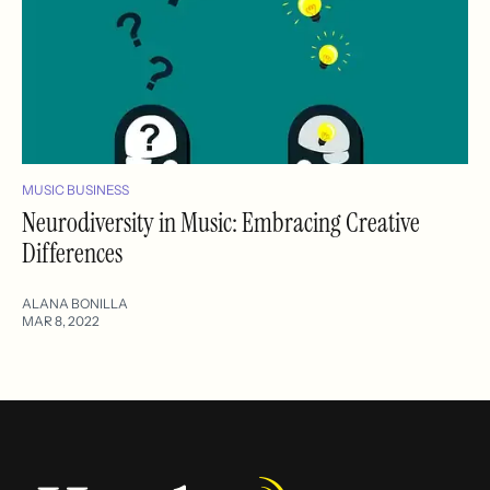
MUSIC BUSINESS
Neurodiversity in Music: Embracing Creative
Differences
ALANA BONILLA
MAR 8, 2022