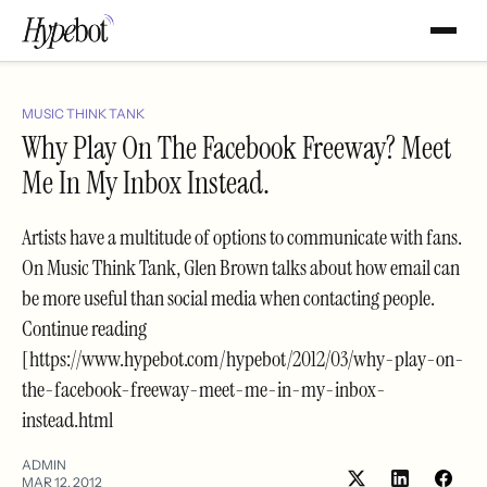
MUSIC THINK TANK
Why Play On The Facebook Freeway? Meet
Me In My Inbox Instead.
Artists have a multitude of options to communicate with fans.
On Music Think Tank, Glen Brown talks about how email can
be more useful than social media when contacting people.
Continue reading
[https://www.hypebot.com/hypebot/2012/03/why-play-on-
the-facebook-freeway-meet-me-in-my-inbox-
instead.html
ADMIN
MAR 12, 2012