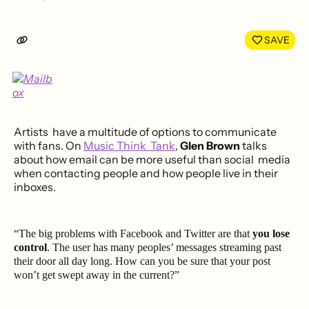
Share
Shar
on
on
LinkedIn
Face
SAVE
Artists have a multitude of options to communicate
with fans. On
Music Think Tank
,
Glen Brown
talks
about how email can be more useful than social media
when contacting people and how people live in their
inboxes.
“The big problems with Facebook and Twitter are that
you lose
control
. The user has many peoples’ messages streaming past
their door all day long. How can you be sure that your post
won’t get swept away in the current?”