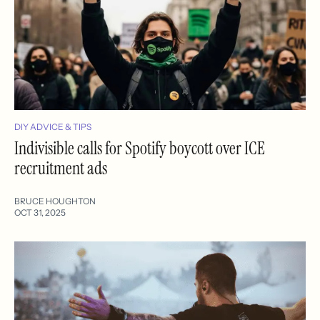
DIY ADVICE & TIPS
Indivisible calls for Spotify boycott over ICE
recruitment ads
BRUCE HOUGHTON
OCT 31, 2025