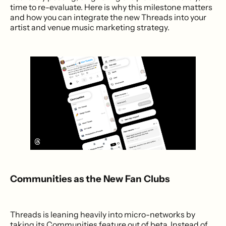
time to re-evaluate. Here is why this milestone matters
and how you can integrate the new Threads into your
artist and venue music marketing strategy.
Communities as the New Fan Clubs
Threads is leaning heavily into micro-networks by
taking its Communities feature out of beta. Instead of