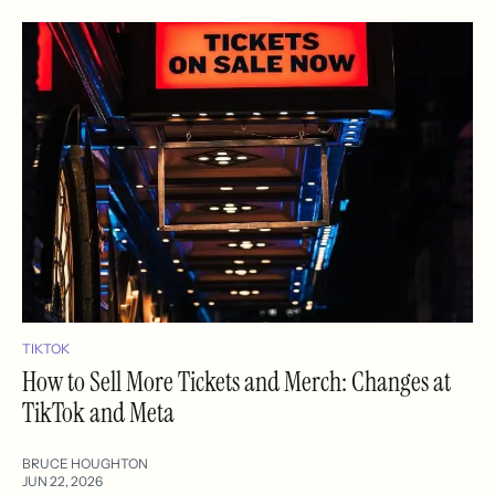
TIKTOK
How to Sell More Tickets and Merch: Changes at
TikTok and Meta
BRUCE HOUGHTON
JUN 22, 2026