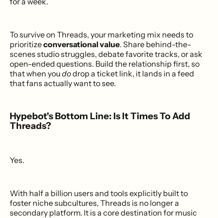
for a week.
To survive on Threads, your marketing mix needs to
prioritize
conversational value
. Share behind-the-
scenes studio struggles, debate favorite tracks, or ask
open-ended questions. Build the relationship first, so
that when you
do
drop a ticket link, it lands in a feed
that fans actually want to see.
Hypebot's Bottom Line: Is It Times To Add
Threads?
Yes.
With half a billion users and tools explicitly built to
foster niche subcultures, Threads is no longer a
secondary platform. It is a core destination for music