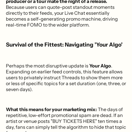
producer or a tour mate the night of a release.
Because users can quote-post standout moments
directly to their feeds, your Live Chat essentially
becomes a self-generating promo machine, driving
real-time FOMO to the wider platform.
Survival of the Fittest: Navigating 'Your Algo'
Perhaps the most disruptive update is
Your Algo
.
Expanding on earlier feed controls, this feature allows
users to privately instruct Threads to show them more
or less of specific topics for a set duration (one, three, or
seven days).
What this means for your marketing mix:
The days of
repetitive, low-effort promotional spam are dead. If an
artist or venue posts "BUY TICKETS HERE" ten times a
day, fans can simply tell the algorithm to hide that topic