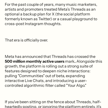
For the past couple of years, many music marketers,
artists and promoters treated Meta’s Threads as an
optional a backup plan for X (the social platform
formerly known as Twitter) or a casual playground to
cross-post Instagram thoughts.
That era is officially over.
Meta has announced that Threads has crossed the
500 million monthly active users
mark
.
Alongside this
growth, the platform is rolling out a strong suite of
features designed to deepen niche interactions:
pulling "Communities" out of beta, expanding
interactive Live Chats, and introducing a user-
controlled algorithmic filter called "Your Algo."
If you’ve been sitting on the fence about Threads, half-
heartedly posting, or ignoring the platform entirely, it’s