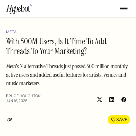
META
With 500M Users, Is It Time To Add
Threads To Your Marketing?
Meta's X alternative Threads just passed 500 million monthly
active users and added useful features for artists, venues and
music marketers.
BRUCE HOUGHTON
JUN 16, 2026
Share
Shar
on
on
LinkedIn
Face
SAVE