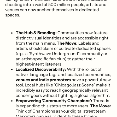
shouting into a void of 500 million people, artists and
venues can now anchor themselves in dedicated
spaces.
The Hub & Branding:
Communities now feature
distinct visual identities and are accessible right
from the main menu.
The Move:
Labels and
artists should claim or cultivate dedicated spaces
(e.g., a "Synthwave Underground" community or
an artist-specific fan club) to gather their
highest-intent listeners.
Localized Discoverability:
With the rollout of
native-language tags and localized communities,
venues and indie promoters
have a powerful new
tool. Local hubs like "Chicago Jazz Scene" make it
incredibly easy to reach geographically relevant
concertgoers without fighting a global algorithm.
Empowering 'Community Champions':
Threads
is expanding this status to more users.
The Move:
Think of Champions as your digital street team.
Marketers can easily identify these hyper-