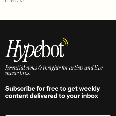
DEC 18, 2025
Essential news & insights for artists and live
music pros.
Subscribe for free to get weekly
content delivered to your inbox