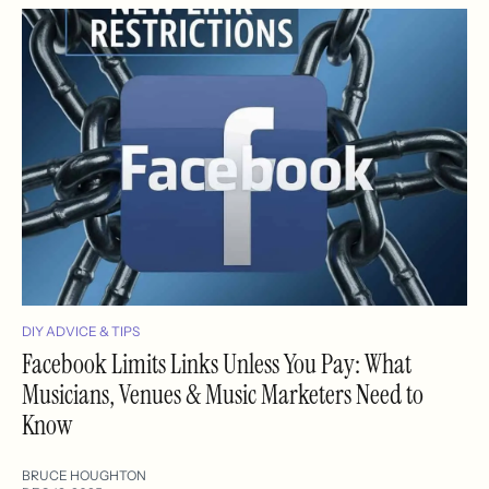
DIY ADVICE & TIPS
Facebook Limits Links Unless You Pay: What
Musicians, Venues & Music Marketers Need to
Know
BRUCE HOUGHTON