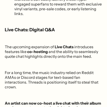
engaged superfans to reward them with exclusive
vinyl variants, pre-sale codes, or early listening
links.
Live Chats: Digital Q&A
The upcoming expansion of
Live Chats
introduces
features like
co-hosting
and the ability to seamlessly
quote chat highlights directly onto the main feed.
For a long time, the music industry relied on Reddit
AMAs or Discord stages for text-based fan
interactions. Threads is positioning itself to steal that
crown.
An artist can now co-host a live chat with their album