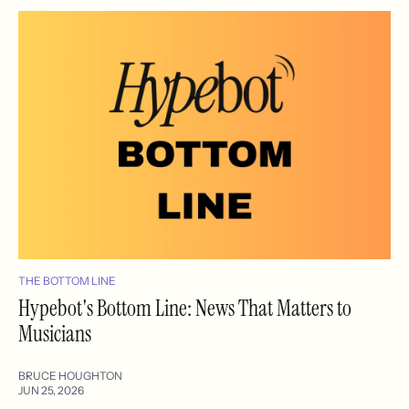
THE BOTTOM LINE
Hypebot's Bottom Line: News That Matters to
Musicians
BRUCE HOUGHTON
JUN 25, 2026