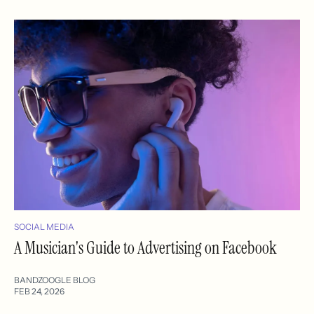
SOCIAL MEDIA
A Musician's Guide to Advertising on Facebook
BANDZOOGLE BLOG
FEB 24, 2026