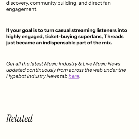
discovery, community building, and direct fan
engagement.
If your goal is to turn casual streaming listeners into
highly engaged, ticket-buying superfans, Threads
just became an indispensable part of the mix.
Get all the latest Music Industry & Live Music News
updated continuously from across the web under the
Hypebot Industry News tab
here
.
Related