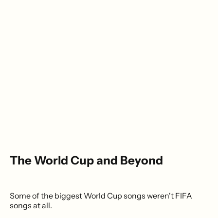
The World Cup and Beyond
Some of the biggest World Cup songs weren't FIFA
songs at all.