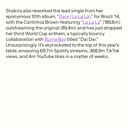
Shakira also reworked the lead single from her
eponymous 10th album, “
Dare (La La La)
,” for Brazil ‘14,
with the Carlinhos Brown-featuring “
La La La
” (185.6m)
outstreaming the original (85.4m) and has just dropped
her third World Cup anthem, a typically bouncy
collaboration with
Burna Boy
titled “Dai Dai.”
Unsurprisingly, it's skyrocketed to the top of this year's
table, amassing 69.7m Spotify streams, 368.3m TikTok
views, and 4m YouTube likes in a matter of weeks.