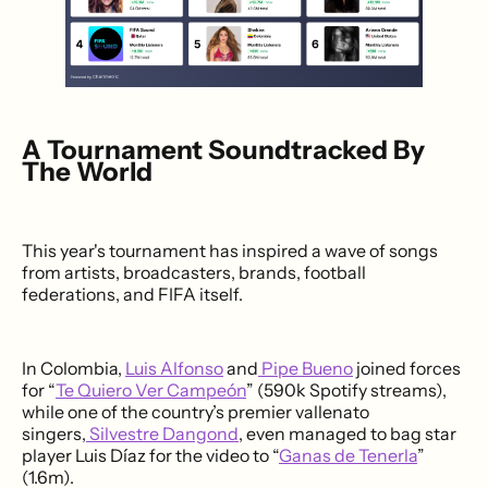
A Tournament Soundtracked By
The World
This year's tournament has inspired a wave of songs
from artists, broadcasters, brands, football
federations, and FIFA itself.
In Colombia,
Luis Alfonso
and
Pipe Bueno
joined forces
for “
Te Quiero Ver Campeón
” (590k Spotify streams),
while one of the country’s premier vallenato
singers,
Silvestre Dangond
, even managed to bag star
player Luis Díaz for the video to “
Ganas de Tenerla
”
(1.6m).