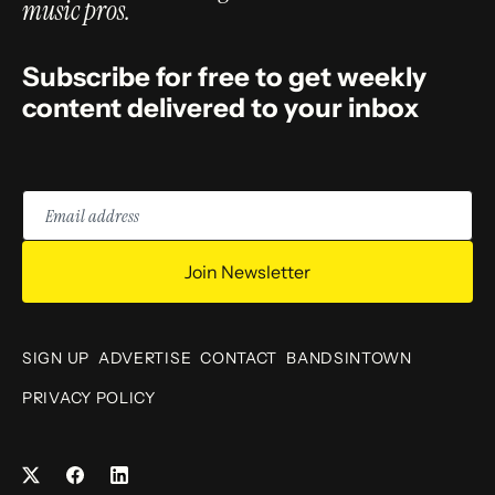
music pros.
Subscribe for free to get weekly
content delivered to your inbox
Email
address
Join Newsletter
SIGN UP
ADVERTISE
CONTACT
BANDSINTOWN
PRIVACY POLICY
Facebook
LinkedIn