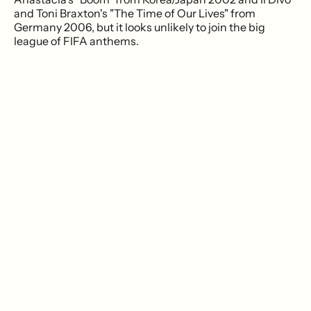
and Toni Braxton's "The Time of Our Lives" from
Germany 2006, but it looks unlikely to join the big
league of FIFA anthems.