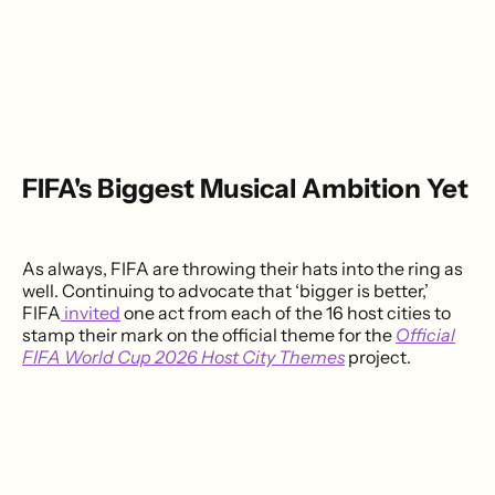
FIFA's Biggest Musical Ambition Yet
As always, FIFA are throwing their hats into the ring as
well. Continuing to advocate that ‘bigger is better,’
FIFA
invited
one act from each of the 16 host cities to
stamp their mark on the official theme for the
Official
FIFA World Cup 2026 Host City Themes
project.