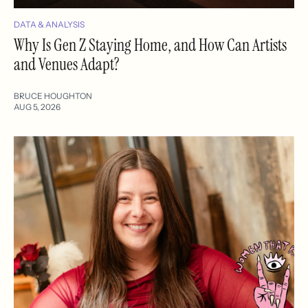
DATA & ANALYSIS
Why Is Gen Z Staying Home, and How Can Artists
and Venues Adapt?
BRUCE HOUGHTON
AUG 5, 2026