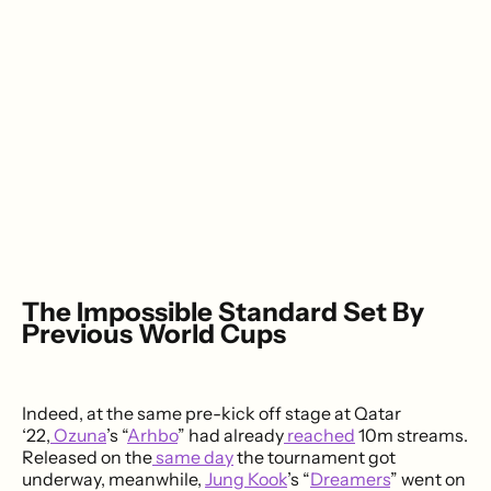
The Impossible Standard Set By
Previous World Cups
Indeed, at the same pre-kick off stage at Qatar
‘22,
Ozuna
’s “
Arhbo
” had already
reached
10m streams.
Released on the
same day
the tournament got
underway, meanwhile,
Jung Kook
’s “
Dreamers
” went on