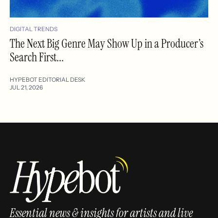
DIGITAL TRENDS
The Next Big Genre May Show Up in a Producer’s
Search First...
HYPEBOT EDITORIAL DESK
JUL 21, 2026
Essential news & insights for artists and live