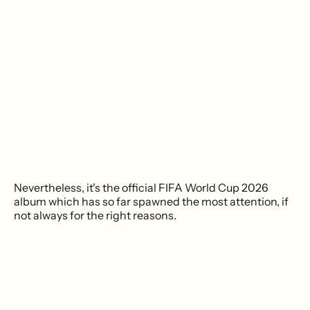
Nevertheless, it's the official FIFA World Cup 2026
album which has so far spawned the most attention, if
not always for the right reasons.