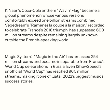
K'Naan's Coca-Cola anthem "Wavin' Flag" became a
global phenomenon whose various versions
comfortably exceed one billion streams combined.
Vegedream's "Ramenez la coupe à la maison," recorded
to celebrate France's 2018 triumph, has surpassed 600
million streams despite remaining largely unknown
outside the French-speaking world.
Magic System's "Magic in the Air" has amassed 254
million streams and became inseparable from France's
World Cup celebrations in Russia. Even IShowSpeed's
unofficial "World Cup" has reached 96.5 million
streams, making it one of Qatar 2022's biggest musical
success stories.