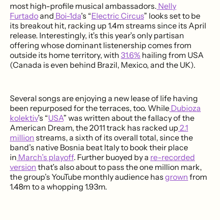
most high-profile musical ambassadors.
Nelly
Furtado
and
Boi-1da
's “
Electric Circus
” looks set to be
its breakout hit, racking up 1.4m streams since its April
release. Interestingly, it’s this year’s only partisan
offering whose dominant listenership comes from
outside its home territory, with
31.6%
hailing from USA
(Canada is even behind Brazil, Mexico, and the UK).
Several songs are enjoying a new lease of life having
been repurposed for the terraces, too. While
Dubioza
kolektiv
’s “
USA
” was written about the fallacy of the
American Dream, the 2011 track has racked up
2.1
million
streams, a sixth of its overall total, since the
band’s native Bosnia beat Italy to book their place
in
March’s playoff
. Further buoyed by a
re-recorded
version
that’s also about to pass the one million mark,
the group’s YouTube monthly audience has
grown
from
1.48m to a whopping 1.93m.