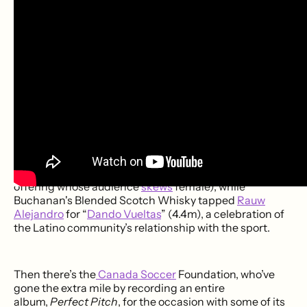
“
Kiss the Grass (Allez Allez)
” (116k). Journalist-turned-
synthpop maestro
JJ Bull
‘s “
Very Unofficial World Cup
Song
” (39k) is currently the most popular musical
number backing Scotland’s
first appearance
since
1998.
Brands have also embraced the tournament's growing
musical ecosystem. Coca-Cola assembled the unlikely
dream team of
J Balvin
,
Amber Mark
,
Travis Barker
,
and
Steve Vai
for a
cover
of Van Halen’s “
Jump
” (2.1m).
Another longtime sponsor, Adidas, recruited Japanese
superstar
Ado
for “
Kira
” (the only artist in this year’s
offering whose audience
skew
s
female), while
Buchanan's Blended Scotch Whisky tapped
Rauw
Alejandro
for “
Dando Vueltas
” (4.4m), a celebration of
the Latino community’s relationship with the sport.
Then there’s the
Canada Soccer
Foundation, who’ve
gone the extra mile by recording an entire
album,
Perfect Pitch
, for the occasion with some of its