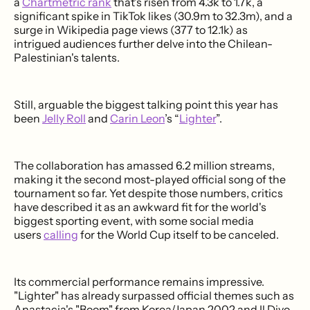
a
Chartmetric rank
that's risen from 4.3k to 1.7k, a
significant spike in TikTok likes (30.9m to 32.3m), and a
surge in Wikipedia page views (377 to 12.1k) as
intrigued audiences further delve into the Chilean-
Palestinian's talents.
Still, arguable the biggest talking point this year has
been
Jelly Roll
and
Carin Leon
’s “
Lighter
”.
The collaboration has amassed 6.2 million streams,
making it the second most-played official song of the
tournament so far. Yet despite those numbers, critics
have described it as an awkward fit for the world's
biggest sporting event, with some social media
users
calling
for the World Cup itself to be canceled.
Its commercial performance remains impressive.
"Lighter" has already surpassed official themes such as
Anastacia's "Boom" from Korea/Japan 2002 and Il Divo