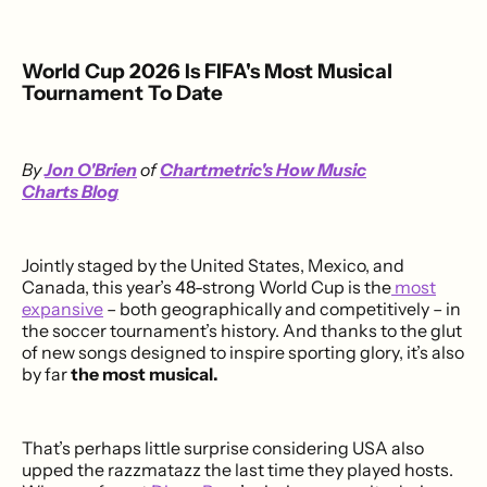
World Cup 2026 Is FIFA's Most Musical
Tournament To Date
By
Jon O'Brien
of
Chartmetric's How Music
Charts Blog
Jointly staged by the United States, Mexico, and
Canada, this year’s 48-strong World Cup is the
most
expansive
– both geographically and competitively – in
the soccer tournament’s history. And thanks to the glut
of new songs designed to inspire sporting glory, it’s also
by far
the most musical.
That’s perhaps little surprise considering USA also
upped the razzmatazz the last time they played hosts.