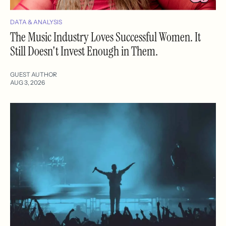
DATA & ANALYSIS
The Music Industry Loves Successful Women. It
Still Doesn't Invest Enough in Them.
GUEST AUTHOR
AUG 3, 2026