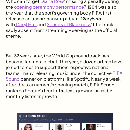
Who can forget
Diana Ross
’ missing a penalty during
the
opening ceremony performance
? 1994 was also
the year that the sport’s governing body FIFA first
released an accompanying album,
Gloryland
,
with
Daryl Hall
and
Sounds of Blackness
’ title track –
sadly absent from streaming – serving as the official
theme.
But 32 years later, the World Cup soundtrack has
become far more global. This year, a dozen artists have
joined forces to support their respective national
teams, many releasing music under the collective
FIFA
Sound
banner on platforms like Spotify. Nearly a week
after the tournament's opening match, FIFA Sound
ranks as Spotify's fourth-fastest-growing artist by
monthly listener growth.