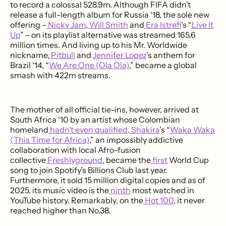
to record a colossal 528.9m. Although FIFA didn’t
release a full-length album for Russia ‘18, the sole new
offering –
Nicky Jam
,
Will Smith
and
Era Istrefi
’s “
Live It
Up
” – on its playlist alternative was streamed 165.6
million times. And living up to his Mr. Worldwide
nickname,
Pitbull
and
Jennifer Lopez
’s anthem for
Brazil ‘14, “
We Are One (Ola Ola)
,” became a global
smash with 422m streams.
The mother of all official tie-ins, however, arrived at
South Africa ‘10 by an artist whose Colombian
homeland
hadn’t even qualified
.
Shakira
’s “
Waka Waka
(This Time for Africa)
,” an impossibly addictive
collaboration with local Afro-fusion
collective
Freshlyground
, became the
first
World Cup
song to join Spotify’s Billions Club last year.
Furthermore, it sold 15 million digital copies and as of
2025, its music video is the
ninth
most watched in
YouTube history. Remarkably, on the
Hot 100
, it never
reached higher than No.38.