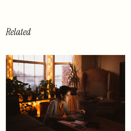
Related