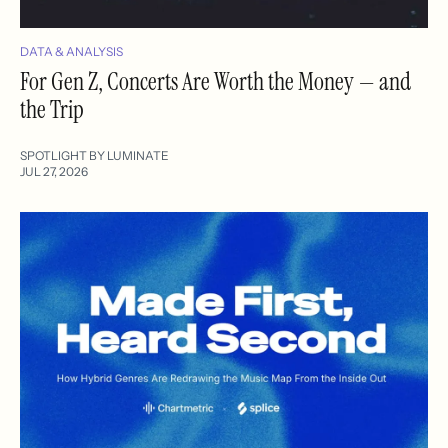
DATA & ANALYSIS
For Gen Z, Concerts Are Worth the Money — and
the Trip
SPOTLIGHT BY LUMINATE
JUL 27, 2026