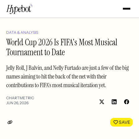
DATA & ANALYSIS
World Cup 2026 Is FIFA's Most Musical
Tournament to Date
Jelly Roll, J Balvin, and Nelly Furtado are just a few of the big
names aiming to hit the back of the net with their
contributions to FIFA's most musical iteration yet.
CHARTMETRIC
JUN 26, 2026
Share
Shar
on
on
LinkedIn
Face
SAVE