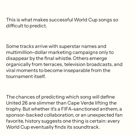
This is what makes successful World Cup songs so
difficult to predict.
Some tracks arrive with superstar names and
multimillion-dollar marketing campaigns only to
disappear by the final whistle. Others emerge
organically from terraces, television broadcasts, and
viral moments to become inseparable from the
tournament itself.
The chances of predicting which song will define
United 26 are slimmer than Cape Verde lifting the
trophy. But whether it's a FIFA-sanctioned anthem, a
sponsor-backed collaboration, or an unexpected fan
favorite, history suggests one thing is certain: every
World Cup eventually finds its soundtrack.