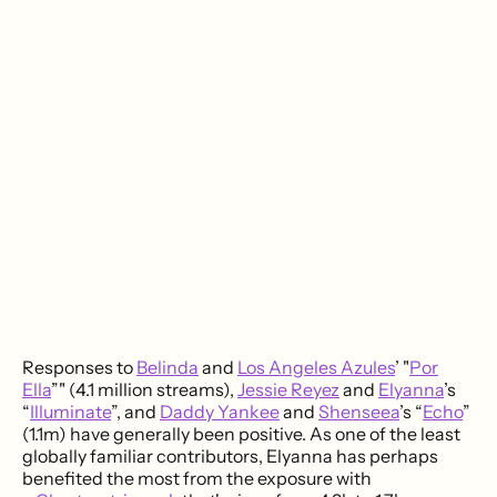
Responses to
Belinda
and
Los Angeles Azules
’ "
Por
Ella
”" (4.1 million streams),
Jessie Reyez
and
Elyanna
’s
“
Illuminate
”, and
Daddy Yankee
and
Shenseea
’s “
Echo
”
(1.1m) have generally been positive. As one of the least
globally familiar contributors, Elyanna has perhaps
benefited the most from the exposure with