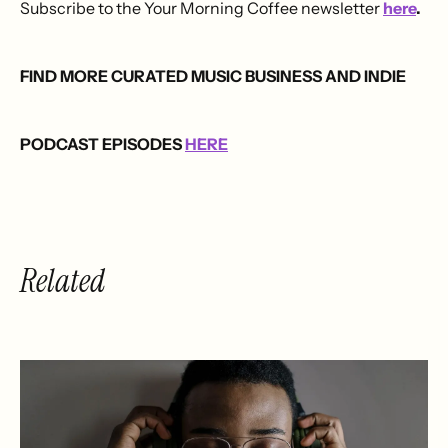
Subscribe to the Your Morning Coffee newsletter
here
.
FIND MORE CURATED MUSIC BUSINESS AND INDIE
PODCAST EPISODES
HERE
Related