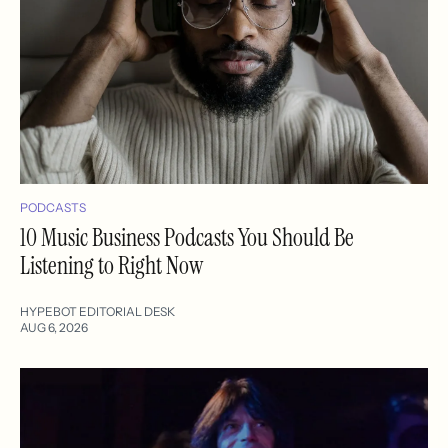
PODCASTS
10 Music Business Podcasts You Should Be
Listening to Right Now
HYPEBOT EDITORIAL DESK
AUG 6, 2026