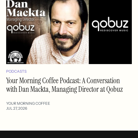
PODCASTS
Your Morning Coffee Podcast: A Conversation
with Dan Mackta, Managing Director at Qobuz
YOUR MORNING COFFEE
JUL 27, 2026