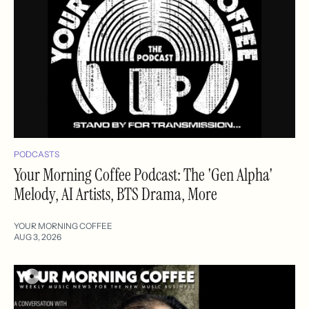
PODCASTS
Your Morning Coffee Podcast: The 'Gen Alpha'
Melody, AI Artists, BTS Drama, More
YOUR MORNING COFFEE
AUG 3, 2026