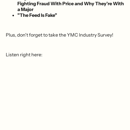
Fighting Fraud With Price and Why They're With
a Major
"The Feed Is Fake"
Plus, don't forget to take the YMC Industry Survey!
Listen right here: