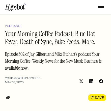
PODCASTS
Your Morning Coffee Podcast: Blue Dot
Fever, Death of Sync, Fake Feeds, More.
Episode 302 of Jay Gilbert and Mike Etchart’s podcast Your
Morning Coffee: Weekly News for the New Music Business is
available now.
YOUR MORNING COFFEE
MAY 18, 2026
Share
Shar
on
on
LinkedIn
Face
SAVE