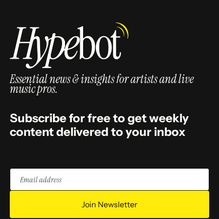
Essential news & insights for artists and live
music pros.
Subscribe for free to get weekly
content delivered to your inbox
Email
address
Join Newsletter