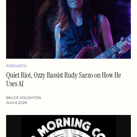
PODCASTS
Quiet Riot, Ozzy Bassist Rudy Sarzo on How He
Uses AI
BRUCE HOUGHTON
AUG 4, 2026