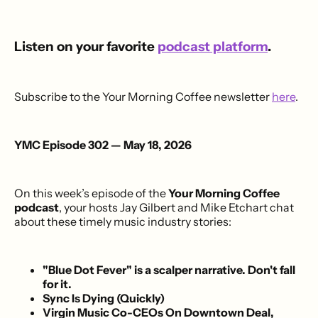
Listen on your favorite
podcast platform
.
Subscribe to the Your Morning Coffee newsletter
here
.
YMC Episode 302 — May 18, 2026
On this week’s episode of the
Your Morning Coffee
podcast
, your hosts Jay Gilbert and Mike Etchart chat
about these timely music industry stories:
"Blue Dot Fever" is a scalper narrative. Don't fall
for it.
Sync Is Dying (Quickly)
Virgin Music Co-CEOs On Downtown Deal,