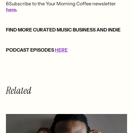
6Subscribe to the Your Morning Coffee newsletter
here
.
FIND MORE CURATED MUSIC BUSINESS AND INDIE
PODCAST EPISODES
HERE
Related