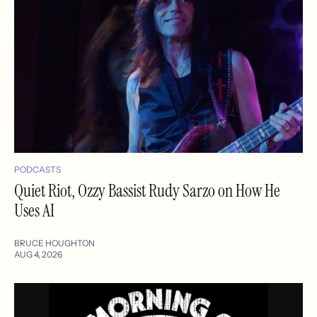
PODCASTS
Quiet Riot, Ozzy Bassist Rudy Sarzo on How He
Uses AI
BRUCE HOUGHTON
AUG 4, 2026