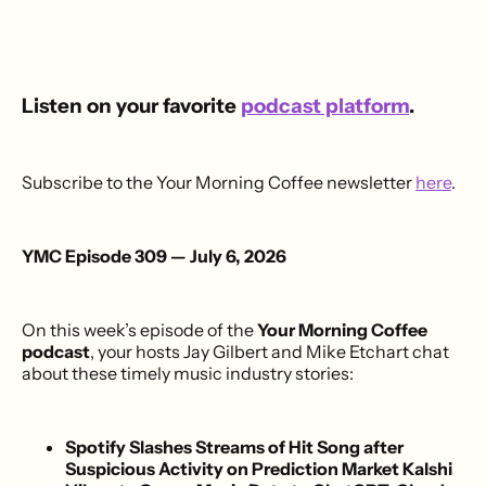
Listen on your favorite
podcast platform
.
Subscribe to the Your Morning Coffee newsletter
here
.
YMC Episode 309 — July 6, 2026
On this week’s episode of the
Your Morning Coffee
podcast
, your hosts Jay Gilbert and Mike Etchart chat
about these timely music industry stories:
Spotify Slashes Streams of Hit Song after
Suspicious Activity on Prediction Market Kalshi