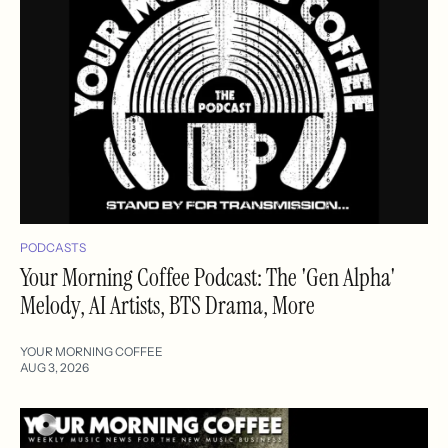
PODCASTS
Your Morning Coffee Podcast: The 'Gen Alpha'
Melody, AI Artists, BTS Drama, More
YOUR MORNING COFFEE
AUG 3, 2026