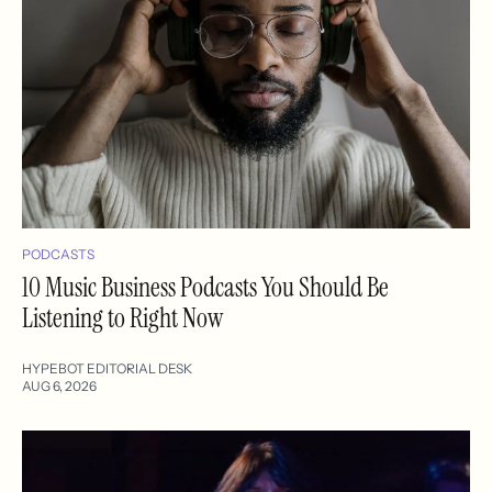
PODCASTS
10 Music Business Podcasts You Should Be
Listening to Right Now
HYPEBOT EDITORIAL DESK
AUG 6, 2026