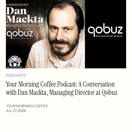
PODCASTS
Your Morning Coffee Podcast: A Conversation
with Dan Mackta, Managing Director at Qobuz
YOUR MORNING COFFEE
JUL 27, 2026