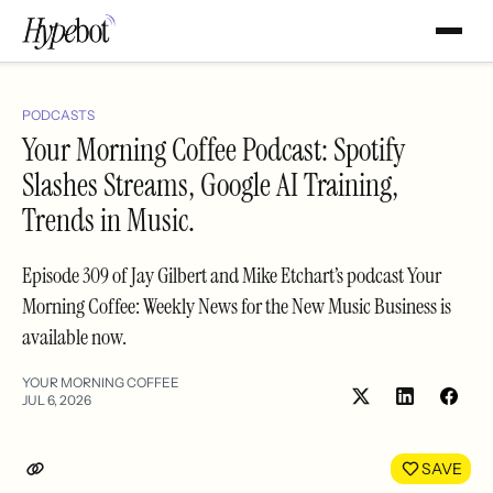
PODCASTS
Your Morning Coffee Podcast: Spotify
Slashes Streams, Google AI Training,
Trends in Music.
Episode 309 of Jay Gilbert and Mike Etchart’s podcast Your
Morning Coffee: Weekly News for the New Music Business is
available now.
YOUR MORNING COFFEE
JUL 6, 2026
Share
Shar
on
on
LinkedIn
Face
SAVE