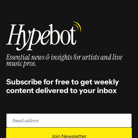
Essential news & insights for artists and live
music pros.
Subscribe for free to get weekly
content delivered to your inbox
Email
address
Join Newsletter