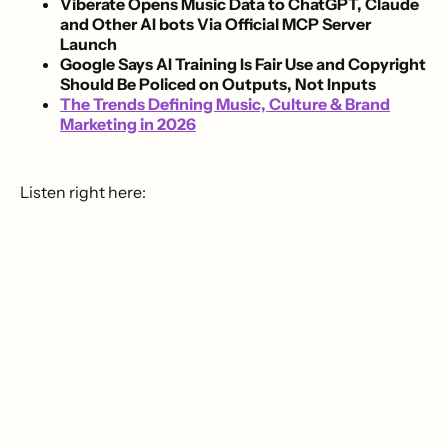
Viberate Opens Music Data to ChatGPT, Claude
and Other AI bots Via Official MCP Server
Launch
Google Says AI Training Is Fair Use and Copyright
Should Be Policed on Outputs, Not Inputs
The Trends Defining Music, Culture & Brand
Marketing in 2026
Listen right here: