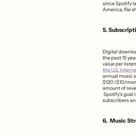
since Spotify 
America, file s
5. Subscrip
Digital downlo
the past 15 yea
value per list
the U.S. Intern
annual music s
$120 ($10/mont
amount of reve
Spotify’s goal
subscribers an
6. Music St