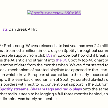
lists
Can Break A Hit
r Probz song ‘Waves’ released late last year has over 2.4 mil
as streamed a million times a day on Spotify throughout sum
derable support from club
DJs
in Europe, but how did it break
ss the Atlantic and straight into
the US
Spotify top 40 chart by
retation of data from the months when ‘Waves’ first started 
back’ mechanism of curated playlists (as opposed to the ‘lean
ch which drove European streams) led to the early success o
ply, the lean-back mechanism of Spotify’s curated playlists ca
s borders with next to no conventional support in the U.S. for t
Spotify streams, Shazam tags and radio plays
onto the same 
is that radio is seen to be lagging a full three months behind, a
adio spins was barely noticeable.