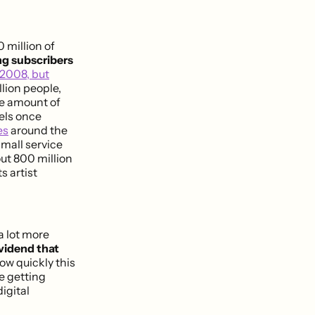
 million of
ng subscribers
 2008, but
lion people,
the amount of
bels once
es
around the
 small service
t 800 million
s artist
a lot more
ividend that
ow quickly this
e getting
igital