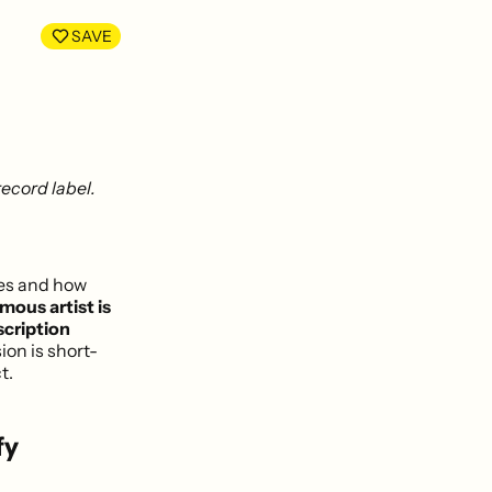
LinkedIn
Facebook
SAVE
ecord label.
ces and how
mous artist is
scription
sion is short-
t.
fy