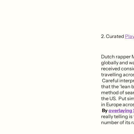
2. Curated
Play
Dutch rapper M
globally and w
received consi
travelling acro
Careful interp
that the ‘lean 
method of sear
the US. Put sim
in Europe acros
By
overlaying 
really telling 
number of its r