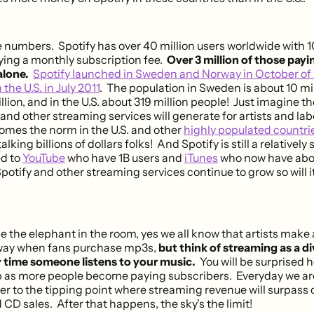
he numbers. Spotify has over 40 million users worldwide with 10
ying a monthly subscription fee.
Over 3 million of those payi
alone.
Spotify launched in Sweden and Norway in October of
 the U.S. in July 2011
. The population in Sweden is about 10 mil
illion, and in the U.S. about 319 million people! Just imagine 
and other streaming services will generate for artists and la
mes the norm in the U.S. and other
highly populated countri
lking billions of dollars folks! And Spotify is still a relatively
d to
YouTube
who have 1B users and
iTunes
who now have abou
otify and other streaming services continue to grow so will it
 the elephant in the room, yes we all know that artists make 
way when fans purchase mp3s,
but think of streaming as a d
 time someone listens to your music.
You will be surprised h
 as more people become paying subscribers. Everyday we ar
er to the tipping point where streaming revenue will surpass d
CD sales. After that happens, the sky’s the limit!