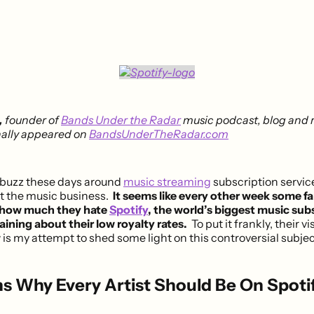
,
founder of
Bands Under the Radar
music podcast, blog and r
inally appeared on
BandsUnderTheRadar.com
f buzz these days around
music streaming
subscription servi
ct the music business.
It seems like every other week some fa
 how much they hate
Spotify
, the world’s biggest music sub
aining about their low royalty rates.
To put it frankly, their vi
is my attempt to shed some light on this controversial subjec
s Why Every Artist Should Be On Spoti