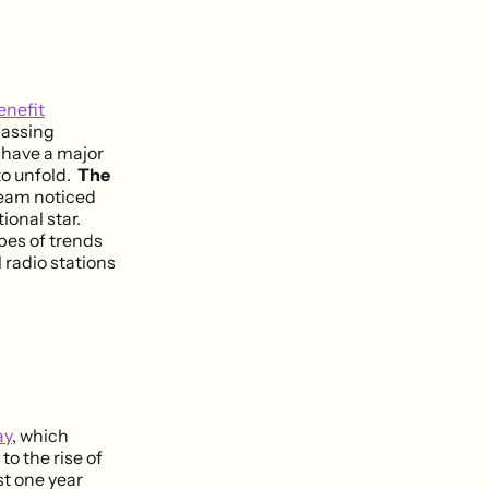
enefit
massing
l have a major
to unfold.
The
eam noticed
ional star.
pes of trends
 radio stations
ay
, which
to the rise of
st one year