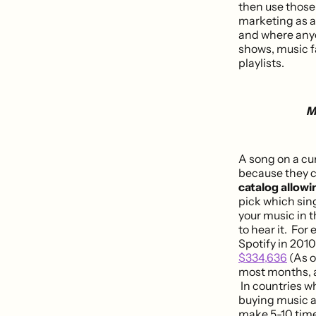
then use those 
marketing as a
and where anyon
shows, music fa
playlists.
M
A song on a cur
because they c
catalog allowi
pick which sin
your music in t
to hear it. For
Spotify in 201
$334,636
(As o
most months, an
In countries w
buying music a
make 5-10 time