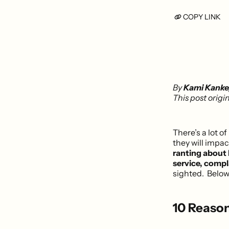
COPY LINK
By
Kami Kanke
This post orig
There’s a lot o
they will impa
ranting about
service, compl
sighted. Below 
10 Reason