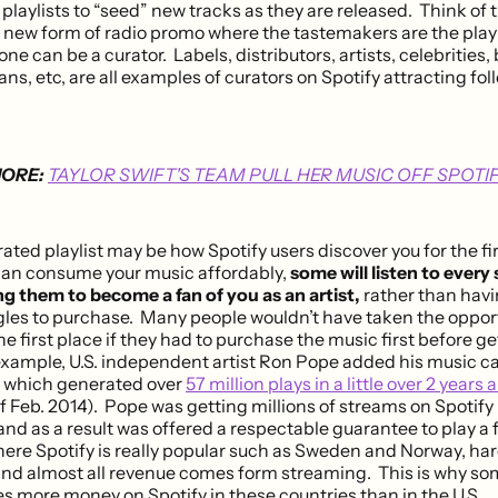
playlists to “seed” new tracks as they are released. Think of t
 new form of radio promo where the tastemakers are the playl
e can be a curator. Labels, distributors, artists, celebrities,
ns, etc, are all examples of curators on Spotify attracting foll
ORE:
TAYLOR SWIFT'S TEAM PULL HER MUSIC OFF SPOTI
ated playlist may be how Spotify users discover you for the fir
an consume your music affordably,
some will listen to every
ng them to become a fan of you as an artist,
rather than havi
gles to purchase. Many people wouldn’t have taken the opportu
he first place if they had to purchase the music first before g
 example, U.S. independent artist Ron Pope added his music ca
0 which generated over
57 million plays in a little over 2 years
f Feb. 2014). Pope was getting millions of streams on Spotif
d as a result was offered a respectable guarantee to play a f
here Spotify is really popular such as Sweden and Norway, har
nd almost all revenue comes form streaming. This is why som
s more money on Spotify in these countries than in the U.S..