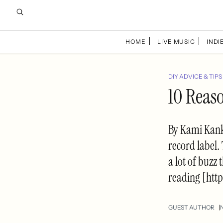
HOME
LIVE MUSIC
INDIE
DIY ADVICE & TIPS
10 Reas
By Kami Kank
record label
a lot of buzz
reading [htt
GUEST AUTHOR