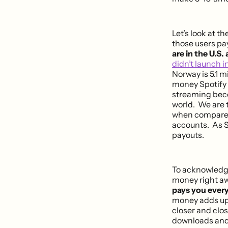
Let’s look at t
those users pa
are in the U.S. 
didn’t launch in
Norway is 5.1 m
money Spotify 
streaming beco
world. We are ta
when compare
accounts. As Sp
payouts.
To acknowledge
money right a
pays you every
money adds up
closer and clos
downloads and 