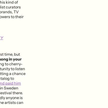
his kind of
ist curators
 brands, TV
owers to their
FY
st time, but
 song in your
ng to cherry-
nity to listen
etting a chance
talog to
 and paid him
y in Sweden
estival there.
dly anyone is
e artists can