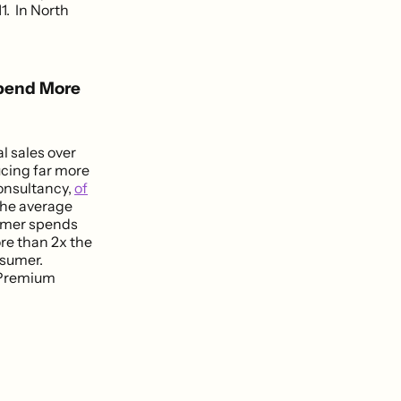
. In North
Spend More
l sales over
ucing far more
consultancy,
of
The average
tomer spends
re than 2x the
nsumer.
e Premium