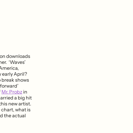
lion downloads
mer. ‘Waves’
 America,
 early April?
to break shows
 forward’
f
Mr. Probz
in
rried a big hit
his new artist.
chart, what is
nd the actual