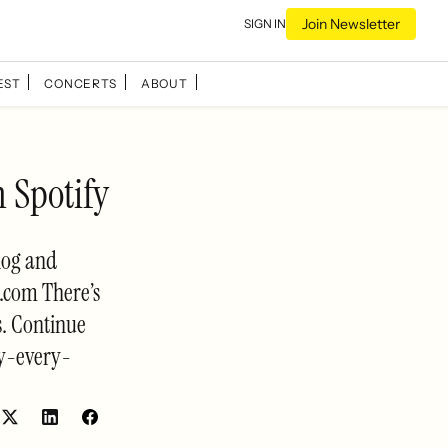
Join Newsletter
SIGN IN
EST
CONCERTS
ABOUT
 Spotify
log and
.com There’s
s. Continue
y-every-
Share
Share
on
on