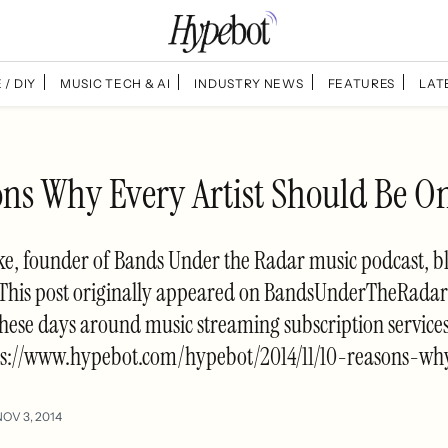
 / DIY
MUSIC TECH & AI
INDUSTRY NEWS
FEATURES
LAT
ons Why Every Artist Should Be On
e, founder of Bands Under the Radar music podcast, b
. This post originally appeared on BandsUnderTheRadar
 these days around music streaming subscription service
ps://www.hypebot.com/hypebot/2014/11/10-reasons-wh
NOV 3, 2014