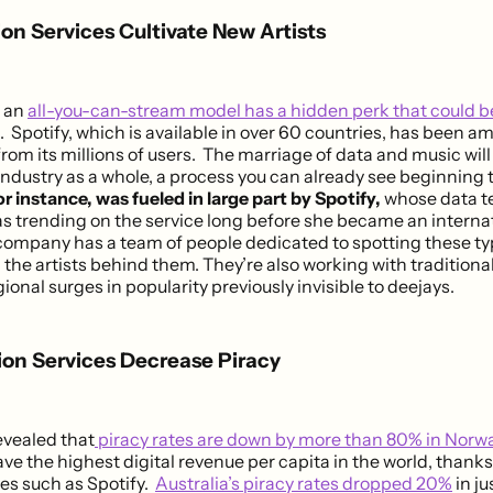
ion Services Cultivate New Artists
o an
all-you-can-stream model has a hidden perk that could b
. Spotify, which is available in over 60 countries, has been a
from its millions of users. The marriage of data and music wil
industry as a whole, a process you can already see beginning 
for instance, was fueled in large part by Spotify,
whose data t
as trending on the service long before she became an internat
e company has a team of people dedicated to spotting these ty
 the artists behind them. They’re also working with traditional
gional surges in popularity previously invisible to deejays.
ion Services Decrease Piracy
evealed that
piracy rates are down by more than 80% in Norw
ve the highest digital revenue per capita in the world, thanks 
ves such as Spotify.
Australia’s piracy rates dropped 20%
in ju