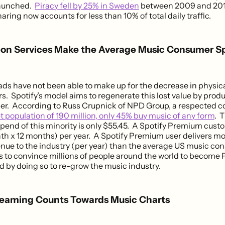
launched.
Piracy fell by 25% in Sweden
between 2009 and 2011
haring now accounts for less than 10% of total daily traffic.
tion Services Make the Average Music Consumer 
ads have not been able to make up for the decrease in physica
rs. Spotify’s model aims to regenerate this lost value by prod
ener. According to Russ Crupnick of NPD Group, a respected 
et population of 190 million, only 45% buy music of any form
. 
pend of this minority is only $55.45. A Spotify Premium cus
h x 12 months) per year. A Spotify Premium user delivers mo
nue to the industry (per year) than the average US music co
 is to convince millions of people around the world to becom
d by doing so to re-grow the music industry.
reaming Counts Towards Music Charts