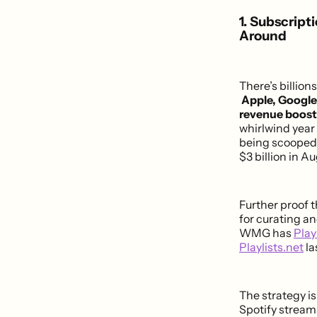
1. Subscript
Around
There’s billion
Apple, Google
revenue boost 
whirlwind year
being scooped 
$3 billion in A
Further proof t
for curating a
WMG has
Play
Playlists.net
la
The strategy is
Spotify stream