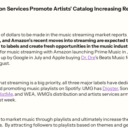
ion Services Promote Artists’ Catalog Increasing R
s of dollars to be made in the music streaming market reports
, and Amazon’s recent moves into streaming are expected t
to labels and create fresh opportunities in the music indust
 for music streaming with Amazon launching Prime Music in 
up by Google in July and Apple buying
Dr. Dre
’s Beats Music 
ugust.
hat streaming is a big priority, all three major labels have ded
nd promoting music playlists on Spotify: UMG has
Digster
, So
listMe
, and WEA, WMG’s distribution and artists services ar
st week.
 to market music through playlists and ultimately increase the
s. By attracting followers to playlists based on themes and g