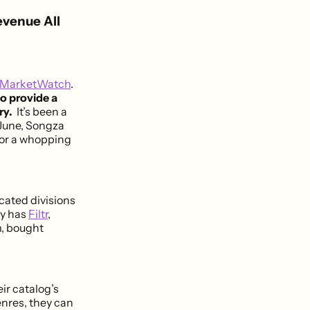
evenue All
MarketWatch
.
o provide a
ry.
It’s been a
June, Songza
for a whopping
icated divisions
ny has
Filtr
,
m, bought
ir catalog’s
enres, they can