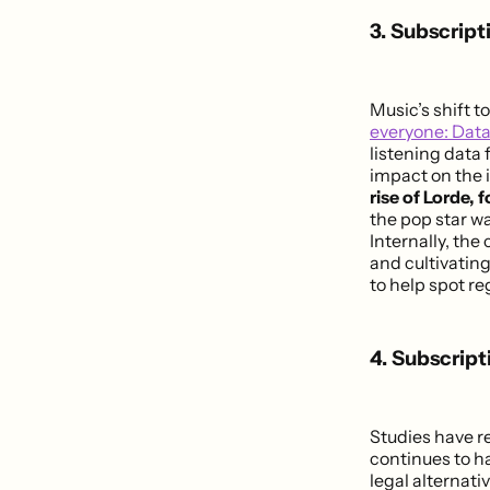
3. Subscript
Music’s shift t
everyone: Data
listening data 
impact on the 
rise of Lorde, 
the pop star w
Internally, th
and cultivating
to help spot re
4. Subscript
Studies have r
continues to ha
legal alternati