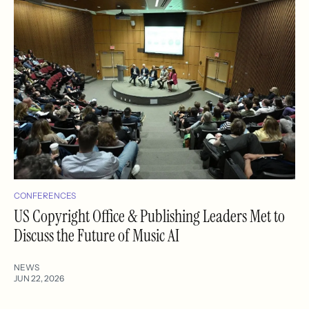
CONFERENCES
US Copyright Office & Publishing Leaders Met to
Discuss the Future of Music AI
NEWS
JUN 22, 2026