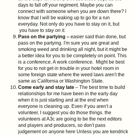
days to fall off your regiment. Maybe you can
connect with someone when you are down there? I
know that I will be waking up to go for a run
everyday. Not only do you have to stay on it, but
you have to
stay on it.
Pass on the partying –
easier said than done, but
pass on the partying. I'm sure you are great and
smoking weed and drinking all night, but it might be
a better idea for you to be completely on point. This
is a conference. A work conference. Might be best
for you to not get in trouble in your hotel room in
some foreign state where the weed laws aren't the
same as California or Washington State.
Come early and stay late
– The best time to build
relationships for me have been in the early day
when it is just starting and at the end when
everyone is cleaning up. Even if you aren't a
volunteer, I suggest you do those things. the
volunteers at A3c are going to be the next editors
and players and producers, so don't pass
judgement on anyone here Unless you are kendrick