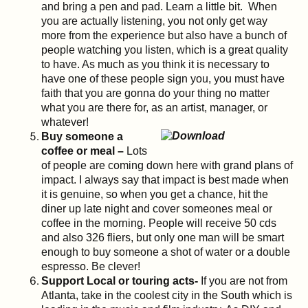
and bring a pen and pad. Learn a little bit. When
you are actually listening, you not only get way
more from the experience but also have a bunch of
people watching you listen, which is a great quality
to have. As much as you think it is necessary to
have one of these people sign you, you must have
faith that you are gonna do your thing no matter
what you are there for, as an artist, manager, or
whatever!
Buy someone a
coffee or meal –
Lots
of people are coming down here with grand plans of
impact. I always say that impact is best made when
it is genuine, so when you get a chance, hit the
diner up late night and cover someones meal or
coffee in the morning. People will receive 50 cds
and also 326 fliers, but only one man will be smart
enough to buy someone a shot of water or a double
espresso. Be clever!
Support Local or touring acts-
If you are not from
Atlanta, take in the coolest city in the South which is