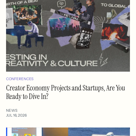
CONFERENCES
Creator Economy Projects and Startups, Are You
Ready to Dive In?
NEWS
JUL 16, 2026