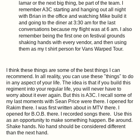
lamar or the next big thing, be part of the team. I
remember A3C starting and hanging out all night
with Brian in the office and watching Mike build it
and going to the diner at
3:30 am
for the last
conversations because my flight was at
6 am
. I also
remember being the first one on festival grounds
shaking hands with every vendor, and then using
them as my t shirt person for Vans Warped Tour.
I think these things are some of the best things I can
recommend. In all reality, you can use these "things" to do
in any aspect of your life. The idea is that if you build this
regiment into your regular life, you will never have to
worry about it ever again. But this is A3C. I recall some of
my last moments with Sean Price were there. I opened for
Rakim there. I was first written about in MTV there. I
opened for B.O.B. there. I recorded songs there. Use this
as an opportunity to make something happen. Be around.
Shake hands. No hand should be considered different
than the next hand.