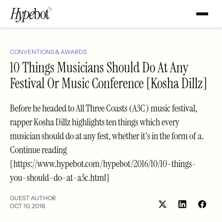
CONVENTIONS & AWARDS
10 Things Musicians Should Do At Any
Festival Or Music Conference [Kosha Dillz]
Before he headed to All Three Coasts (A3C) music festival,
rapper Kosha Dillz highlights ten things which every
musician should do at any fest, whether it's in the form of a.
Continue reading
[https://www.hypebot.com/hypebot/2016/10/10-things-
you-should-do-at-a3c.html]
GUEST AUTHOR
OCT 10, 2016
Share
Shar
on
on