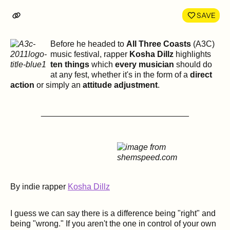
LinkedIn
Face
SAVE
Before he headed to
All Three Coasts
(A3C)
music festival, rapper
Kosha Dillz
highlights
ten things
which
every musician
should do
at any fest, whether it's in the form of a
direct
action
or simply an
attitude adjustment
.
________________________________
By indie rapper
Kosha Dillz
I guess we can say there is a difference being "right" and
being "wrong." If you aren't the one in control of your own