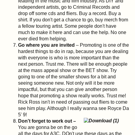
leading in the music and film industry. As DIY and
independent artists, go to Criminal Records and
drop off some cds and fliers. Buy a record. Buy a
shirt. If you don't get a chance to go, buy merch from
a fellow touring artist. Some people don't have
much to make it here and can use the help. No one
ever died from helping.
Go where you are invited
– Promoting is one of the
hardest things to do in rap, because you are dealing
with everyone is who is more important than the
next person. Trust me. There will be enough people
at the mass appeal show or the BET show. Try
going to one of the smaller shows for a bit and
seeing someone new. Not only will it be more
impactful, but that you can give another person
hope that promoting a show really works. Trust me!
Rick Ross isn't in need of passing out fliers to come
see him play. Although I really wanna see Royce Da
5' 9!
Don't forget to work out –
You are gonna be on the go
all the days for A3C. DOn't use these days as the