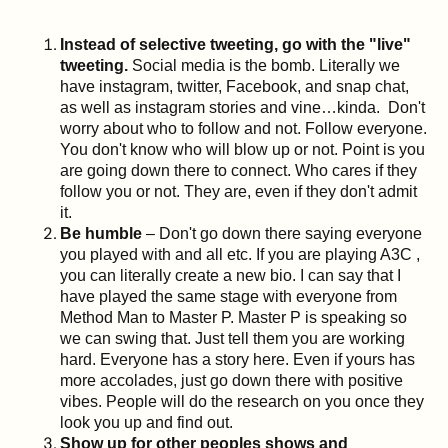
Instead of selective tweeting, go with the "live"
tweeting.
Social media is the bomb. Literally we
have instagram, twitter, Facebook, and snap chat,
as well as instagram stories and vine…kinda. Don't
worry about who to follow and not. Follow everyone.
You don't know who will blow up or not. Point is you
are going down there to connect. Who cares if they
follow you or not. They are, even if they don't admit
it.
Be humble
– Don't go down there saying everyone
you played with and all etc. If you are playing A3C ,
you can literally create a new bio. I can say that I
have played the same stage with everyone from
Method Man to Master P. Master P is speaking so
we can swing that. Just tell them you are working
hard. Everyone has a story here. Even if yours has
more accolades, just go down there with positive
vibes. People will do the research on you once they
look you up and find out.
Show up for other peoples shows and