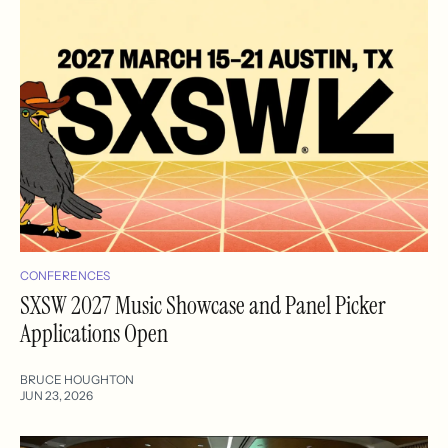
CONFERENCES
SXSW 2027 Music Showcase and Panel Picker
Applications Open
BRUCE HOUGHTON
JUN 23, 2026