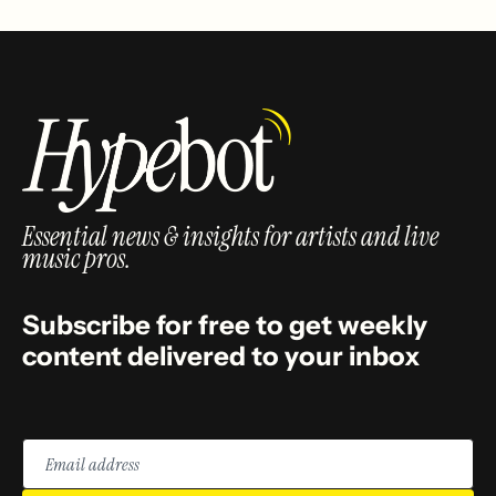
Essential news & insights for artists and live
music pros.
Subscribe for free to get weekly
content delivered to your inbox
Email
address