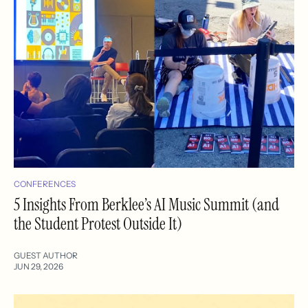
CONFERENCES
5 Insights From Berklee’s AI Music Summit (and
the Student Protest Outside It)
GUEST AUTHOR
JUN 29, 2026