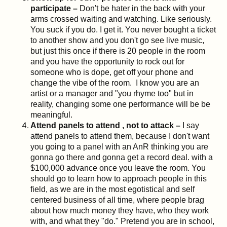
participate –
Don't be hater in the back with your
arms crossed waiting and watching. Like seriously.
You suck if you do. I get it. You never bought a ticket
to another show and you don't go see live music,
but just this once if there is 20 people in the room
and you have the opportunity to rock out for
someone who is dope, get off your phone and
change the vibe of the room. I know you are an
artist or a manager and "you rhyme too" but in
reality, changing some one performance will be be
meaningful.
Attend panels to attend , not to attack –
I say
attend panels to attend them, because I don't want
you going to a panel with an AnR thinking you are
gonna go there and gonna get a record deal. with a
$100,000 advance once you leave the room. You
should go to learn how to approach people in this
field, as we are in the most egotistical and self
centered business of all time, where people brag
about how much money they have, who they work
with, and what they "do." Pretend you are in school,