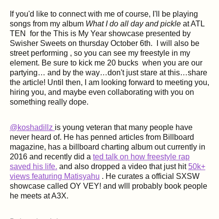
If you'd like to connect with me of course, I'll be playing
songs from my album
What I do all day and pickle
at ATL
TEN for the This is My Year showcase presented by
Swisher Sweets on thursday October 6th. I will also be
street performing , so you can see my freestyle in my
element. Be sure to kick me 20 bucks when you are our
partying… and by the way…don't just stare at this…share
the article! Until then, I am looking forward to meeting you,
hiring you, and maybe even collaborating with you on
something really dope.
@koshadillz
is young veteran that many people have
never heard of. He has penned articles from Billboard
magazine, has a billboard charting album out currently in
2016 and recently did a
ted talk on how freestyle rap
saved his life.
and also dropped a video that just hit
50k+
views featuring Matisyahu
. He curates a official SXSW
showcase called OY VEY! and wlll probably book people
he meets at A3X.