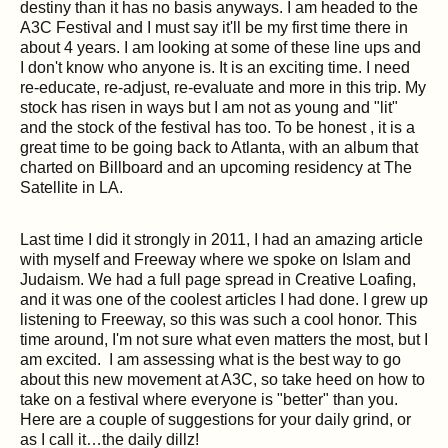
destiny than it has no basis anyways. I am headed to the
A3C Festival and I must say it'll be my first time there in
about 4 years. I am looking at some of these line ups and
I don't know who anyone is. It is an exciting time. I need
re-educate, re-adjust, re-evaluate and more in this trip. My
stock has risen in ways but I am not as young and "lit"
and the stock of the festival has too. To be honest , it is a
great time to be going back to Atlanta, with an album that
charted on Billboard and an upcoming residency at The
Satellite in LA.
Last time I did it strongly in 2011, I had an amazing article
with myself and Freeway where we spoke on Islam and
Judaism. We had a full page spread in Creative Loafing,
and it was one of the coolest articles I had done. I grew up
listening to Freeway, so this was such a cool honor. This
time around, I'm not sure what even matters the most, but I
am excited. I am assessing what is the best way to go
about this new movement at A3C, so take heed on how to
take on a festival where everyone is "better" than you.
Here are a couple of suggestions for your daily grind, or
as I call it…the daily dillz!