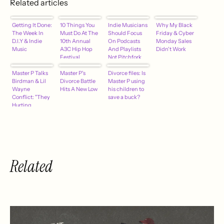
Related articles
Getting It Done:
10 Things You
Indie Musicians
Why My Black
The Week In
Must Do At The
Should Focus
Friday & Cyber
D.I.Y & Indie
10th Annual
On Podcasts
Monday Sales
Music
A3C Hip Hop
And Playlists
Didn't Work
Festival
Not Pitchfork
And Paste
Master P Talks
Master P's
[Kosha Dillz] –
Divorce files: Is
Birdman & Lil
Divorce Battle
hypebot
Master P using
Wayne
Hits A New Low
his children to
Conflict: "They
save a buck?
Hurting
Themselves.
They Both
Losing Money"
(Video)
Related