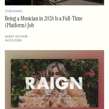
STREAMING
Being a Musician in 2026 Is a Full-Time
(Platform) Job
GUEST AUTHOR
AUG 5, 2026