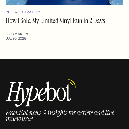
RELEASE STRATEGY
How I Sold My Limited Vinyl Run in 2 Days
DISC MAKERS
JUL 30, 2026
Essential news & insights for artists and live
music pros.