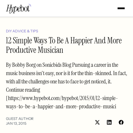
DIY ADVICE & TIPS
12 Simple Ways To Be A Happier And More
Productive Musician
By Bobby Borg on Sonicbids Blog Pursuing a career in the
music business isn't easy, nor is it for the thin-skinned. In fact,
with all the challenges one has to face to get noticed, it.
Continue reading
[https://www.hypebot.com/hypebot/2015/01/12-simple-
ways-to-be-a-happier-and-more-productive-musici
GUEST AUTHOR
JAN 13, 2015
Share
Shar
on
on