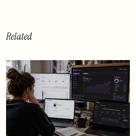
Hypebot 2014]
Related