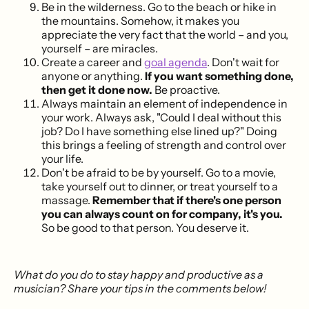
Be in the wilderness. Go to the beach or hike in
the mountains. Somehow, it makes you
appreciate the very fact that the world – and you,
yourself – are miracles.
Create a career and
goal agenda
. Don't wait for
anyone or anything.
If you want something done,
then get it done now.
Be proactive.
Always maintain an element of independence in
your work. Always ask, "Could I deal without this
job? Do I have something else lined up?" Doing
this brings a feeling of strength and control over
your life.
Don't be afraid to be by yourself. Go to a movie,
take yourself out to dinner, or treat yourself to a
massage.
Remember that if there's one person
you can always count on for company, it's you.
So be good to that person. You deserve it.
What do you do to stay happy and productive as a
musician? Share your tips in the comments below!