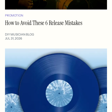
PROMOTION
How to Avoid These 6 Release Mistakes
DIY MUSICIAN BLOG
JUL 31, 2026