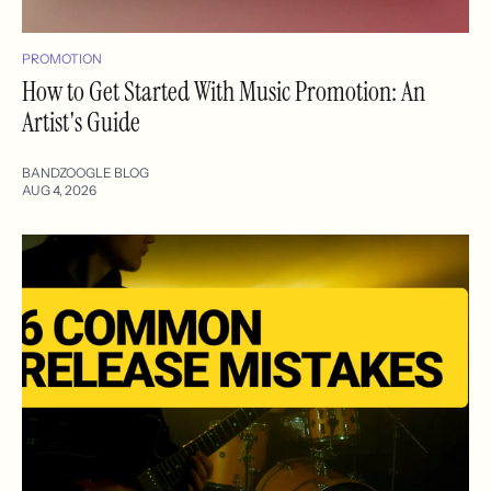
PROMOTION
How to Get Started With Music Promotion: An
Artist's Guide
BANDZOOGLE BLOG
AUG 4, 2026