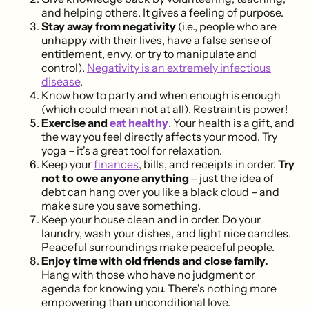
and helping others. It gives a feeling of purpose.
Stay away from negativity
(i.e., people who are
unhappy with their lives, have a false sense of
entitlement, envy, or try to manipulate and
control).
Negativity is an extremely infectious
disease
.
Know how to party and when enough is enough
(which could mean not at all). Restraint is power!
Exercise and
eat healthy
. Your health is a gift, and
the way you feel directly affects your mood. Try
yoga – it's a great tool for relaxation.
Keep your
finances
, bills, and receipts in order.
Try
not to owe anyone anything
– just the idea of
debt can hang over you like a black cloud – and
make sure you save something.
Keep your house clean and in order. Do your
laundry, wash your dishes, and light nice candles.
Peaceful surroundings make peaceful people.
Enjoy time with old friends and close family.
Hang with those who have no judgment or
agenda for knowing you. There's nothing more
empowering than unconditional love.