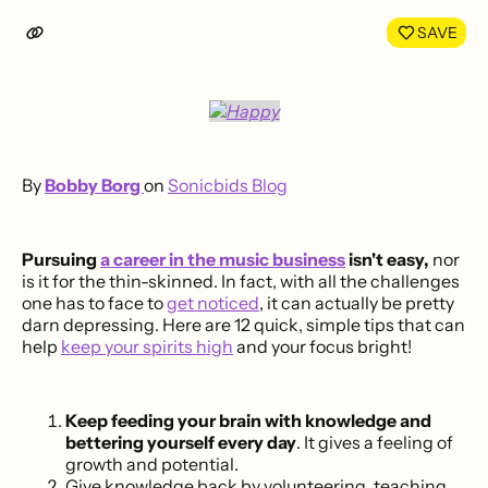
LinkedIn
Face
SAVE
By
Bobby Borg
on
Sonicbids Blog
Pursuing
a career in the music business
isn't easy,
nor
is it for the thin-skinned. In fact, with all the challenges
one has to face to
get noticed
, it can actually be pretty
darn depressing. Here are 12 quick, simple tips that can
help
keep your spirits high
and your focus bright!
Keep feeding your brain with knowledge and
bettering yourself every day
. It gives a feeling of
growth and potential.
Give knowledge back by volunteering, teaching,