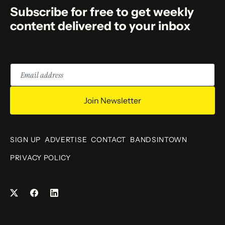
Subscribe for free to get weekly
content delivered to your inbox
Email
address
Join Newsletter
SIGN UP
ADVERTISE
CONTACT
BANDSINTOWN
PRIVACY POLICY
Facebook
LinkedIn