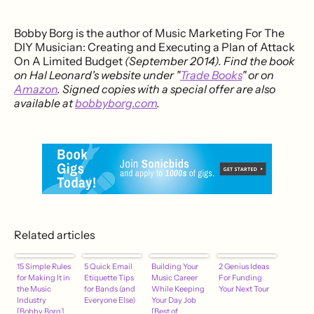
Bobby Borg is the author of Music Marketing For The
DIY Musician: Creating and Executing a Plan of Attack
On A Limited Budget
(September 2014). Find the book
on Hal Leonard's website under "
Trade Books
" or on
Amazon
. Signed copies with a special offer are also
available at
bobbyborg.com
.
Related articles
15 Simple Rules
5 Quick Email
Building Your
2 Genius Ideas
for Making It in
Etiquette Tips
Music Career
For Funding
the Music
for Bands (and
While Keeping
Your Next Tour
Industry
Everyone Else)
Your Day Job
[Bobby Borg]
[Best of