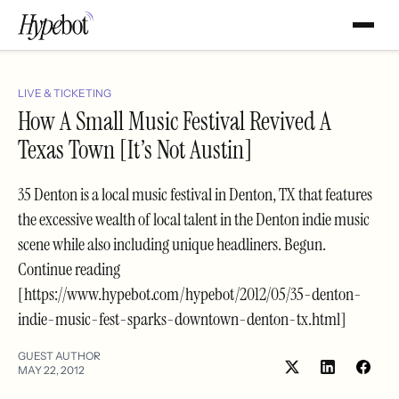
LIVE & TICKETING
How A Small Music Festival Revived A
Texas Town [It’s Not Austin]
35 Denton is a local music festival in Denton, TX that features
the excessive wealth of local talent in the Denton indie music
scene while also including unique headliners. Begun.
Continue reading
[https://www.hypebot.com/hypebot/2012/05/35-denton-
indie-music-fest-sparks-downtown-denton-tx.html]
GUEST AUTHOR
MAY 22, 2012
Share
Shar
on
on