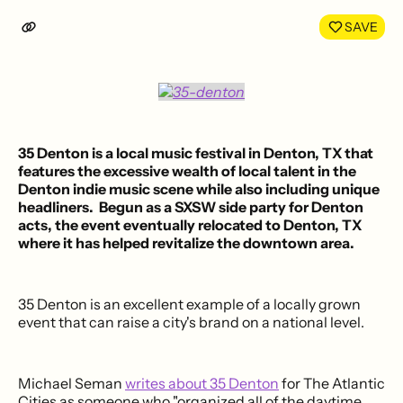
LinkedIn
Face
SAVE
35 Denton
is a
local music festival
in
Denton, TX
that
features the excessive wealth of local talent in the
Denton indie music scene while also including unique
headliners. Begun as a SXSW side party for Denton
acts, the event eventually relocated to Denton, TX
where it has
helped revitalize the downtown area
.
35 Denton is an excellent example of a locally grown
event that can raise a city's brand on a national level.
Michael Seman
writes about 35 Denton
for The Atlantic
Cities as someone who "organized all of the daytime