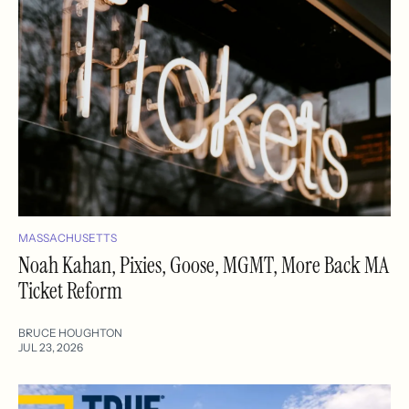
MASSACHUSETTS
Noah Kahan, Pixies, Goose, MGMT, More Back MA
Ticket Reform
BRUCE HOUGHTON
JUL 23, 2026