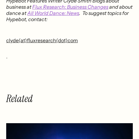
Hypebot Features Writer Clyde Smith blogs about
business at
Flux Research: Business Changes
and about
dance at
All World Dance: News
. To suggest topics for
Hypebot, contact:
clyde(at)fluxresearch(dot)com
.
Related