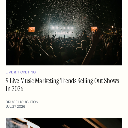
LIVE & TICKETING
9 Live Music Marketing Trends Selling Out Shows
In 2026
BRUCE HOUGHTON
JUL 27, 2026