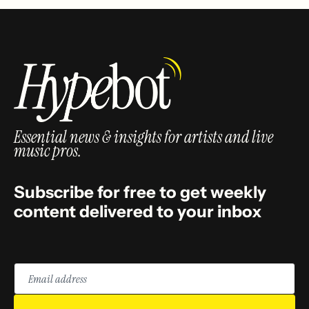
Essential news & insights for artists and live
music pros.
Subscribe for free to get weekly
content delivered to your inbox
Email
address