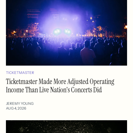
TICKETMASTER
Ticketmaster Made More Adjusted Operating
Income Than Live Nation's Concerts Did
JEREMY YOUNG
AUG 4, 2026