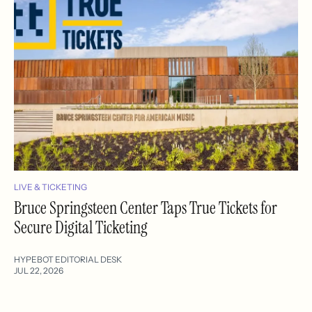
LIVE & TICKETING
Bruce Springsteen Center Taps True Tickets for
Secure Digital Ticketing
HYPEBOT EDITORIAL DESK
JUL 22, 2026