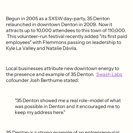
Begun in 2005 as a SXSW day-party, 35 Denton
relaunched in downtown Denton in 2009. Now it
attracts up to 10,000 attendees to this town of 110,000.
This volunteer-run festival recently added "its first paid
employees" with Flemmons passing on leadership to
Kyle La Valley and Natalie Dávila.
Local businesses attribute new downtown energy to
the presence and example of 35 Denton.
Swash Labs
cofounder Josh Berthume stated:
"35 Denton showed me a real role-model of what
was possible in Denton and it encouraged me to
keep my address here."
35 Denton is a strong example of an entrepreneurial