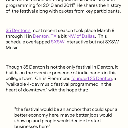
programming for 2010 and 2011." He shares the history
of the festival along with quotes from key participants.
35 Denton's
most recent season took place March 8
through 11 in
Denton, TX
a bit
NW of Dallas
. This
schedule overlapped
SXSW
Interactive but not SXSW
Music.
Though 35 Denton is not the only festival in Denton, it
builds on the oversize presence of indie bands in this
college town. Chris Flemmons
founded 35 Denton
, a
"walkable 4-day music festival programmed in the
heart of downtown," with the hope that:
"the festival would be an anchor that could spur a
better economy here, maybe better jobs would
show up and people would decide to start
businesses here."