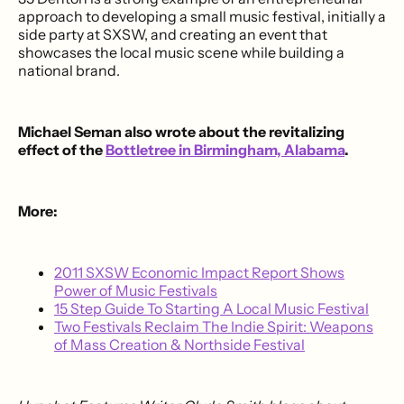
approach to developing a small music festival, initially a
side party at SXSW, and creating an event that
showcases the local music scene while building a
national brand.
Michael Seman also wrote about the revitalizing
effect of the
Bottletree in Birmingham, Alabama
.
More:
2011 SXSW Economic Impact Report Shows
Power of Music Festivals
15 Step Guide To Starting A Local Music Festival
Two Festivals Reclaim The Indie Spirit: Weapons
of Mass Creation & Northside Festival