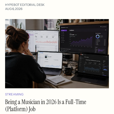
HYPEBOT EDITORIAL DESK
AUG 6, 2026
STREAMING
Being a Musician in 2026 Is a Full-Time
(Platform) Job