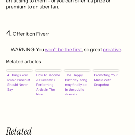
artist sing to them – or you can offer it a prize or
premium to an uber fan.
4.
Offer it on Fiverr
– WARNING: You
won't be the first
, so great
creative
.
Related articles
4 Things Your
How To Become
The 'Happy
Promoting Your
Music Publicist
A Successful
Birthday' song
Music With
Should Never
Performing
may finally be
Snapchat
Say
Artist In The
in the public
New
domain
Millennium –
Part One
Related