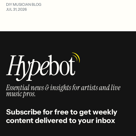
DIY MUSICIAN BLOG
JUL 31, 2026
Essential news & insights for artists and live
music pros.
Subscribe for free to get weekly
content delivered to your inbox