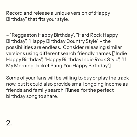
Record and release a unique version of :Happy
Birthday" that fits your style.
– "Reggaeton Happy Birthday", "Hard Rock Happy
Birthday", "Happy Birthday Country Style" – the
possibilities are endless. Consider releasing similar
versions using different search friendly names ["Indie
Happy Birthday", "Happy Birthday Indie Rock Style", "If
My Morning Jacket Sang You Happy Birthday"].
Some of your fans will be willing to buy or play the track
now, but it could also provide small ongoing income as
friends and family search iTunes for the perfect
birthday song to share.
2.