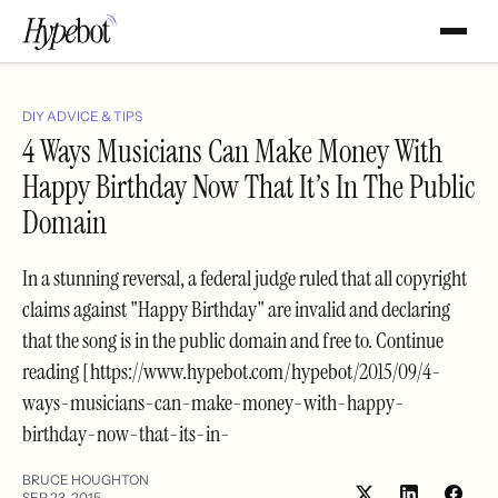
DIY ADVICE & TIPS
4 Ways Musicians Can Make Money With
Happy Birthday Now That It’s In The Public
Domain
In a stunning reversal, a federal judge ruled that all copyright
claims against "Happy Birthday" are invalid and declaring
that the song is in the public domain and free to. Continue
reading [https://www.hypebot.com/hypebot/2015/09/4-
ways-musicians-can-make-money-with-happy-
birthday-now-that-its-in-
BRUCE HOUGHTON
SEP 23, 2015