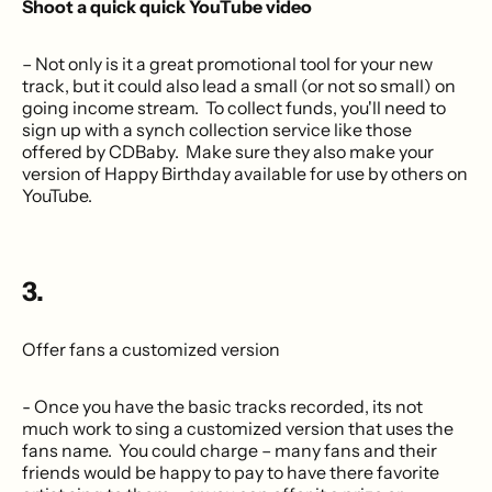
Shoot a quick quick YouTube video
– Not only is it a great promotional tool for your new
track, but it could also lead a small (or not so small) on
going income stream. To collect funds, you'll need to
sign up with a synch collection service like those
offered by CDBaby. Make sure they also make your
version of Happy Birthday available for use by others on
YouTube.
3.
Offer fans a customized version
- Once you have the basic tracks recorded, its not
much work to sing a customized version that uses the
fans name. You could charge – many fans and their
friends would be happy to pay to have there favorite