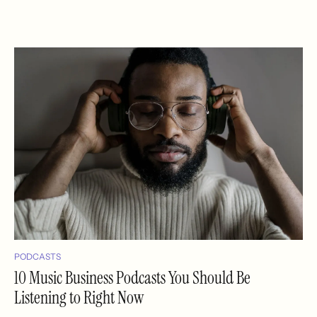
PODCASTS
10 Music Business Podcasts You Should Be
Listening to Right Now