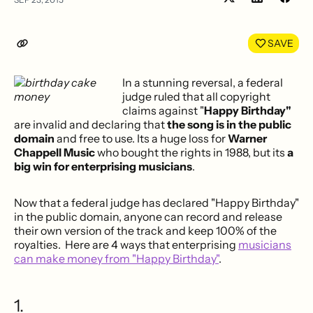
Share
Shar
on
on
LinkedIn
Face
SAVE
In a stunning reversal, a federal
judge ruled that all copyright
claims against "
Happy Birthday"
are invalid and declaring that
the song is in the public
domain
and free to use. Its a huge loss for
Warner
Chappell Music
who bought the rights in 1988, but its
a
big win for enterprising musicians
.
Now that a federal judge has declared "Happy Birthday"
in the public domain, anyone can record and release
their own version of the track and keep 100% of the
royalties. Here are 4 ways that enterprising
musicians
can make money from "Happy Birthday"
.
1.