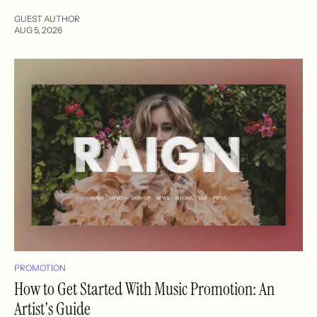
GUEST AUTHOR
AUG 5, 2026
PROMOTION
How to Get Started With Music Promotion: An
Artist's Guide