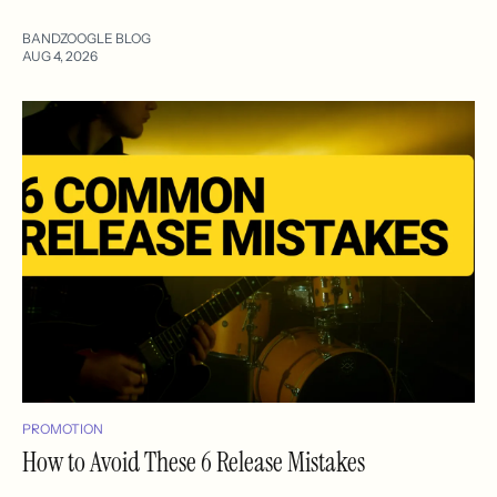
BANDZOOGLE BLOG
AUG 4, 2026
PROMOTION
How to Avoid These 6 Release Mistakes