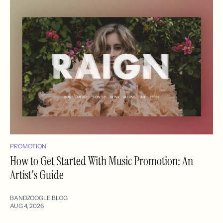
PROMOTION
How to Get Started With Music Promotion: An
Artist's Guide
BANDZOOGLE BLOG
AUG 4, 2026