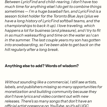
Between LyricFind and child-rearing, I don’t have too
much time for anything else! I do get to combine things
sometimes — I’m a huge baseball fan, and LyricFind is a
season ticket holder for the Toronto Blue Jays (plus we
have a long history of LyricFind softball teams, and the
championships to back it up). I love traveling, which
happens a lot for business (and pleasure), and I try to fit
in as much wakesurfing and time on the water as I can
in the summer. The last couple years my son has gotten
into snowboarding, so I’ve been able to get back on the
hill regularly after a long break.
Anything else to add? Words of wisdom?
Without sounding like a commercial, I still see artists,
labels, and publishers missing so many opportunities for
monetization and building community because they
don’t have lyrics and video content out with new
releases. There’s so many songs that don’t have an
official artist presence on YouTube, so it’s all UGC