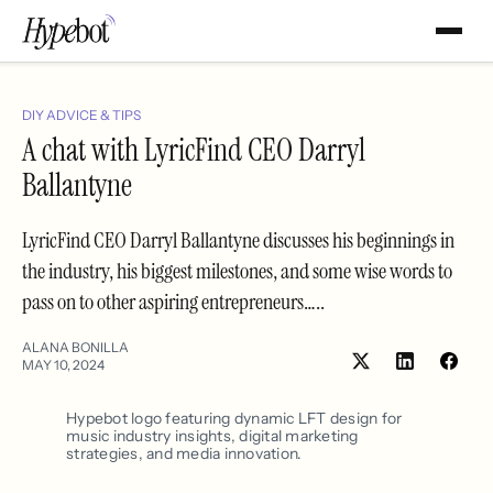
DIY ADVICE & TIPS
A chat with LyricFind CEO Darryl
Ballantyne
LyricFind CEO Darryl Ballantyne discusses his beginnings in
the industry, his biggest milestones, and some wise words to
pass on to other aspiring entrepreneurs…..
ALANA BONILLA
MAY 10, 2024
Share
Shar
on
on
LinkedIn
Face
Hypebot logo featuring dynamic LFT design for
music industry insights, digital marketing
strategies, and media innovation.