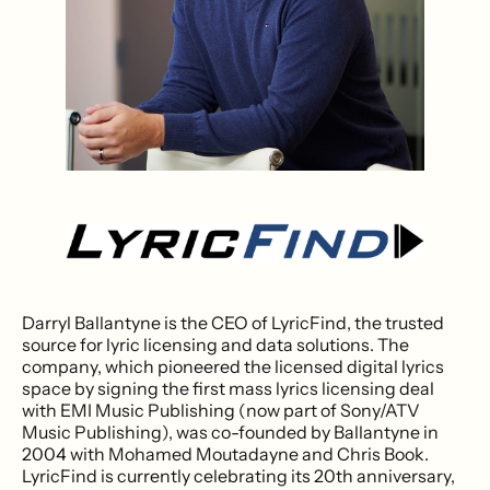
Darryl Ballantyne is the CEO of LyricFind, the trusted
source for lyric licensing and data solutions. The
company, which pioneered the licensed digital lyrics
space by signing the first mass lyrics licensing deal
with EMI Music Publishing (now part of Sony/ATV
Music Publishing), was co-founded by Ballantyne in
2004 with Mohamed Moutadayne and Chris Book.
LyricFind is currently celebrating its 20th anniversary,