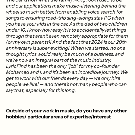
and our applications make music-listening behind the
wheel so much better, from enabling voice search for
songs to ensuring road-trip sing-alongs stay PG when
you have your kids in the car. As the dad of two children
under 10, I know how easy it is to accidentally let things
through that aren’t even remotely appropriate for them
(or my own parents)! And the fact that 2024 is our 20th
anniversary is super exciting! When we started, no one
thought lyrics would really be much of a business, and
we’re now an integral part of the music industry.
LyricFind has been the only “job” for my co-founder
Mohamed and I, and it’s been an incredible journey. We
get to work with our friends every day — we only hire
people we like! — and there’s not many people who can
say that, especially for this long.
Outside of your work in music, do you have any other
hobbies/ particular areas of expertise/interest