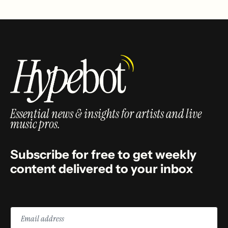
Essential news & insights for artists and live
music pros.
Subscribe for free to get weekly
content delivered to your inbox
Email
address