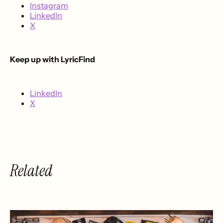
Instagram
LinkedIn
X
Keep up with LyricFind
LinkedIn
X
Related