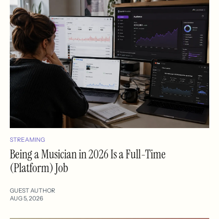
STREAMING
Being a Musician in 2026 Is a Full-Time
(Platform) Job
GUEST AUTHOR
AUG 5, 2026