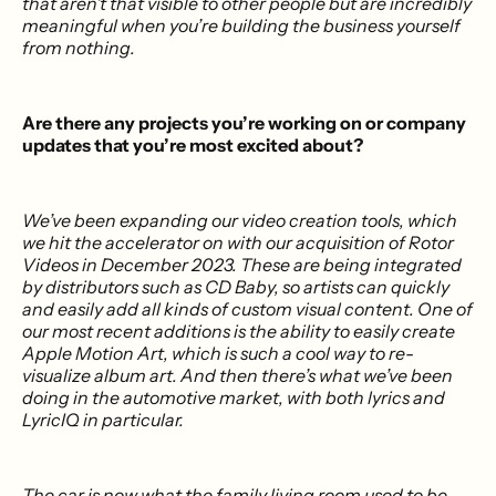
that aren’t that visible to other people but are incredibly
meaningful when you’re building the business yourself
from nothing.
Are there any projects you’re working on or company
updates that you’re most excited about?
We’ve been expanding our video creation tools, which
we hit the accelerator on with our acquisition of Rotor
Videos in December 2023. These are being integrated
by distributors such as CD Baby, so artists can quickly
and easily add all kinds of custom visual content. One of
our most recent additions is the ability to easily create
Apple Motion Art, which is such a cool way to re-
visualize album art. And then there’s what we’ve been
doing in the automotive market, with both lyrics and
LyricIQ in particular.
The car is now what the family living room used to be,