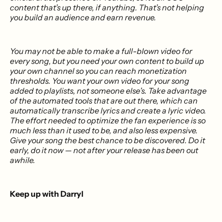
content that’s up there, if anything. That’s not helping
you build an audience and earn revenue.
You may not be able to make a full-blown video for
every song, but you need your own content to build up
your own channel so you can reach monetization
thresholds. You want your own video for your song
added to playlists, not someone else’s. Take advantage
of the automated tools that are out there, which can
automatically transcribe lyrics and create a lyric video.
The effort needed to optimize the fan experience is so
much less than it used to be, and also less expensive.
Give your song the best chance to be discovered. Do it
early, do it now — not after your release has been out
awhile.
Keep up with Darryl