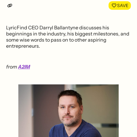
SAVE
LyricFind CEO Darryl Ballantyne discusses his
beginnings in the industry, his biggest milestones, and
some wise words to pass on to other aspiring
entrepreneurs.
from
A2IM