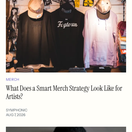
MERCH
What Does a Smart Merch Strategy Look Like for
Artists?
SYMPHONIC
AUG 7, 2026