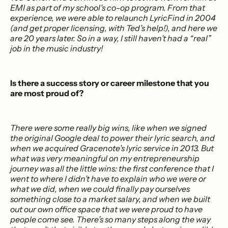
EMI as part of my school’s co-op program. From that
experience, we were able to relaunch LyricFind in 2004
(and get proper licensing, with Ted’s help!), and here we
are 20 years later. So in a way, I still haven’t had a “real”
job in the music industry!
Is there a success story or career milestone that you
are most proud of?
There were some really big wins, like when we signed
the original Google deal to power their lyric search, and
when we acquired Gracenote’s lyric service in 2013. But
what was very meaningful on my entrepreneurship
journey was all the little wins: the first conference that I
went to where I didn’t have to explain who we were or
what we did, when we could finally pay ourselves
something close to a market salary, and when we built
out our own office space that we were proud to have
people come see. There’s so many steps along the way