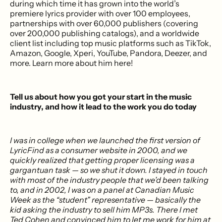
during which time it has grown into the world’s
premiere lyrics provider with over 100 employees,
partnerships with over 60,000 publishers (covering
over 200,000 publishing catalogs), and a worldwide
client list including top music platforms such as TikTok,
Amazon, Google, Xperi, YouTube, Pandora, Deezer, and
more. Learn more about him here!
Tell us about how you got your start in the music
industry, and how it lead to the work you do today
I was in college when we launched the first version of
LyricFind as a consumer website in 2000, and we
quickly realized that getting proper licensing was a
gargantuan task — so we shut it down. I stayed in touch
with most of the industry people that we’d been talking
to, and in 2002, I was on a panel at Canadian Music
Week as the “student” representative — basically the
kid asking the industry to sell him MP3s. There I met
Ted Cohen and convinced him to let me work for him at