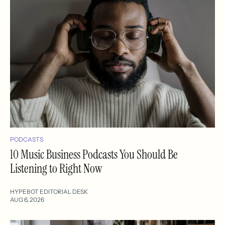
PODCASTS
10 Music Business Podcasts You Should Be
Listening to Right Now
HYPEBOT EDITORIAL DESK
AUG 6, 2026