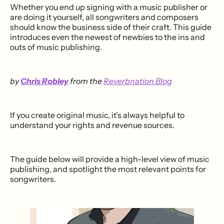
Whether you end up signing with a music publisher or
are doing it yourself, all songwriters and composers
should know the business side of their craft. This guide
introduces even the newest of newbies to the ins and
outs of music publishing.
by
Chris Robley
from the
Reverbnation Blog
If you create original music, it’s always helpful to
understand your rights and revenue sources.
The guide below will provide a high-level view of music
publishing, and spotlight the most relevant points for
songwriters.