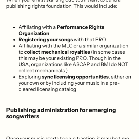
publishing rights foundation. This would include:
Affiliating with a
Performance Rights
Organization
Registering your songs
with that PRO
Affiliating with the MLC or a similar organization
to
collect mechanical royalties
(in some cases
this may be your existing PRO. Though in the
USA, organizations like ASCAP and BMI do NOT
collect mechanicals.)
Exploring
sync licensing opportunities
, either on
your own or by including your music in a pre-
cleared licensing catalog
Publishing administration for emerging
songwriters
Once your music starts to gain traction, it may be time