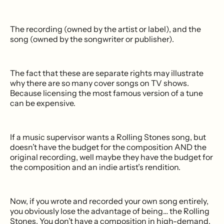
The recording (owned by the artist or label), and the
song (owned by the songwriter or publisher).
The fact that these are separate rights may illustrate
why there are so many cover songs on TV shows.
Because licensing the most famous version of a tune
can be expensive.
If a music supervisor wants a Rolling Stones song, but
doesn’t have the budget for the composition AND the
original recording, well maybe they have the budget for
the composition and an indie artist’s rendition.
Now, if you wrote and recorded your own song entirely,
you obviously lose the advantage of being… the Rolling
Stones. You don’t have a composition in high-demand.