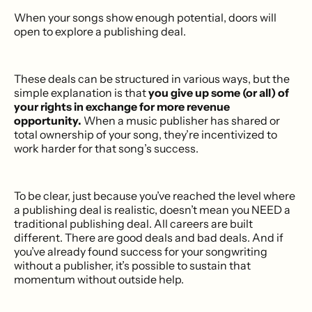
When your songs show enough potential, doors will
open to explore a publishing deal.
These deals can be structured in various ways, but the
simple explanation is that
you give up some (or all) of
your rights in exchange for more revenue
opportunity.
When a music publisher has shared or
total ownership of your song, they’re incentivized to
work harder for that song’s success.
To be clear, just because you’ve reached the level where
a publishing deal is realistic, doesn’t mean you NEED a
traditional publishing deal. All careers are built
different. There are good deals and bad deals. And if
you’ve already found success for your songwriting
without a publisher, it’s possible to sustain that
momentum without outside help.