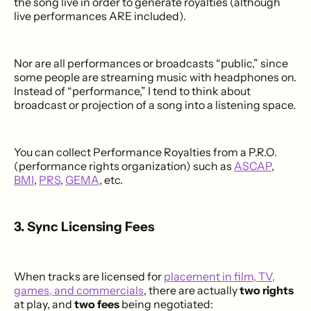
the song live in order to generate royalties (although
live performances ARE included).
Nor are all performances or broadcasts “public,” since
some people are streaming music with headphones on.
Instead of “performance,” I tend to think about
broadcast or projection of a song into a listening space.
You can collect Performance Royalties from a P.R.O.
(performance rights organization) such as
ASCAP
,
BMI
,
PRS
,
GEMA
, etc.
3. Sync Licensing Fees
When tracks are licensed for
placement in film, TV,
games, and commercials
, there are actually
two rights
at play, and
two fees
being negotiated: