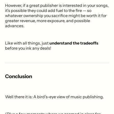
However, if a great publisher is interested in your songs,
it’s possible they could add fuel to the fire — so
whatever ownership you sacrifice might be worth it for
greater revenue, more exposure, and possible
advances.
Like with all things, just
understand the tradeoffs
before you ink any deals!
Conclusion
Well there it is: A bird’s-eye view of music publishing.