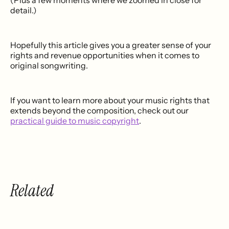
(Plus a few moments where we zoomed in close for
detail.)
Hopefully this article gives you a greater sense of your
rights and revenue opportunities when it comes to
original songwriting.
If you want to learn more about your music rights that
extends beyond the composition, check out our
practical guide to music copyright
.
Related