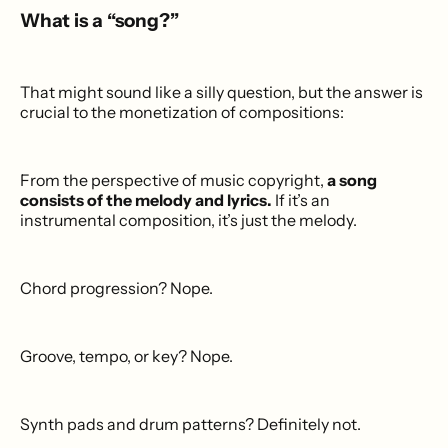
What is a “song?”
That might sound like a silly question, but the answer is
crucial to the monetization of compositions:
From the perspective of music copyright,
a song
consists of the melody and lyrics.
If it’s an
instrumental composition, it’s just the melody.
Chord progression? Nope.
Groove, tempo, or key? Nope.
Synth pads and drum patterns? Definitely not.