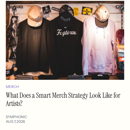
MERCH
What Does a Smart Merch Strategy Look Like for
Artists?
SYMPHONIC
AUG 7, 2026