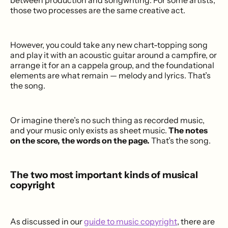
between production and songwriting. For some artists,
those two processes are the same creative act.
However, you could take any new chart-topping song
and play it with an acoustic guitar around a campfire, or
arrange it for an a cappela group, and the foundational
elements are what remain — melody and lyrics. That’s
the song.
Or imagine there’s no such thing as recorded music,
and your music only exists as sheet music.
The notes
on the score, the words on the page.
That’s the song.
The two most important kinds of musical
copyright
As discussed in our
guide to music copyright
, there are