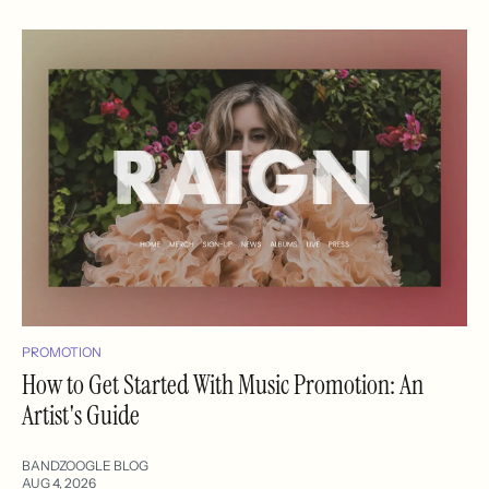
PROMOTION
How to Get Started With Music Promotion: An
Artist's Guide
BANDZOOGLE BLOG
AUG 4, 2026