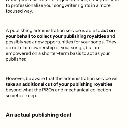
to professionalize your songwriter rights in a more
focused way.
A publishing administration service is able to
act on
your behalf to collect your publishing royalties
and
possibly seek new opportunities for your songs. They
do not claim ownership of your songs, but are
empowered on a shorter-term basis to act as your
publisher.
However, be aware that the administration service will
take an additional cut of your publishing royalties
beyond what the PROs and mechanical collection
societies keep.
An actual publishing deal