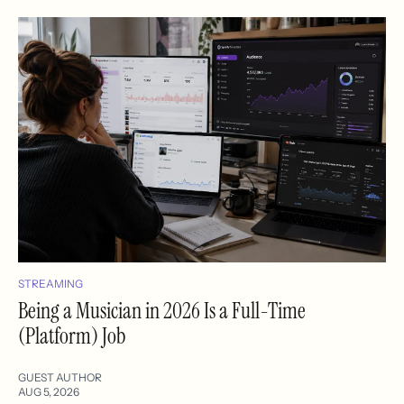
STREAMING
Being a Musician in 2026 Is a Full-Time
(Platform) Job
GUEST AUTHOR
AUG 5, 2026