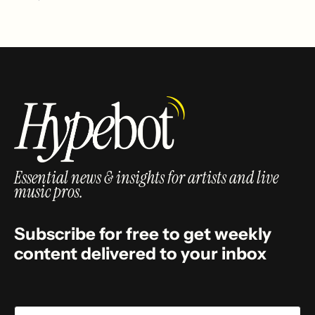
Essential news & insights for artists and live
music pros.
Subscribe for free to get weekly
content delivered to your inbox
Email