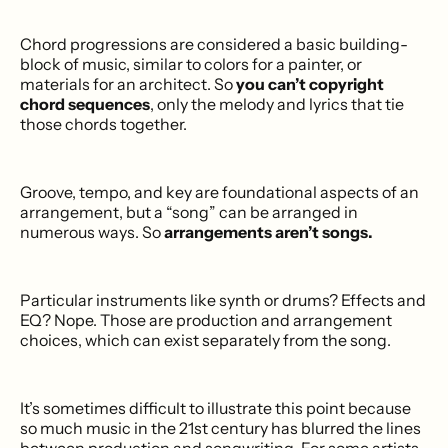
Chord progressions are considered a basic building-
block of music, similar to colors for a painter, or
materials for an architect. So
you can’t copyright
chord sequences
, only the melody and lyrics that tie
those chords together.
Groove, tempo, and key are foundational aspects of an
arrangement, but a “song” can be arranged in
numerous ways. So
arrangements aren’t songs.
Particular instruments like synth or drums? Effects and
EQ? Nope. Those are production and arrangement
choices, which can exist separately from the song.
It’s sometimes difficult to illustrate this point because
so much music in the 21st century has blurred the lines