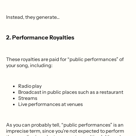
Instead, they generate…
2. Performance Royalties
These royalties are paid for “public performances” of
your song, including:
Radio play
Broadcast in public places such as a restaurant
Streams
Live performances at venues
As you can probably tell, “public performances” is an
imprecise term, since you’re not expected to perform