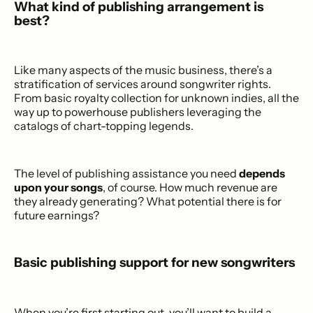
What kind of publishing arrangement is
best?
Like many aspects of the music business, there’s a
stratification of services around songwriter rights.
From basic royalty collection for unknown indies, all the
way up to powerhouse publishers leveraging the
catalogs of chart-topping legends.
The level of publishing assistance you need
depends
upon your songs
, of course. How much revenue are
they already generating? What potential there is for
future earnings?
Basic publishing support for new songwriters
When you’re first starting out, you’ll want to build a