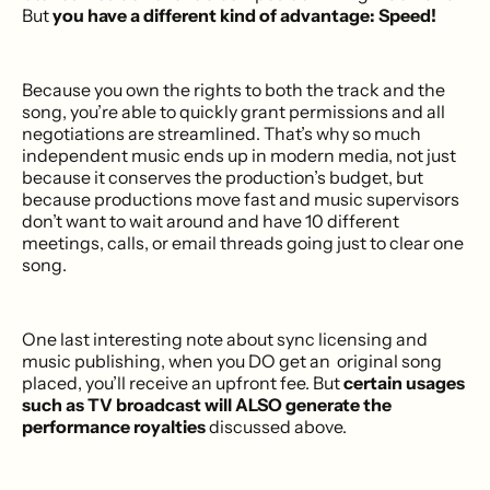
But
you have a different kind of advantage: Speed!
Because you own the rights to both the track and the
song, you’re able to quickly grant permissions and all
negotiations are streamlined. That’s why so much
independent music ends up in modern media, not just
because it conserves the production’s budget, but
because productions move fast and music supervisors
don’t want to wait around and have 10 different
meetings, calls, or email threads going just to clear one
song.
One last interesting note about sync licensing and
music publishing, when you DO get an original song
placed, you’ll receive an upfront fee. But
certain usages
such as TV broadcast will ALSO generate the
performance royalties
discussed above.