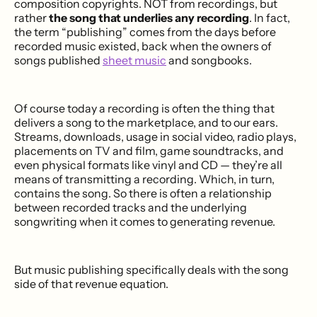
composition copyrights. NOT from recordings, but
rather
the song that underlies any recording
. In fact,
the term “publishing” comes from the days before
recorded music existed, back when the owners of
songs published
sheet music
and songbooks.
Of course today a recording is often the thing that
delivers a song to the marketplace, and to our ears.
Streams, downloads, usage in social video, radio plays,
placements on TV and film, game soundtracks, and
even physical formats like vinyl and CD — they’re all
means of transmitting a recording. Which, in turn,
contains the song. So there is often a relationship
between recorded tracks and the underlying
songwriting when it comes to generating revenue.
But music publishing specifically deals with the song
side of that revenue equation.