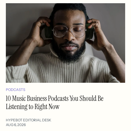
PODCASTS
10 Music Business Podcasts You Should Be
Listening to Right Now
HYPEBOT EDITORIAL DESK
AUG 6, 2026