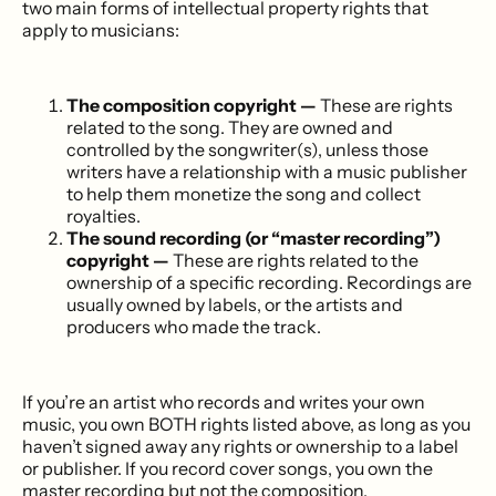
two main forms of intellectual property rights that
apply to musicians:
The composition copyright —
These are rights
related to the song. They are owned and
controlled by the songwriter(s), unless those
writers have a relationship with a music publisher
to help them monetize the song and collect
royalties.
The sound recording (or “master recording”)
copyright —
These are rights related to the
ownership of a specific recording. Recordings are
usually owned by labels, or the artists and
producers who made the track.
If you’re an artist who records and writes your own
music, you own BOTH rights listed above, as long as you
haven’t signed away any rights or ownership to a label
or publisher. If you record cover songs, you own the
master recording but not the composition.