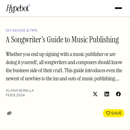
DIY ADVICE & TIPS
A Songwriter’s Guide to Music Publishing
Whether you end up signing with a music publisher or are
doing it yourself, all songwriters and composers should know
the business side of their craft. This guide introduces even the
newest of newbies to the ins and outs of music publishing….
ALANA BONILLA
FEB 9, 2024
Share
Shar
on
on
LinkedIn
Face
SAVE