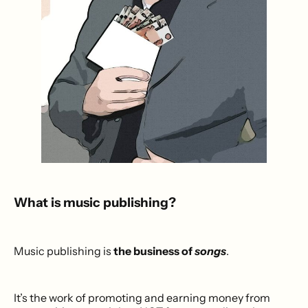
What is music publishing?
Music publishing is
the business of
songs
.
It’s the work of promoting and earning money from