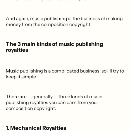
And again, music publishing is the business of making
money from the composition copyright.
The 3 main kinds of music publishing
royalties
Music publishing is a complicated business, so I’ll try to
keep it simple.
There are — generally — three kinds of music
publishing royalties you can earn from your
composition copyright:
1. Mechanical Royalties