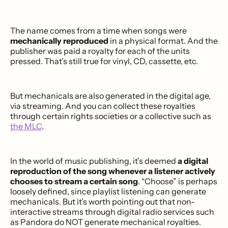
The name comes from a time when songs were
mechanically reproduced
in a physical format. And the
publisher was paid a royalty for each of the units
pressed. That’s still true for vinyl, CD, cassette, etc.
But mechanicals are also generated in the digital age,
via streaming. And you can collect these royalties
through certain rights societies or a collective such as
the MLC
.
In the world of music publishing, it’s deemed
a digital
reproduction of the song whenever a listener actively
chooses to stream a certain song
. “Choose” is perhaps
loosely defined, since playlist listening can generate
mechanicals. But it’s worth pointing out that non-
interactive streams through digital radio services such
as Pandora do NOT generate mechanical royalties.