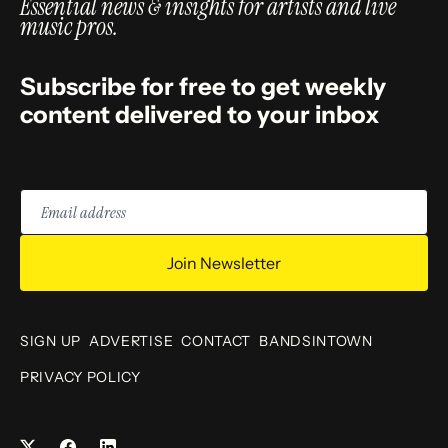
Essential news & insights for artists and live
music pros.
Subscribe for free to get weekly
content delivered to your inbox
Email
address
Join Newsletter
SIGN UP
ADVERTISE
CONTACT
BANDSINTOWN
PRIVACY POLICY