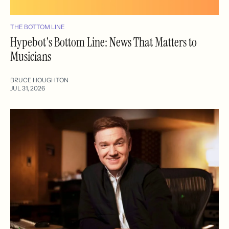
THE BOTTOM LINE
Hypebot's Bottom Line: News That Matters to
Musicians
BRUCE HOUGHTON
JUL 31, 2026