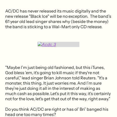
AC/DC has never released its music digitally and the
new release "Black Ice" will be no exception. The band’s
61 year old lead singer shares why (beside the money)
the band is sticking to a Wal-Mart only CD release.
"Maybe I’m just being old fashioned, but this iTunes,
God bless ’em, it’s going to kill music if they’re not
careful," lead singer Brian Johnson told Reuters. "It’s a
monster, this thing. It just worries me. And I’m sure
they’re just doing it all in the interest of making as
much cash as possible. Let’s put it this way, it’s certainly
not for the love, let’s get that out of the way, right away."
Do you think AC/DC are right or has ol’ Bri’ banged his
head one too many times?