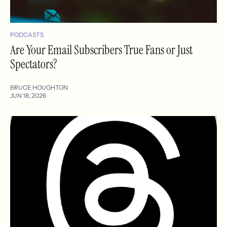
PODCASTS
Are Your Email Subscribers True Fans or Just
Spectators?
BRUCE HOUGHTON
JUN 18, 2026