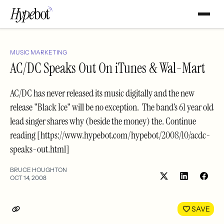
MUSIC MARKETING
AC/DC Speaks Out On iTunes & Wal-Mart
AC/DC has never released its music digitally and the new
release "Black Ice" will be no exception. The band’s 61 year old
lead singer shares why (beside the money) the. Continue
reading [https://www.hypebot.com/hypebot/2008/10/acdc-
speaks-out.html]
BRUCE HOUGHTON
OCT 14, 2008
Share
Shar
on
on
LinkedIn
Face
SAVE