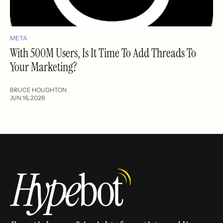
META
With 500M Users, Is It Time To Add Threads To
Your Marketing?
BRUCE HOUGHTON
JUN 16, 2026