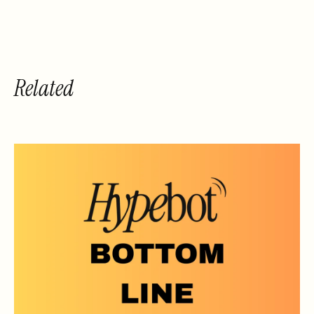
Related