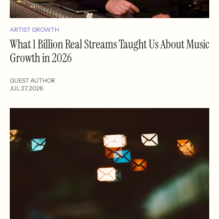
ARTIST GROWTH
What 1 Billion Real Streams Taught Us About Music
Growth in 2026
GUEST AUTHOR
JUL 27, 2026