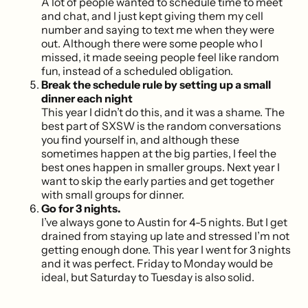
A lot of people wanted to schedule time to meet
and chat, and I just kept giving them my cell
number and saying to text me when they were
out. Although there were some people who I
missed, it made seeing people feel like random
fun, instead of a scheduled obligation.
Break the schedule rule by setting up a small
dinner each night
This year I didn’t do this, and it was a shame. The
best part of SXSW is the random conversations
you find yourself in, and although these
sometimes happen at the big parties, I feel the
best ones happen in smaller groups. Next year I
want to skip the early parties and get together
with small groups for dinner.
Go for 3 nights.
I’ve always gone to Austin for 4-5 nights. But I get
drained from staying up late and stressed I’m not
getting enough done. This year I went for 3 nights
and it was perfect. Friday to Monday would be
ideal, but Saturday to Tuesday is also solid.