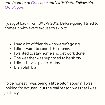
and founder of
Onesheet
and ArtistData. Follow him
@mulligan
.
I just got back from SXSW 2012. Before going, I tried to
come up with every excuse to skip it:
I had a lot of friends who weren’t going
I didn’t want to spend the money
I wanted to stay home and get work done
The weather was supposed to be shitty
I didn’t have a place to stay
blah blah blah
To be honest, I was being a little bitch about it. I was
looking for excuses, but the real reason was that I was
just lazy.