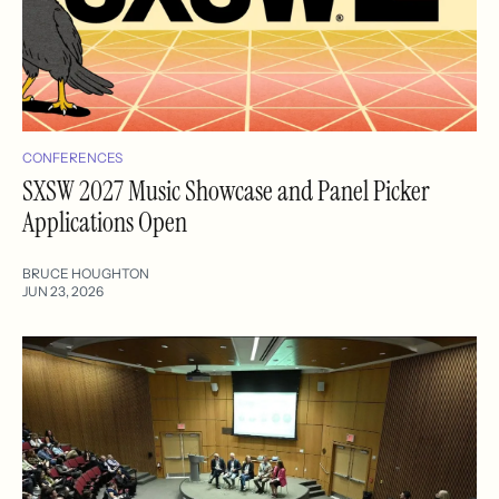
CONFERENCES
SXSW 2027 Music Showcase and Panel Picker
Applications Open
BRUCE HOUGHTON
JUN 23, 2026