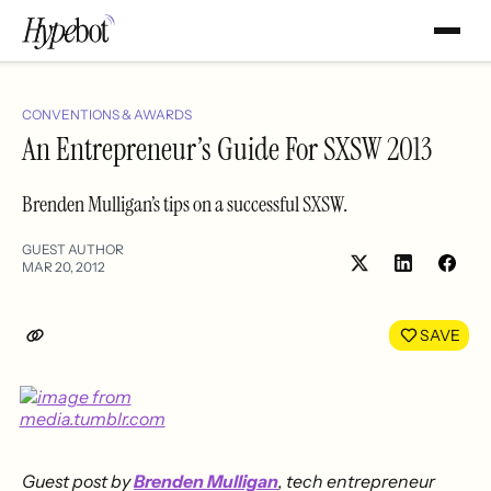
CONVENTIONS & AWARDS
An Entrepreneur’s Guide For SXSW 2013
Brenden Mulligan’s tips on a successful SXSW.
GUEST AUTHOR
MAR 20, 2012
Share
Shar
on
on
LinkedIn
Face
SAVE
Guest post by
Brenden Mulligan
, tech entrepreneur