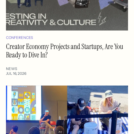
CONFERENCES
Creator Economy Projects and Startups, Are You
Ready to Dive In?
NEWS
JUL 16, 2026