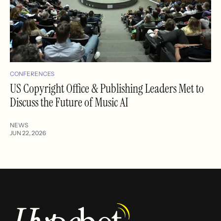
CONFERENCES
US Copyright Office & Publishing Leaders Met to
Discuss the Future of Music AI
NEWS
JUN 22, 2026