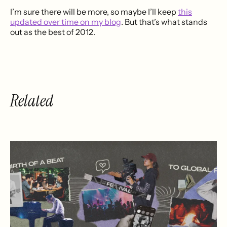
I’m sure there will be more, so maybe I’ll keep
this
updated over time on my blog
. But that’s what stands
out as the best of 2012.
Related