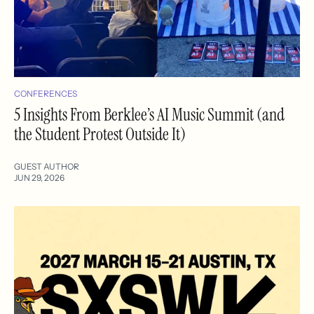
CONFERENCES
5 Insights From Berklee’s AI Music Summit (and
the Student Protest Outside It)
GUEST AUTHOR
JUN 29, 2026