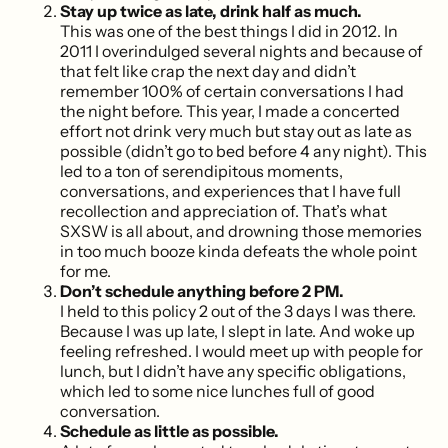
Stay up twice as late, drink half as much.
This was one of the best things I did in 2012. In
2011 I overindulged several nights and because of
that felt like crap the next day and didn’t
remember 100% of certain conversations I had
the night before. This year, I made a concerted
effort not drink very much but stay out as late as
possible (didn’t go to bed before 4 any night). This
led to a ton of serendipitous moments,
conversations, and experiences that I have full
recollection and appreciation of. That’s what
SXSW is all about, and drowning those memories
in too much booze kinda defeats the whole point
for me.
Don’t schedule anything before 2 PM.
I held to this policy 2 out of the 3 days I was there.
Because I was up late, I slept in late. And woke up
feeling refreshed. I would meet up with people for
lunch, but I didn’t have any specific obligations,
which led to some nice lunches full of good
conversation.
Schedule as little as possible.