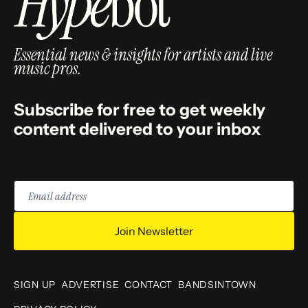
Essential news & insights for artists and live
music pros.
Subscribe for free to get weekly
content delivered to your inbox
Email
address
Join Newsletter
SIGN UP
ADVERTISE
CONTACT
BANDSINTOWN