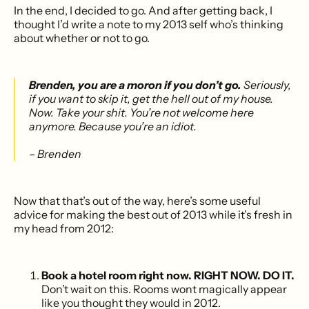
In the end, I decided to go. And after getting back, I
thought I’d write a note to my 2013 self who’s thinking
about whether or not to go.
Brenden, you are a moron if you don’t go.
Seriously,
if you want to skip it, get the hell out of my house.
Now. Take your shit. You’re not welcome here
anymore. Because you’re an idiot.
– Brenden
Now that that’s out of the way, here’s some useful
advice for making the best out of 2013 while it’s fresh in
my head from 2012:
Book a hotel room right now. RIGHT NOW. DO IT.
Don’t wait on this. Rooms wont magically appear
like you thought they would in 2012.