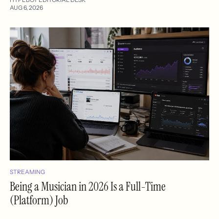
AUG 6, 2026
STREAMING
Being a Musician in 2026 Is a Full-Time
(Platform) Job