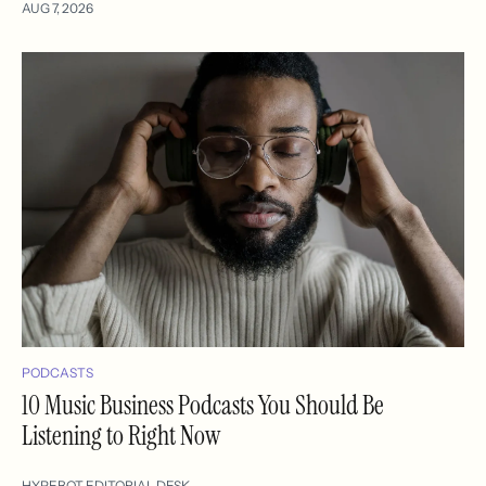
AUG 7, 2026
PODCASTS
10 Music Business Podcasts You Should Be
Listening to Right Now
HYPEBOT EDITORIAL DESK