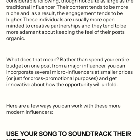
considerable following, though not quite as large as the
traditional influencer. Their content tends to be more
niche and, as a result, the engagement tends to be
higher. These individuals are usually more open-
minded to creative partnerships and they tend to be
more adamant about keeping the feel of their posts
organic.
What does that mean? Rather than spend your entire
budget on one post from a major influencer, you can
incorporate several micro-influencers at smaller prices
(or just for cross-promotional purposes) and get
innovative about how the opportunity will unfold.
Here are a few ways you can work with these more
modern influencers:
USE YOUR SONG TO SOUNDTRACK THEIR