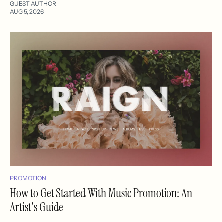
GUEST AUTHOR
AUG 5, 2026
PROMOTION
How to Get Started With Music Promotion: An
Artist's Guide