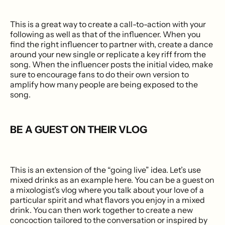
This is a great way to create a call-to-action with your
following as well as that of the influencer. When you
find the right influencer to partner with, create a dance
around your new single or replicate a key riff from the
song. When the influencer posts the initial video, make
sure to encourage fans to do their own version to
amplify how many people are being exposed to the
song.
BE A GUEST ON THEIR VLOG
This is an extension of the “going live” idea. Let’s use
mixed drinks as an example here. You can be a guest on
a mixologist’s vlog where you talk about your love of a
particular spirit and what flavors you enjoy in a mixed
drink. You can then work together to create a new
concoction tailored to the conversation or inspired by