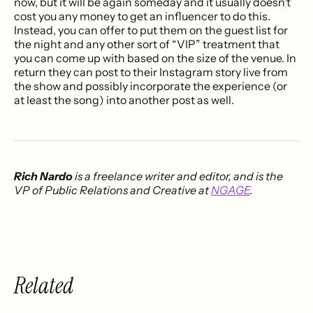
now, but it will be again someday and it usually doesn’t
cost you any money to get an influencer to do this.
Instead, you can offer to put them on the guest list for
the night and any other sort of “VIP” treatment that
you can come up with based on the size of the venue. In
return they can post to their Instagram story live from
the show and possibly incorporate the experience (or
at least the song) into another post as well.
Rich Nardo
is a freelance writer and editor, and is the
VP of Public Relations and Creative at
NGAGE
.
Related