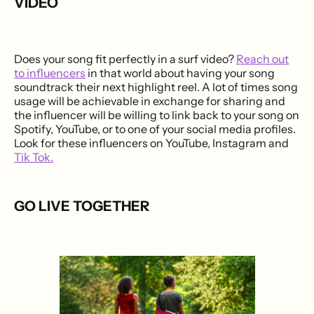
VIDEO
Does your song fit perfectly in a surf video?
Reach out
to influencers
in that world about having your song
soundtrack their next highlight reel. A lot of times song
usage will be achievable in exchange for sharing and
the influencer will be willing to link back to your song on
Spotify, YouTube, or to one of your social media profiles.
Look for these influencers on YouTube, Instagram and
Tik Tok.
GO LIVE TOGETHER