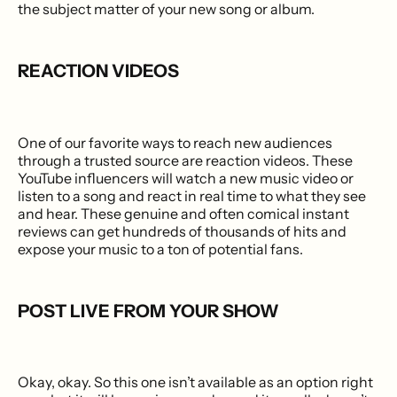
the subject matter of your new song or album.
REACTION VIDEOS
One of our favorite ways to reach new audiences
through a trusted source are reaction videos. These
YouTube influencers will watch a new music video or
listen to a song and react in real time to what they see
and hear. These genuine and often comical instant
reviews can get hundreds of thousands of hits and
expose your music to a ton of potential fans.
POST LIVE FROM YOUR SHOW
Okay, okay. So this one isn’t available as an option right