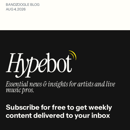
BANDZOOGLE BLOG
AUG 4, 2026
Essential news & insights for artists and live
music pros.
Subscribe for free to get weekly
content delivered to your inbox