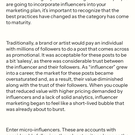
are going to incorporate influencers into your
marketing plan, it’s important to recognize that the
best practices have changed as the category has come
to maturity.
Traditionally, a brand or artist would pay an individual
with millions of followers to do a post that comes across
as promotional. It was acceptable for these posts to be
a bit ‘salesy’, as there was considerable trust between
the influencer and their followers. As “influencer” grew
into a career, the market for these posts became
oversaturated and, as a result, their value diminished
along with the trust of their followers. When you couple
that reduced value with higher pricing demanded by
influencers and a lack of solid analytics, influencer
marketing began to feel like a short-lived bubble that
was already about to burst.
Enter micro-influencers. These are accounts with