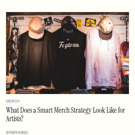
MERCH
What Does a Smart Merch Strategy Look Like for
Artists?
SYMPHONIC