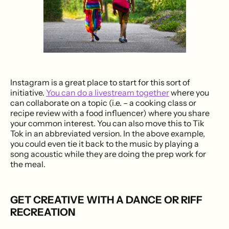
Instagram is a great place to start for this sort of
initiative.
You can do a livestream together
where you
can collaborate on a topic (i.e. – a cooking class or
recipe review with a food influencer) where you share
your common interest. You can also move this to Tik
Tok in an abbreviated version. In the above example,
you could even tie it back to the music by playing a
song acoustic while they are doing the prep work for
the meal.
GET CREATIVE WITH A DANCE OR RIFF
RECREATION