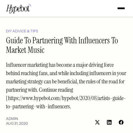
DIY ADVICE & TIPS
Guide To Partnering With Influencers To
Market Music
Influencer marketing has become a major driving force
behind reaching fans, and while including influencers in your
marketing strategy can be beneficial, the rules of the road for
partnering with. Continue reading
[https://www.hypebot.com/hypebot/2020/08/artists-guide-
to-partnering-with-influencers.
ADMIN
AUG 31, 2020
Share
Shar
on
on