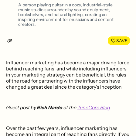
LinkedIn
Face
A person playing guitar in a cozy, industrial-style
music studio surrounded by sound equipment,
bookshelves, and natural lighting, creating an
inspiring environment for musicians and content
creators.
SAVE
Influencer marketing has become a major driving force
behind reaching fans, and while including influencers
in your marketing strategy can be beneficial, the rules
of the road for partnering with the influencers have
changed a great deal since the category’s inception.
Guest post by
Rich Nardo
of the
TuneCore Blog
Over the past few years, influencer marketing has
become an integral part of reaching fans directly. If you