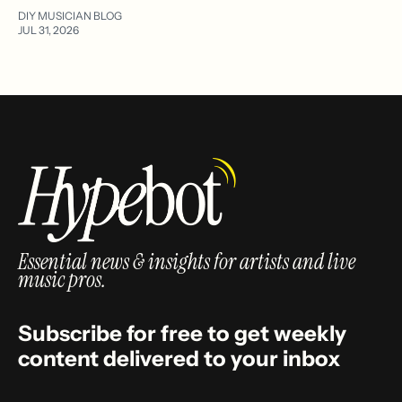
DIY MUSICIAN BLOG
JUL 31, 2026
Essential news & insights for artists and live
music pros.
Subscribe for free to get weekly
content delivered to your inbox