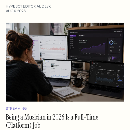
HYPEBOT EDITORIAL DESK
AUG 6, 2026
STREAMING
Being a Musician in 2026 Is a Full-Time
(Platform) Job