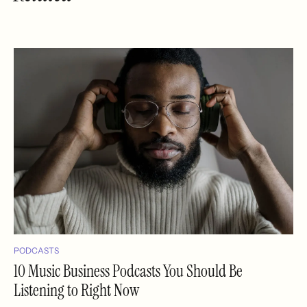
PODCASTS
10 Music Business Podcasts You Should Be
Listening to Right Now