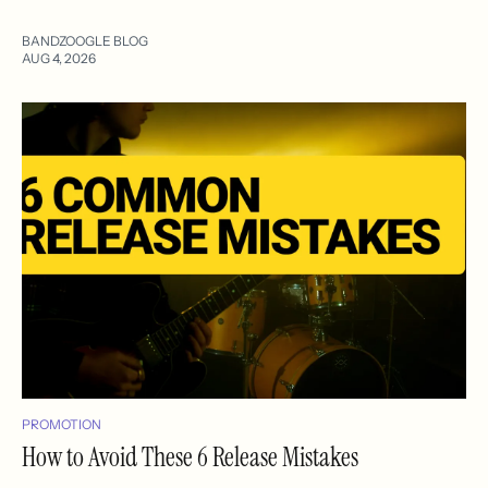
BANDZOOGLE BLOG
AUG 4, 2026
PROMOTION
How to Avoid These 6 Release Mistakes