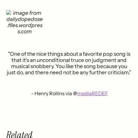
"One of the nice things about a favorite pop song is
that it's an unconditional truce on judgment and
musical snobbery. You like the song because you
just do, and there need not be any further criticism."
- Henry Rollins via @
mediaREDEF
Related