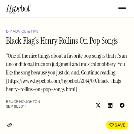
DIY ADVICE & TIPS
Black Flag’s Henry Rollins On Pop Songs
"One of the nice things about a favorite pop song is that it's an
unconditional truce on judgment and musical snobbery. You
like the song because you just do, and. Continue reading
[https://www.hypebot.com/hypebot/2014/09/black-flags-
henry-rollins-on-pop-songs.html]
BRUCE HOUGHTON
SEP 18, 2014
Share
Shar
on
on
LinkedIn
Face
SAVE