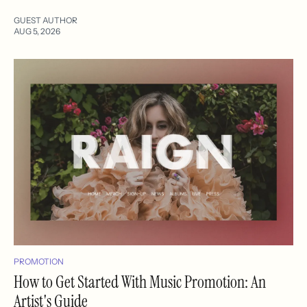
GUEST AUTHOR
AUG 5, 2026
PROMOTION
How to Get Started With Music Promotion: An
Artist's Guide