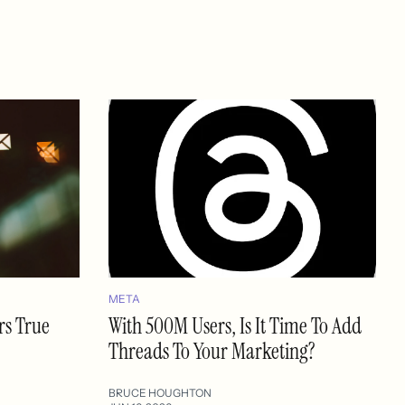
META
rs True
With 500M Users, Is It Time To Add
Threads To Your Marketing?
BRUCE HOUGHTON