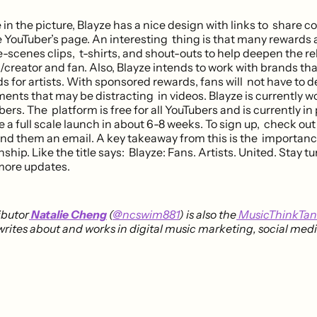
in the picture, Blayze has a nice design with links to share c
he YouTuber’s page. An interesting thing is that many rewar
-scenes clips, t-shirts, and shout-outs to help deepen the re
/creator and fan. Also, Blayze intends to work with brands th
 for artists. With sponsored rewards, fans will not have to d
ents that may be distracting in videos. Blayze is currently w
ers. The platform is free for all YouTubers and is currently in 
e a full scale launch in about 6-8 weeks. To sign up, check ou
nd them an email. A key takeaway from this is the importance
nship. Like the title says: Blayze: Fans. Artists. United. Stay t
more updates.
ibutor
Natalie Cheng
(
@ncswim881
) is also the
MusicThinkTa
rites about and works in digital music marketing, social med