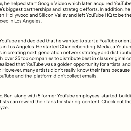
e, he helped start Google Video which later acquired YouTub
’s biggest partnerships and strategic efforts. In addition, h
n Hollywood and Silicon Valley and left YouTube HQ to be t
exec in Los Angeles.
t YouTube and decided that he wanted to start a YouTube ori
rs in Los Angeles. He started Chancebending Media, a YouTub
s in creating next generation network strategy and distributi
 over 25 top companies to distribute best in class original c
ealized that YouTube was a golden opportunity for artists and
. However, many artists didn’t really know their fans because
Tube and the platform didn’t collect emails.
, Ben, along with 5 former YouTube employees, started buildi
rtists can reward their fans for sharing content. Check out t
ayze: