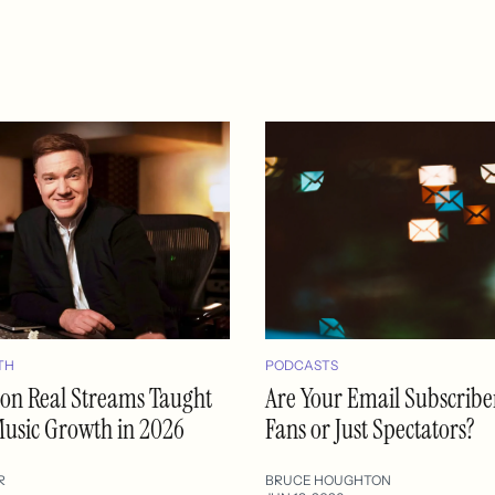
TH
PODCASTS
lion Real Streams Taught
Are Your Email Subscribe
usic Growth in 2026
Fans or Just Spectators?
R
BRUCE HOUGHTON