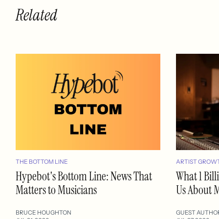
Related
THE BOTTOM LINE
ARTIST GROW
Hypebot's Bottom Line: News That
What 1 Bil
Matters to Musicians
Us About M
BRUCE HOUGHTON
GUEST AUTHO