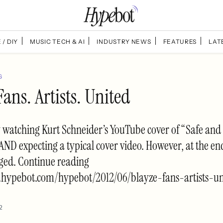
 / DIY
MUSIC TECH & AI
INDUSTRY NEWS
FEATURES
LAT
G
Fans. Artists. United
y watching Kurt Schneider’s YouTube cover of “Safe an
 AND expecting a typical cover video. However, at the end
ged. Continue reading
.hypebot.com/hypebot/2012/06/blayze-fans-artists-un
2