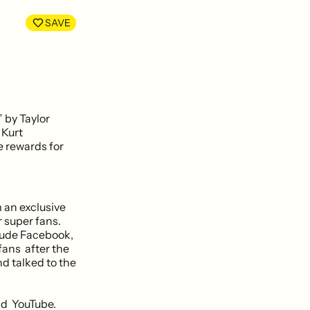
LinkedIn
Facebook
SAVE
 by Taylor
 Kurt
e rewards for
m an exclusive
 super fans.
lude Facebook,
fans after the
nd talked to the
nd YouTube.