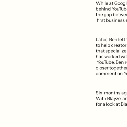
While at Googl
behind YouTube
the gap betwee
first business 
Later, Ben lef
to help creato
that specialize
has worked with
YouTube. Ben r
closer together
comment on You
Six months ago
With Blayze, a
for a look at Bl