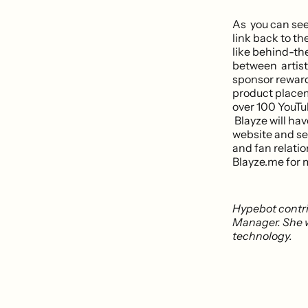
As you can see 
link back to t
like behind-the
between artist
sponsor rewards
product placem
over 100 YouTub
Blayze will hav
website and se
and fan relatio
Blayze.me for 
Hypebot contr
Manager. She w
technology.