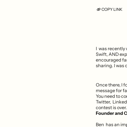
COPY LINK
I was recently
Swift, AND expe
encouraged fans
sharing. I was
Once there, I f
message for fa
You need to co
Twitter, Linked
contest is over
Founder and C
Ben has an im