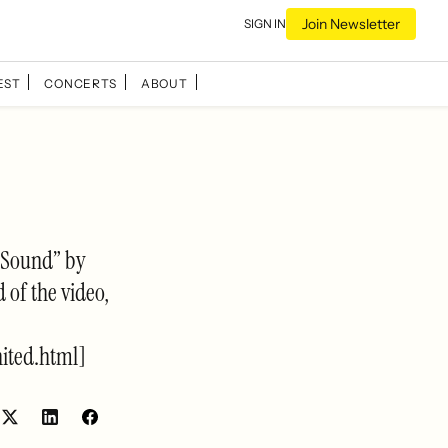
Join Newsletter
SIGN IN
EST
CONCERTS
ABOUT
d Sound” by
 of the video,
ited.html]
Share
Share
on
on