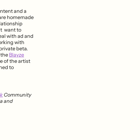
ontent and a
ds are homemade
lationship
at want to
eal with ad and
orking with
private beta.
t the
Blayze
 of the artist
uned to
nk
Community
ia and