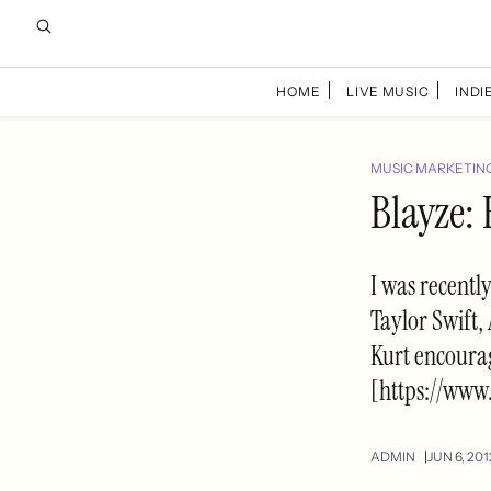
HOME
LIVE MUSIC
INDIE
MUSIC MARKETIN
Blayze: 
I was recentl
Taylor Swift,
Kurt encoura
[https://www
ADMIN
JUN 6, 201