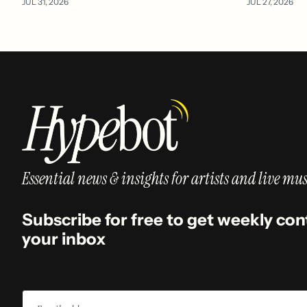
JUL 31, 2026
JUL 27, 2026
Essential news & insights for artists and live mus
Subscribe for free to get weekly con
your inbox
Email