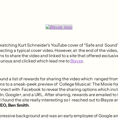
 watching Kurt Schneider’s YouTube cover of “Safe and Sound”
cting a typical cover video. However, at the end of the video,
 to share the video and linked to a site that offered exclusiv
 curious and clicked which lead me to
Blayze
.
ound a list of rewards for sharing the video which ranged fro
ns to a sneak-peek preview of College Musical: The Movie for
nnect with Facebook to reveal the sharing options which inc
In, Google+, and a URL. After sharing, rewards are emailed to 
. I found the site really interesting so I reached out to Blayze a
EO, Ben Smith
.
pressive background and was an early employee of Google a