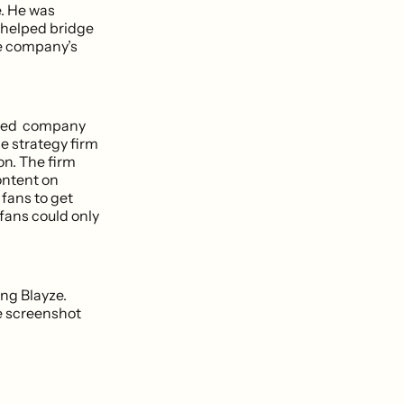
e. He was
e helped bridge
he company’s
ented company
e strategy firm
on. The firm
ontent on
 fans to get
 fans could only
ng Blayze.
he screenshot