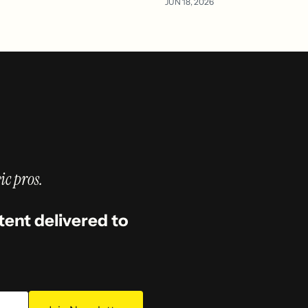
JUN 18, 2026
ic pros.
tent delivered to