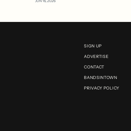
JUN 16, 2026
SIGN UP
ADVERTISE
CONTACT
BANDSINTOWN
PRIVACY POLICY