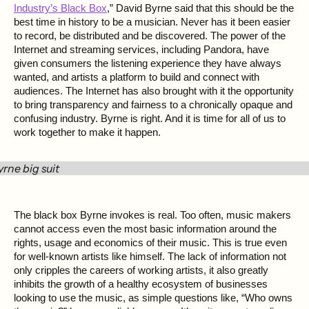
Industry’s Black Box
,” David Byrne said that this should be the
best time in history to be a musician. Never has it been easier
to record, be distributed and be discovered. The power of the
Internet and streaming services, including Pandora, have
given consumers the listening experience they have always
wanted, and artists a platform to build and connect with
audiences. The Internet has also brought with it the opportunity
to bring transparency and fairness to a chronically opaque and
confusing industry. Byrne is right. And it is time for all of us to
work together to make it happen.
The black box Byrne invokes is real. Too often, music makers
cannot access even the most basic information around the
rights, usage and economics of their music. This is true even
for well-known artists like himself. The lack of information not
only cripples the careers of working artists, it also greatly
inhibits the growth of a healthy ecosystem of businesses
looking to use the music, as simple questions like, “Who owns