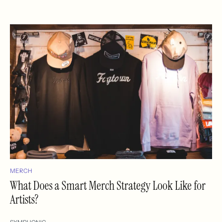
MERCH
What Does a Smart Merch Strategy Look Like for
Artists?