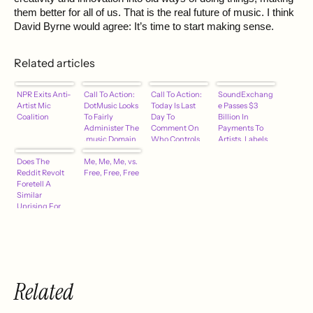
them better for all of us. That is the real future of music. I think
David Byrne would agree: It’s time to start making sense.
Related articles
NPR Exits Anti-
Call To Action:
Call To Action:
SoundExchang
Artist Mic
DotMusic Looks
Today Is Last
e Passes $3
Coalition
To Fairly
Day To
Billion In
Administer The
Comment On
Payments To
.music Domain
Who Controls
Artists, Labels
With
.Music Domain.
Does The
Safeguards
Me, Me, Me, vs.
It Takes 1
Reddit Revolt
Free, Free, Free
Minute –
Foretell A
hypebot
Similar
Uprising For
The Music
Industry?
Related