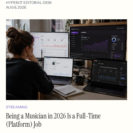
HYPEBOT EDITORIAL DESK
AUG 6, 2026
STREAMING
Being a Musician in 2026 Is a Full-Time
(Platform) Job