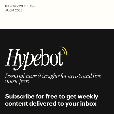
BANDZOOGLE BLOG
AUG 4, 2026
Essential news & insights for artists and live
music pros.
Subscribe for free to get weekly
content delivered to your inbox