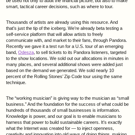
be used not only to audit the financial picture, but also to make
smart, tactical career decisions, such as where to tour.
Thousands of artists are already using this resource. And
that’s just the tip of the iceberg. We’re already beta testing a
self-service platform that will allow artists to freely
communicate with, and market to their fans, through Pandora.
Recently we gave it a test run for a U.S. tour of an emerging
band,
Odesza
, to sell tickets to its Pandora listeners, targeted
to the show locations. We sold out our allocations in minutes in
many places, and several additional shows were added just
based on the demand we generated. We sold nearly 10
percent of the Rolling Stones’ Zip Code tour using the same
technique.
The “working musician” is giving way to the musician as “small
business.” And the foundation for the success of what could be
hundreds of thousands of small businesses is information.
Knowledge is power, and our goal is to enable musicians to
harness that power to build sustainable careers. It’s exactly
what the Internet was created for — to inject openness,
creativity and innovation into old ways of doing things, making