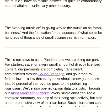
the music?” have no reliable answer. It’s quite an extraordinary
state of affairs — unlike any other industry.
The “working musician” is giving way to the musician as “small
business.” And the foundation for the success of what could be
hundreds of thousands of small businesses, is information.
This is not news to us at Pandora, and we are doing our part.
For starters, save for a very small amount of directly licensed
content, our payments are completely transparent,
administered through
SoundExchange
, and governed by
federal law — a law that every artist should know guarantees
that 50 percent of the revenue goes to the performing
musicians. We’ve also opened up our data to artists. Through
our
Artist Marketing Platform
, every single artist can see a
complete summary, not only of their song spin activity, but also
a comprehensive view of their fan base. Such information can