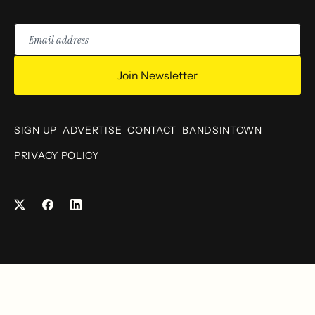
Email
address
Join Newsletter
SIGN UP
ADVERTISE
CONTACT
BANDSINTOWN
PRIVACY POLICY
Facebook
LinkedIn