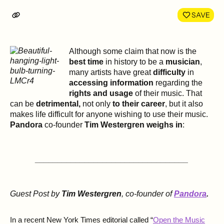
LinkedIn
Face
SAVE
Although some claim that now is the
best time
in history to be a
musician
,
many artists have great
difficulty
in
accessing information
regarding the
rights and usage
of their music. That
can be
detrimental,
not only
to their career
, but it also
makes life difficult for anyone wishing to use their music.
Pandora
co-founder
Tim Westergren weighs in
:
__________________________________
Guest Post by
Tim Westergren
, co-founder of
Pandora
.
In a recent New York Times editorial called “
Open the Music