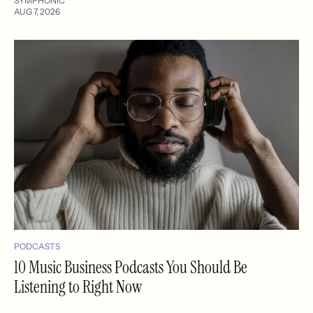
SYMPHONIC
AUG 7, 2026
PODCASTS
10 Music Business Podcasts You Should Be
Listening to Right Now