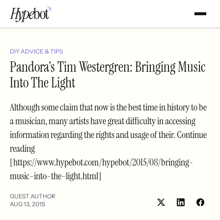
DIY ADVICE & TIPS
Pandora’s Tim Westergren: Bringing Music
Into The Light
Although some claim that now is the best time in history to be
a musician, many artists have great difficulty in accessing
information regarding the rights and usage of their. Continue
reading
[https://www.hypebot.com/hypebot/2015/08/bringing-
music-into-the-light.html]
GUEST AUTHOR
AUG 13, 2015
Share
Shar
on
on