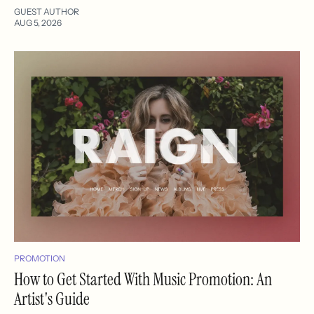
GUEST AUTHOR
AUG 5, 2026
PROMOTION
How to Get Started With Music Promotion: An
Artist's Guide