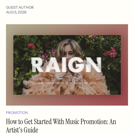
GUEST AUTHOR
AUG 5, 2026
PROMOTION
How to Get Started With Music Promotion: An
Artist's Guide