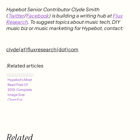
Hypebot Senior Contributor Clyde Smith
(
Twitter
/
Facebook
) is building a writing hub at
Flux
Research
. To suggest topics about music tech, DIY
music biz or music marketing for Hypebot, contact:
clyde(at)fluxresearch(dot)com
.Related articles
Hypebot's Most
Read Post Of
2013: Complete
Image Size
Chart For
Facebook,
Twitter,
Pinterest,
YouTube &
Other Social
Networks
Related