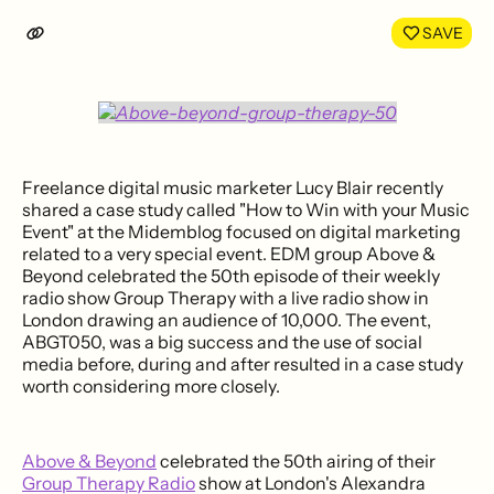
LinkedIn
Face
SAVE
Freelance digital music marketer Lucy Blair recently
shared a case study called "How to Win with your Music
Event" at the Midemblog focused on digital marketing
related to a very special event. EDM group Above &
Beyond celebrated the 50th episode of their weekly
radio show Group Therapy with a live radio show in
London drawing an audience of 10,000. The event,
ABGT050, was a big success and the use of social
media before, during and after resulted in a case study
worth considering more closely.
Above & Beyond
celebrated the 50th airing of their
Group Therapy Radio
show at London's Alexandra