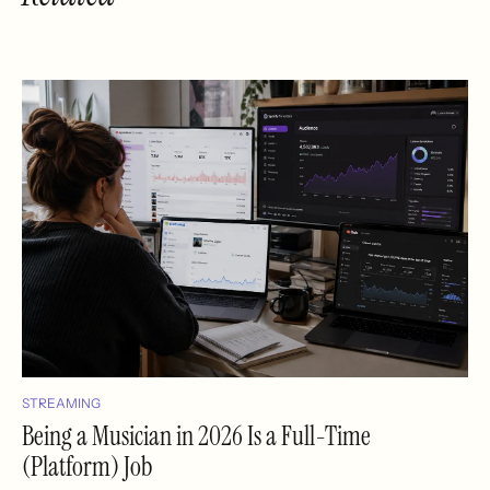
STREAMING
Being a Musician in 2026 Is a Full-Time
(Platform) Job