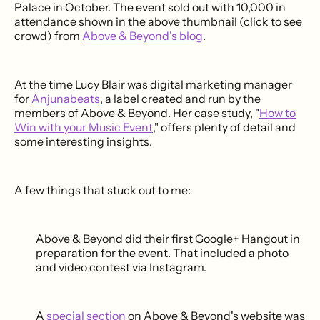
Palace in October. The event sold out with 10,000 in
attendance shown in the above thumbnail (click to see
crowd) from
Above & Beyond's blog
.
At the time Lucy Blair was digital marketing manager
for
Anjunabeats
, a label created and run by the
members of Above & Beyond. Her case study, "
How to
Win with your Music Event
," offers plenty of detail and
some interesting insights.
A few things that stuck out to me:
Above & Beyond did their first Google+ Hangout in
preparation for the event. That included a photo
and video contest via Instagram.
A
special section
on Above & Beyond's website was