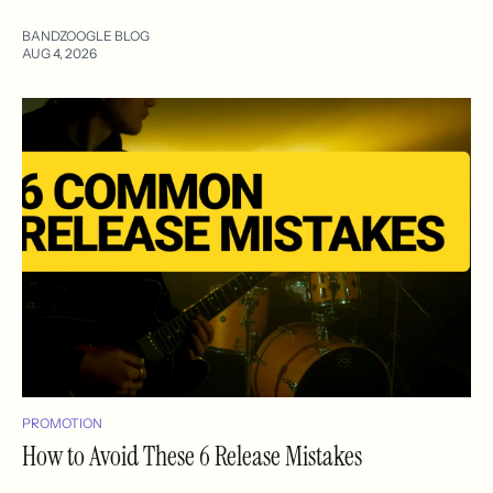
BANDZOOGLE BLOG
AUG 4, 2026
PROMOTION
How to Avoid These 6 Release Mistakes