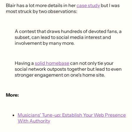
Blair has a lot more details in her
case study
but I was
most struck by two observations:
A contest that draws hundreds of devoted fans, a
subset, can lead to social media interest and
involvement by many more.
Having a
solid homebase
can not only tie your
social network outposts together but lead to even
stronger engagement on one's home site.
More:
Musicians' Tune-up: Establish Your Web Presence
With Authority