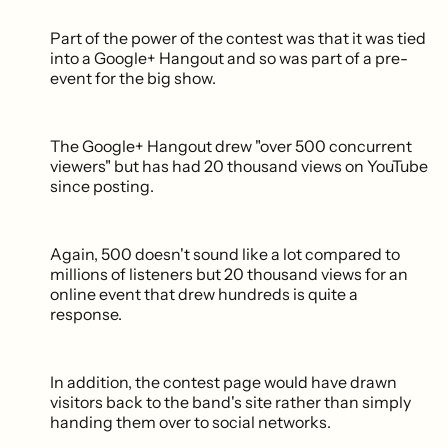
Part of the power of the contest was that it was tied
into a Google+ Hangout and so was part of a pre-
event for the big show.
The Google+ Hangout drew "over 500 concurrent
viewers" but has had 20 thousand views on YouTube
since posting.
Again, 500 doesn't sound like a lot compared to
millions of listeners but 20 thousand views for an
online event that drew hundreds is quite a
response.
In addition, the contest page would have drawn
visitors back to the band's site rather than simply
handing them over to social networks.