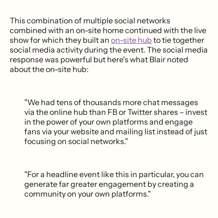
This combination of multiple social networks
combined with an on-site home continued with the live
show for which they built an
on-site hub
to tie together
social media activity during the event. The social media
response was powerful but here's what Blair noted
about the on-site hub:
"We had tens of thousands more chat messages
via the online hub than FB or Twitter shares – invest
in the power of your own platforms and engage
fans via your website and mailing list instead of just
focusing on social networks."
"For a headline event like this in particular, you can
generate far greater engagement by creating a
community on your own platforms."