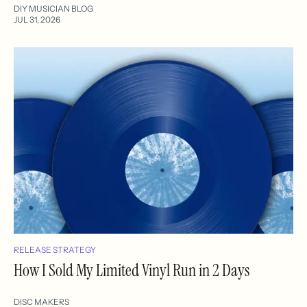
DIY MUSICIAN BLOG
JUL 31, 2026
RELEASE STRATEGY
How I Sold My Limited Vinyl Run in 2 Days
DISC MAKERS