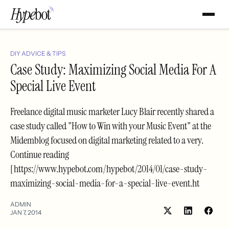
DIY ADVICE & TIPS
Case Study: Maximizing Social Media For A
Special Live Event
Freelance digital music marketer Lucy Blair recently shared a
case study called "How to Win with your Music Event" at the
Midemblog focused on digital marketing related to a very.
Continue reading
[https://www.hypebot.com/hypebot/2014/01/case-study-
maximizing-social-media-for-a-special-live-event.ht
ADMIN
JAN 7, 2014
Share
Shar
on
on