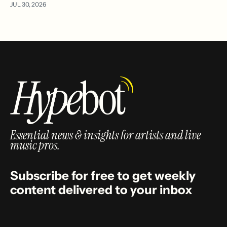
JUL 30, 2026
Essential news & insights for artists and live
music pros.
Subscribe for free to get weekly
content delivered to your inbox