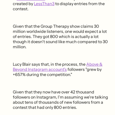
created by
LessThan3
to display entries from the
contest.
Given that the Group Therapy show claims 30
million worldwide listeners, one would expect a lot
of entries. They got 800 which is actually a lot
though it doesn't sound like much compared to 30
million.
Lucy Blair says that, in the process, the
Above &
Beyond Instagram account's
followers "grew by
+657% during the competition."
Given that they now have over 42 thousand
followers on Instagram, I'm assuming we're talking
about tens of thousands of new followers from a
contest that had only 800 entries.