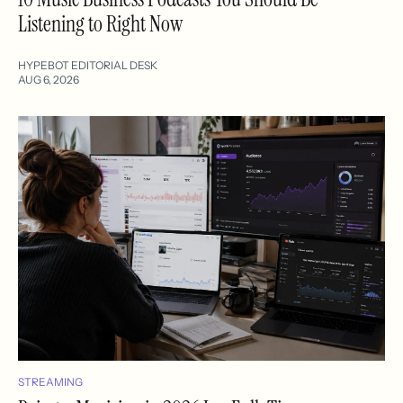
Listening to Right Now
HYPEBOT EDITORIAL DESK
AUG 6, 2026
STREAMING