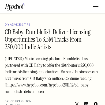
DIY ADVICE & TIPS
CD Baby, Rumblefish Deliver Licensing
Opportunities To 3.5M Tracks From
250,000 Indie Artists
(UPDATED) Music licensing platform Rumblefish has
partnered with CD Baby to offer the distributor's 250,000
indie artists licensing opportunities. Fans and businesses can
add music from CD Baby’s 3.5 million. Continue reading
[https://www.hypebot.com/hypebot/2011/12/cd-baby-
rumblefish-deliver-licen
BRUCE HOUGHTON
DEC 6, 2011