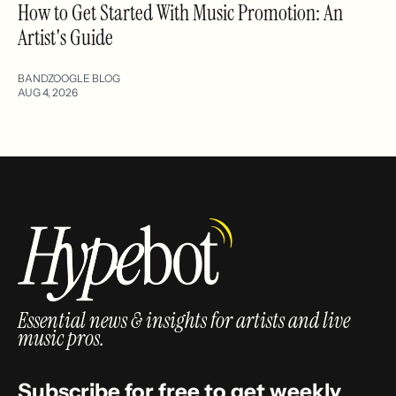
How to Get Started With Music Promotion: An
Artist's Guide
BANDZOOGLE BLOG
AUG 4, 2026
Essential news & insights for artists and live
music pros.
Subscribe for free to get weekly