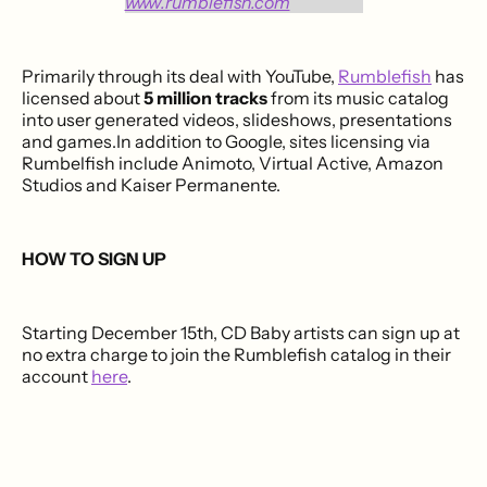
Primarily through its deal with YouTube,
Rumblefish
has
licensed about
5 million tracks
from its music catalog
into user generated videos, slideshows, presentations
and games.In addition to Google, sites licensing via
Rumbelfish include Animoto,
Virtual Active, Amazon
Studios and Kaiser Permanente.
HOW TO SIGN UP
Starting December 15th, CD Baby artists can sign up at
no extra charge to join the Rumblefish catalog in their
account
here
.