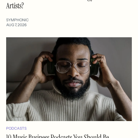
Artists?
SYMPHONIC
AUG 7, 2026
PODCASTS
10 Music Business Podcasts You Should Be