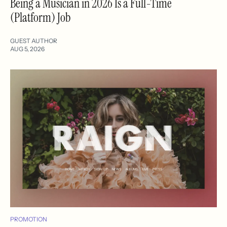
Being a Musician in 2026 Is a Full-Time
(Platform) Job
GUEST AUTHOR
AUG 5, 2026
PROMOTION