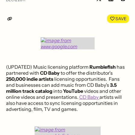
Share
Shar
on
on
LinkedIn
Face
SAVE
(UPDATED) Music licensing platform
Rumblefish
has
partnered with
CD Baby
to offer the distributor's
250,000 indie artists
licensing opportunities. Fans
and businesses can add music from CD Baby’s
3.5
million track catalog
into
YouTube
videos and other
online videos and presentations.
CD Baby
artists will
also have access to sync licensing opportunities in
advertising, film, TV and games.