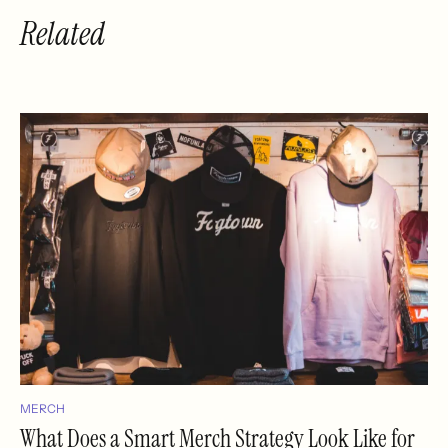
Related
MERCH
What Does a Smart Merch Strategy Look Like for