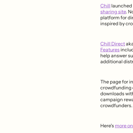
Chill
launched l
sharing site
. N
platform for d
inspired by cr
Chill Direct
aka
Features
inclu
help answer su
additional dist
The page for in
crowdfunding c
downloads with
campaign rewar
crowdfunders.
Here's
more on 