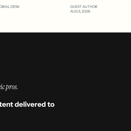
ORIAL DESK
GUEST AUTHOR
AUG 5, 2026
ic pros.
tent delivered to