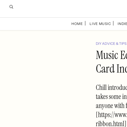
HOME
LIVE MUSIC
INDIE
DIY ADVICE & TIPS
Music E
Card In
Chill introduc
takes some in
anyone with f
[https://www
ribbon.html]