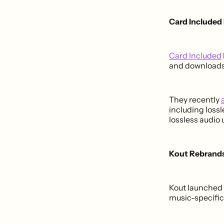
Card Included
Card Included
and downloads
They recently
including lossl
lossless audio 
Kout Rebrands
Kout launched
music-specific