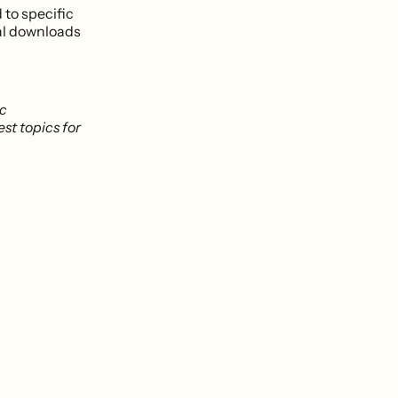
 to specific
al downloads
ic
est topics for