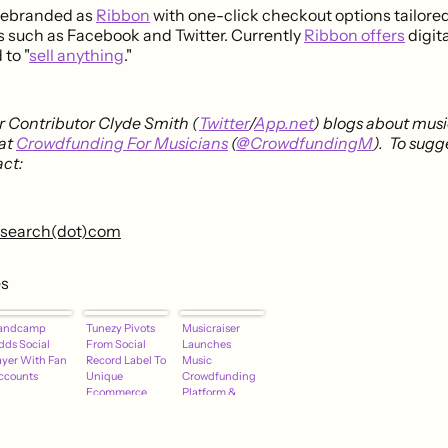
 rebranded as
Ribbon
with one-click checkout options tailored
s such as Facebook and Twitter. Currently
Ribbon offers
digit
 to "
sell anything
."
 Contributor Clyde Smith (
Twitter
/
App.net
) blogs about mus
at
Crowdfunding For Musicians
(
@CrowdfundingM
). To sugg
ct:
research(dot)com
es
andcamp
Tunezy Pivots
Musicraiser
dds Social
From Social
Launches
ayer With Fan
Record Label To
Music
ccounts
Unique
Crowdfunding
Ecommerce
Platform &
Platform For
Support
Musicians
Network