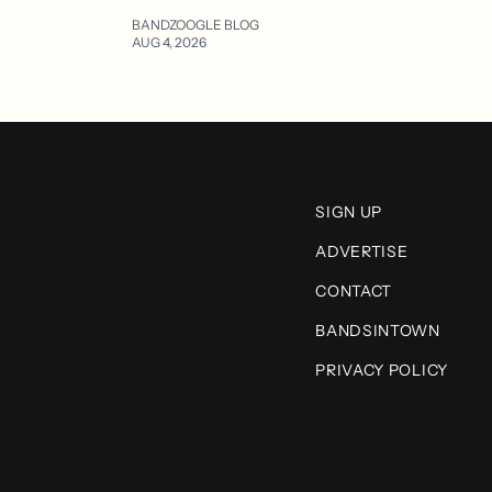
BANDZOOGLE BLOG
AUG 4, 2026
SIGN UP
ADVERTISE
CONTACT
BANDSINTOWN
PRIVACY POLICY