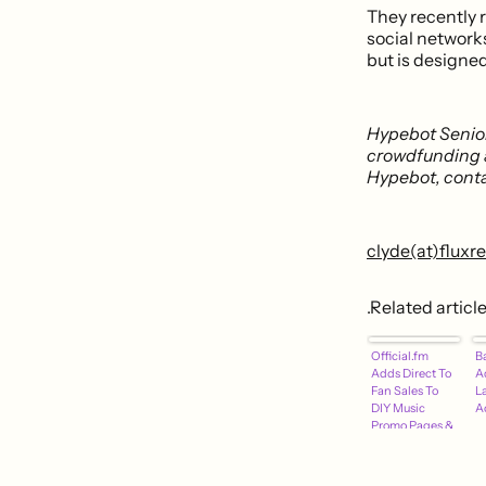
They recently
social network
but is designed
Hypebot Senior
crowdfunding 
Hypebot, conta
clyde(at)flux
.Related articl
Official.fm
B
Adds Direct To
A
Fan Sales To
L
DIY Music
A
Promo Pages &
Players