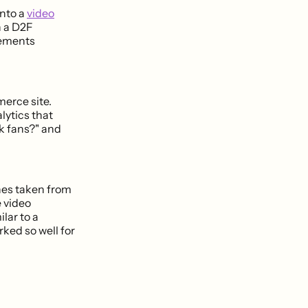
into a
video
h a D2F
lements
merce site.
ytics that
k fans?" and
hes taken from
 video
lar to a
ked so well for