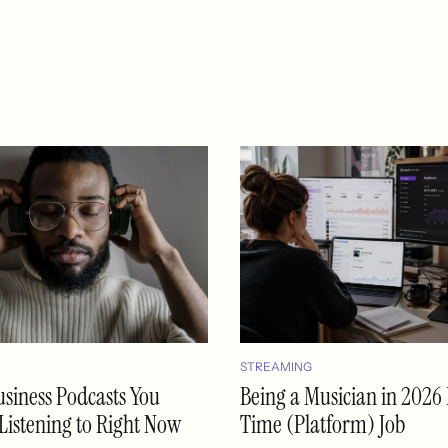
STREAMING
usiness Podcasts You
Being a Musician in 2026 I
Listening to Right Now
Time (Platform) Job