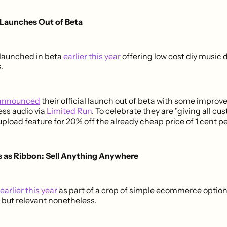
 Launches Out of Beta
launched in beta
earlier this year
offering low cost diy music
.
announced
their official launch out of beta with some impro
ess audio via
Limited Run
. To celebrate they are "giving all c
upload feature for 20% off the already cheap price of 1 cent p
 as Ribbon: Sell Anything Anywhere
earlier this year
as part of a crop of simple ecommerce option
 but relevant nonetheless.