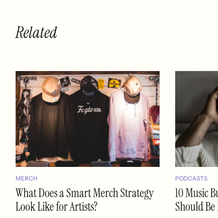
Related
MERCH
PODCASTS
What Does a Smart Merch Strategy
10 Music B
Look Like for Artists?
Should Be 