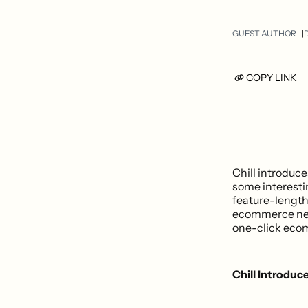
GUEST AUTHOR
D
COPY LINK
Chill introduce
some interesti
feature-length
ecommerce new
one-click eco
Chill Introduce