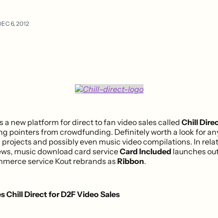
EC 6, 2012
s a new platform for direct to fan video sales called
Chill Dire
ng pointers from crowdfunding. Definitely worth a look for a
 projects and possibly even music video compilations. In rela
s, music download card service
Card Included
launches out
mmerce service Kout rebrands as
Ribbon
.
s Chill Direct for D2F Video Sales