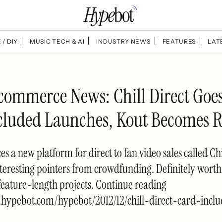
 / DIY
MUSIC TECH & AI
INDUSTRY NEWS
FEATURES
LAT
commerce News: Chill Direct Goes
cluded Launches, Kout Becomes 
es a new platform for direct to fan video sales called Chi
teresting pointers from crowdfunding. Definitely worth 
eature-length projects. Continue reading
.hypebot.com/hypebot/2012/12/chill-direct-card-incl