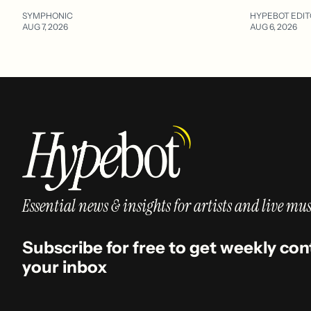
SYMPHONIC
HYPEBOT EDIT
AUG 7, 2026
AUG 6, 2026
Essential news & insights for artists and live mus
Subscribe for free to get weekly con
your inbox