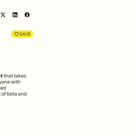
Share
Share
on
on
LinkedIn
Facebook
SAVE
ct
that takes
nyone with
ted
 of beta and