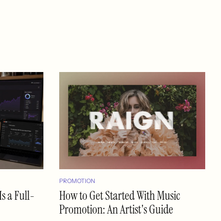
PROMOTION
s a Full-
How to Get Started With Music
Promotion: An Artist's Guide