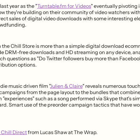
ast year as the "
Turntable.fm for Videos
" eventually pivoting 
ow they're building on their community of video watchers wit
irect sales of digital video downloads with some interesting e
owdfunding.
 the Chill Store is more than a simple digital download ecom
de DRM-free downloads and HD streaming on any device, anal
ch questions as "Do Twitter followers buy more than Faceboo
ribution options.
die music driven film "
Julien & Claire
" reveals numerous touc
ampaigns from the page layout to the bundles that combine
 "experiences" such as a song performed via Skype that's simi
d. Smart use of the preorder campaign tactics that have wor
Chill Direct
from Lucas Shaw at The Wrap.