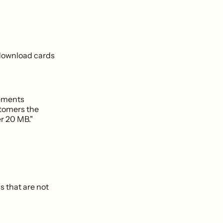
 download cards
vements
ustomers the
er 20 MB."
s that are not