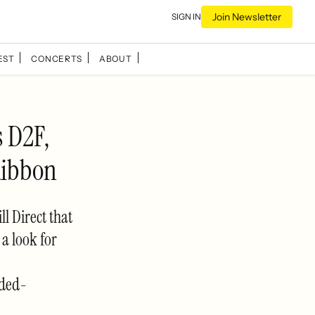
Join Newsletter
SIGN IN
EST
CONCERTS
ABOUT
 D2F,
Ribbon
ll Direct that
a look for
uded-