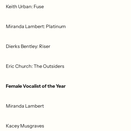
Keith Urban: Fuse
Miranda Lambert: Platinum
Dierks Bentley: Riser
Eric Church: The Outsiders
Female Vocalist of the Year
Miranda Lambert
Kacey Musgraves