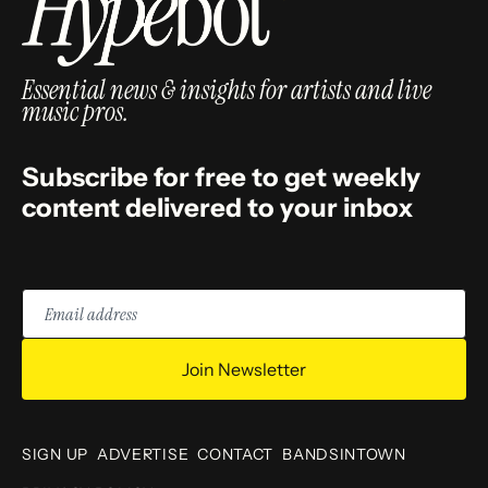
Essential news & insights for artists and live
music pros.
Subscribe for free to get weekly
content delivered to your inbox
Email
address
Join Newsletter
SIGN UP
ADVERTISE
CONTACT
BANDSINTOWN