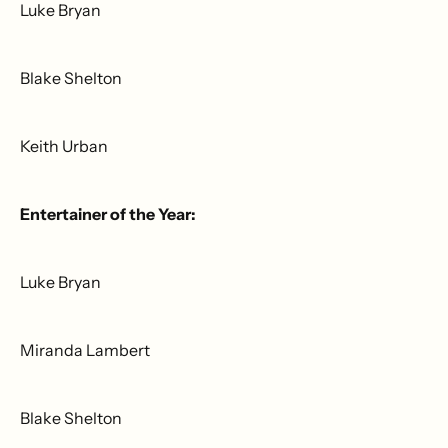
Luke Bryan
Blake Shelton
Keith Urban
Entertainer of the Year:
Luke Bryan
Miranda Lambert
Blake Shelton