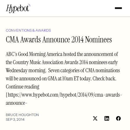
CONVENTIONS & AWARDS
CMA Awards Announce 2014 Nominees
ABC's Good Morning America hosted the announcement of
the Country Music Association Awards 2014 nominees early
Wednesday morning. Seven categories of CMA nominations
will be announced on GMA at 10am ET today. Check back.
Continue reading
[https://www.hypebot.com/hypebot/2014/09/cma-awards-
announce-
BRUCE HOUGHTON
SEP 3, 2014
Share
Shar
on
on