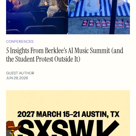
CONFERENCES
5 Insights From Berklee’s AI Music Summit (and
the Student Protest Outside It)
GUEST AUTHOR
JUN 29, 2026