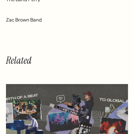
Zac Brown Band
Related