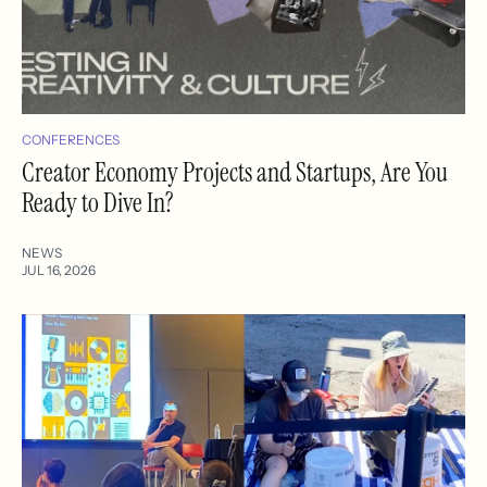
CONFERENCES
Creator Economy Projects and Startups, Are You
Ready to Dive In?
NEWS
JUL 16, 2026