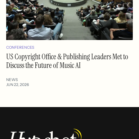
CONFERENCES
US Copyright Office & Publishing Leaders Met to
Discuss the Future of Music AI
NEWS
JUN 22, 2026