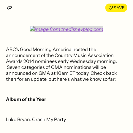
LinkedIn
Face
SAVE
ABC's Good Morning America hosted the
announcement of the Country Music Association
Awards 2014 nominees early Wednesday morning.
Seven categories of CMA nominations will be
announced on GMA at 10am ET today. Check back
then for an update, but here's what we know so far:
Album of the Year
Luke Bryan: Crash My Party