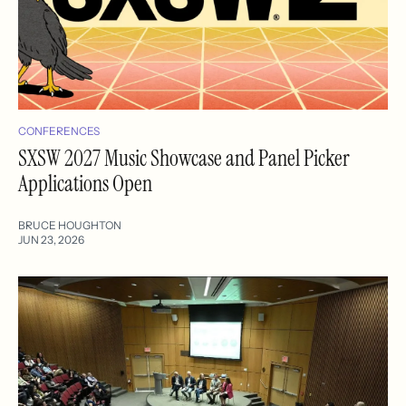
CONFERENCES
SXSW 2027 Music Showcase and Panel Picker
Applications Open
BRUCE HOUGHTON
JUN 23, 2026