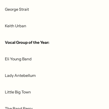
George Strait
Keith Urban
Vocal Group of the Year:
Eli Young Band
Lady Antebellum
Little Big Town
The Band Perry