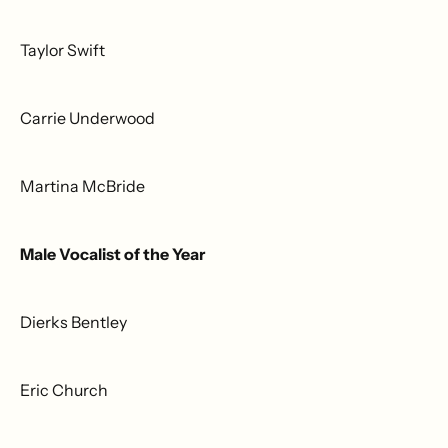
Taylor Swift
Carrie Underwood
Martina McBride
Male Vocalist of the Year
Dierks Bentley
Eric Church