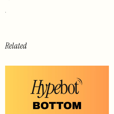
.
Related