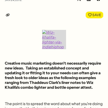
Share
Shar
on
on
LinkedIn
Face
SAVE
Creative music marketing
doesn't necessarily require
new ideas. Taking an established concept and
updating it or fitting it to your needs can often give a
fresh look to older ideas as the following examples
ranging from
Thaddeus Clark's liner notes
to
Wiz
Khalifa's combo lighter and bottle opener
attest.
The point is to spread the word about what you're doing