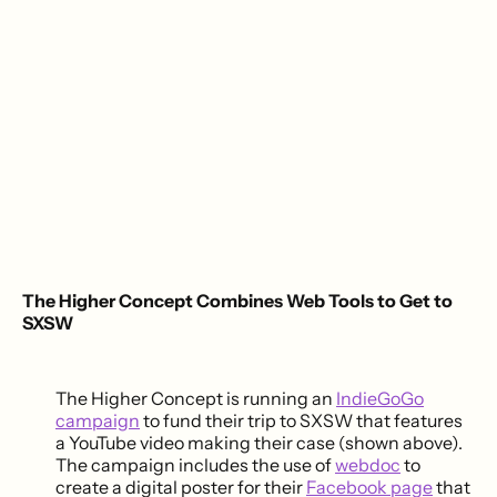
The Higher Concept Combines Web Tools to Get to
SXSW
The Higher Concept is running an
IndieGoGo
campaign
to fund their trip to SXSW that features
a YouTube video making their case (shown above).
The campaign includes the use of
webdoc
to
create a digital poster for their
Facebook page
that