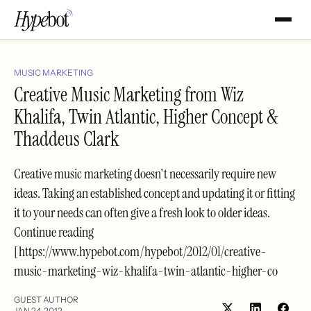
MUSIC MARKETING
Creative Music Marketing from Wiz
Khalifa, Twin Atlantic, Higher Concept &
Thaddeus Clark
Creative music marketing doesn't necessarily require new
ideas. Taking an established concept and updating it or fitting
it to your needs can often give a fresh look to older ideas.
Continue reading
[https://www.hypebot.com/hypebot/2012/01/creative-
music-marketing-wiz-khalifa-twin-atlantic-higher-co
GUEST AUTHOR
JAN 24, 2012