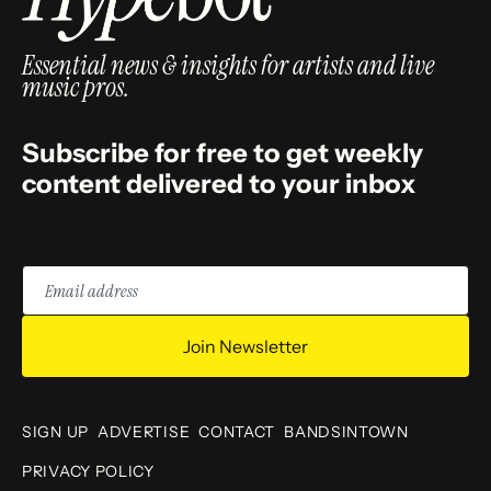
Essential news & insights for artists and live
music pros.
Subscribe for free to get weekly
content delivered to your inbox
Email
address
Join Newsletter
SIGN UP
ADVERTISE
CONTACT
BANDSINTOWN
PRIVACY POLICY