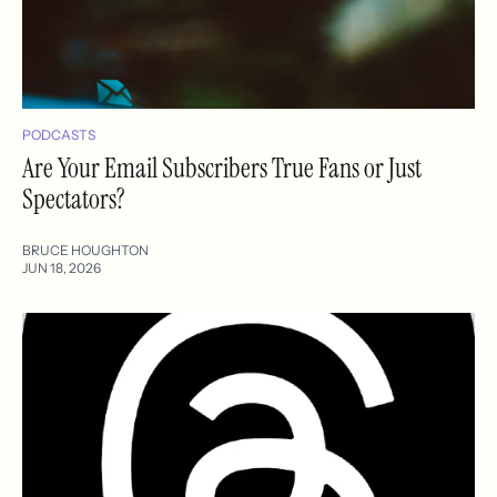
PODCASTS
Are Your Email Subscribers True Fans or Just
Spectators?
BRUCE HOUGHTON
JUN 18, 2026