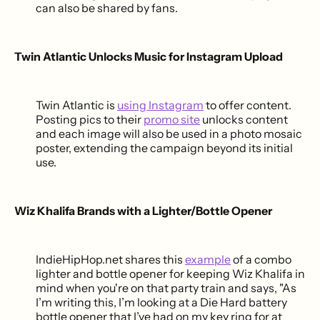
can also be shared by fans.
Twin Atlantic Unlocks Music for Instagram Upload
Twin Atlantic is
using Instagram
to offer content.
Posting pics to their
promo site
unlocks content
and each image will also be used in a photo mosaic
poster, extending the campaign beyond its initial
use.
Wiz Khalifa Brands with a Lighter/Bottle Opener
IndieHipHop.net shares this
example
of a combo
lighter and bottle opener for keeping Wiz Khalifa in
mind when you're on that party train and says, "As
I’m writing this, I’m looking at a Die Hard battery
bottle opener that I’ve had on my key ring for at