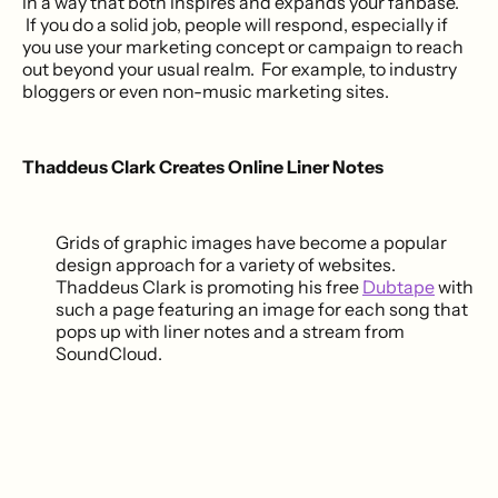
in a way that both inspires and expands your fanbase.
If you do a solid job, people will respond, especially if
you use your marketing concept or campaign to reach
out beyond your usual realm. For example, to industry
bloggers or even non-music marketing sites.
Thaddeus Clark Creates Online Liner Notes
Grids of graphic images have become a popular
design approach for a variety of websites.
Thaddeus Clark is promoting his free
Dubtape
with
such a page featuring an image for each song that
pops up with liner notes and a stream from
SoundCloud.