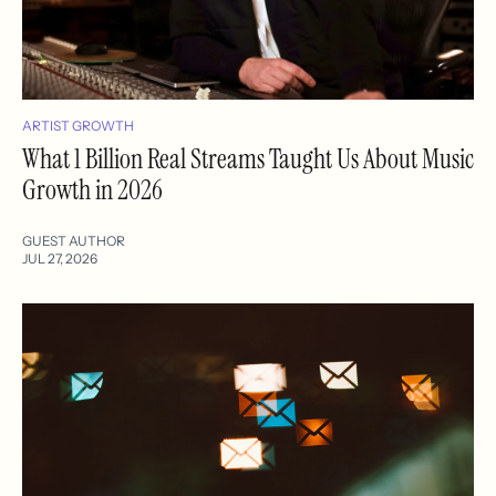
ARTIST GROWTH
What 1 Billion Real Streams Taught Us About Music
Growth in 2026
GUEST AUTHOR
JUL 27, 2026