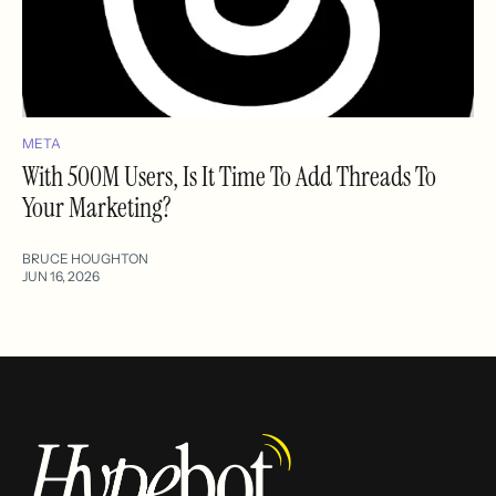
META
With 500M Users, Is It Time To Add Threads To
Your Marketing?
BRUCE HOUGHTON
JUN 16, 2026