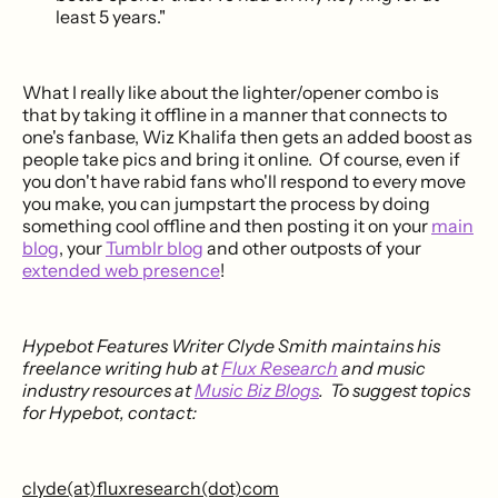
least 5 years."
What I really like about the lighter/opener combo is
that by taking it offline in a manner that connects to
one's fanbase, Wiz Khalifa then gets an added boost as
people take pics and bring it online. Of course, even if
you don't have rabid fans who'll respond to every move
you make, you can jumpstart the process by doing
something cool offline and then posting it on your
main
blog
, your
Tumblr blog
and other outposts of your
extended web presence
!
Hypebot Features Writer Clyde Smith maintains his
freelance writing hub at
Flux Research
and music
industry resources at
Music Biz Blogs
. To suggest topics
for Hypebot, contact:
clyde(at)fluxresearch(dot)com