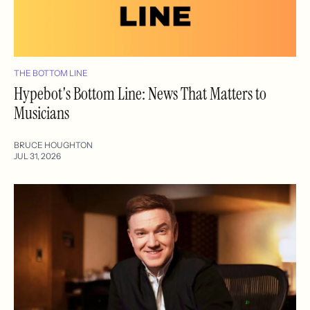
THE BOTTOM LINE
Hypebot's Bottom Line: News That Matters to
Musicians
BRUCE HOUGHTON
JUL 31, 2026