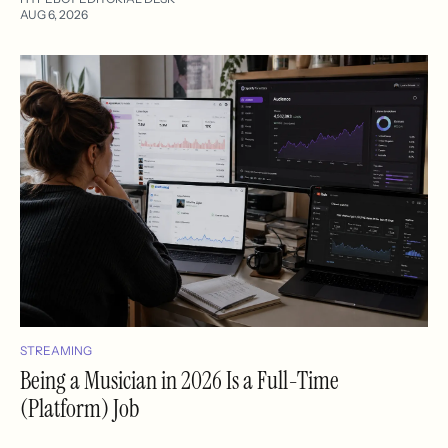
AUG 6, 2026
STREAMING
Being a Musician in 2026 Is a Full-Time
(Platform) Job