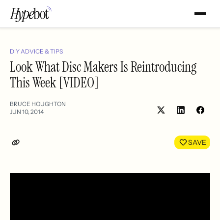
DIY ADVICE & TIPS
Look What Disc Makers Is Reintroducing
This Week [VIDEO]
BRUCE HOUGHTON
JUN 10, 2014
Share
Shar
on
on
LinkedIn
Face
SAVE