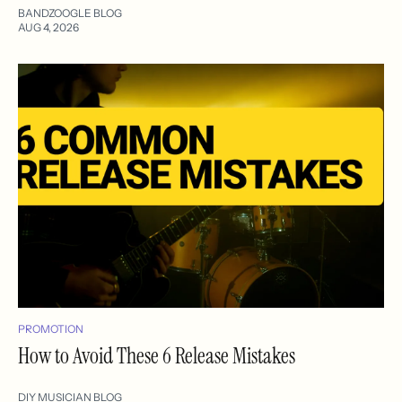
BANDZOOGLE BLOG
AUG 4, 2026
PROMOTION
How to Avoid These 6 Release Mistakes
DIY MUSICIAN BLOG