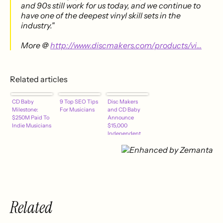
and 90s still work for us today, and we continue to
have one of the deepest vinyl skill sets in the
industry."
More @
http://www.discmakers.com/products/vi…
Related articles
CD Baby
9 Top SEO Tips
Disc Makers
Milestone:
For Musicians
and CD Baby
$250M Paid To
Announce
Indie Musicians
$15,000
Independent
Musician
Sweepstakes
Related