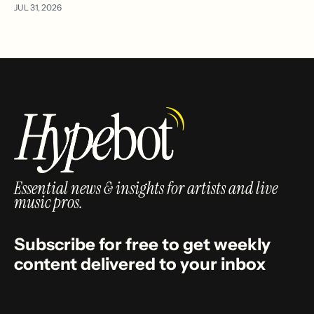
JUL 31, 2026
Essential news & insights for artists and live
music pros.
Subscribe for free to get weekly
content delivered to your inbox