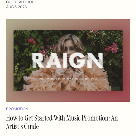
GUEST AUTHOR
AUG 5, 2026
PROMOTION
How to Get Started With Music Promotion: An
Artist's Guide