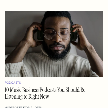
PODCASTS
10 Music Business Podcasts You Should Be
Listening to Right Now
HYPEBOT EDITORIAL DESK