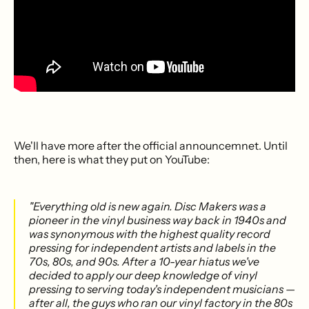
We'll have more after the official announcemnet. Until
then, here is what they put on YouTube:
"Everything old is new again. Disc Makers was a
pioneer in the vinyl business way back in 1940s and
was synonymous with the highest quality record
pressing for independent artists and labels in the
70s, 80s, and 90s. After a 10-year hiatus we've
decided to apply our deep knowledge of vinyl
pressing to serving today's independent musicians —
after all, the guys who ran our vinyl factory in the 80s