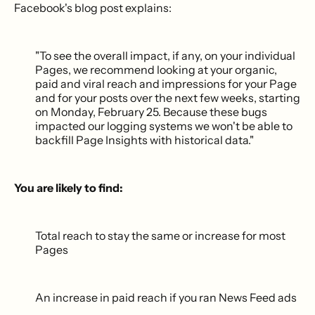
Facebook's blog post explains:
"To see the overall impact, if any, on your individual
Pages, we recommend looking at your organic,
paid and viral reach and impressions for your Page
and for your posts over the next few weeks, starting
on Monday, February 25. Because these bugs
impacted our logging systems we won't be able to
backfill Page Insights with historical data."
You are likely to find:
Total reach to stay the same or increase for most
Pages
An increase in paid reach if you ran News Feed ads