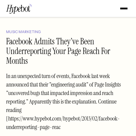
MUSIC MARKETING
Facebook Admits They’ve Been
Underreporting Your Page Reach For
Months
In an unexpected turn of events, Facebook last week
announced that their "engineering audit" of Page Insights
"uncovered bugs that impacted impression and reach
reporting." Apparently this is the explanation. Continue
reading
[https://www.hypebot.com/hypebot/2013/02/facebook-
underreporting-page-reac