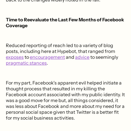
Time to Reevaluate the Last Few Months of Facebook
Coverage
Reduced reporting of reach led to a variety of blog
posts, including here at Hypebot, that ranged from
exposes
to
encouragement
and
advice
to seemingly
pragmatic stances
.
For my part, Facebook's apparent evil helped initiate a
thought process that resulted in my killing the
Facebook account associated with my public identity. It
was a good move for me but, all things considered, it
was less about Facebook and more about my need for a
personal social space given that Twitter is a better fit
for my social business activities.