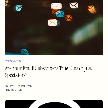
PODCASTS
Are Your Email Subscribers True Fans or Just
Spectators?
BRUCE HOUGHTON
JUN 18, 2026