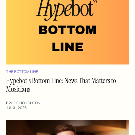
THE BOTTOM LINE
Hypebot's Bottom Line: News That Matters to
Musicians
BRUCE HOUGHTON
JUL 31, 2026