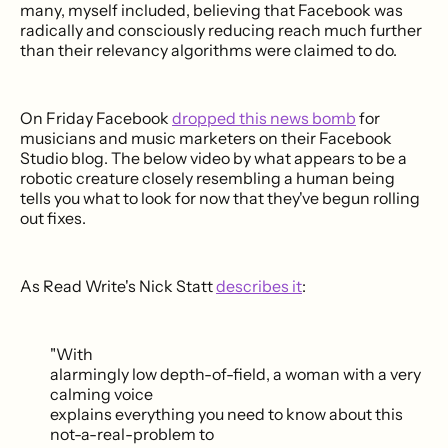
many, myself included, believing that Facebook was
radically and consciously reducing reach much further
than their relevancy algorithms were claimed to do.
On Friday Facebook
dropped this news bomb
for
musicians and music marketers on their Facebook
Studio blog. The below video by what appears to be a
robotic creature closely resembling a human being
tells you what to look for now that they've begun rolling
out fixes.
As Read Write's Nick Statt
describes it
:
"With
alarmingly low depth-of-field, a woman with a very
calming voice
explains everything you need to know about this
not-a-real-problem to