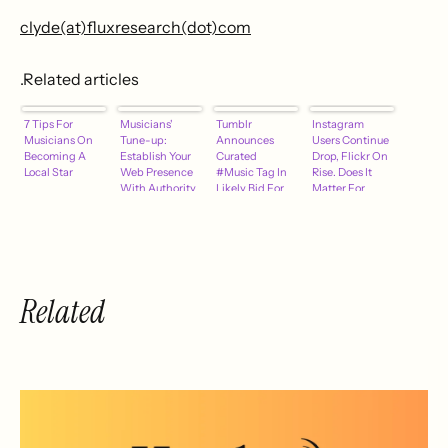
clyde(at)fluxresearch(dot)com
.Related articles
7 Tips For
Musicians'
Tumblr
Instagram
Musicians On
Tune-up:
Announces
Users Continue
Becoming A
Establish Your
Curated
Drop, Flickr On
Local Star
Web Presence
#Music Tag In
Rise. Does It
With Authority
Likely Bid For
Matter For
Music-Related
Music
Native Ads
Marketing?
Related