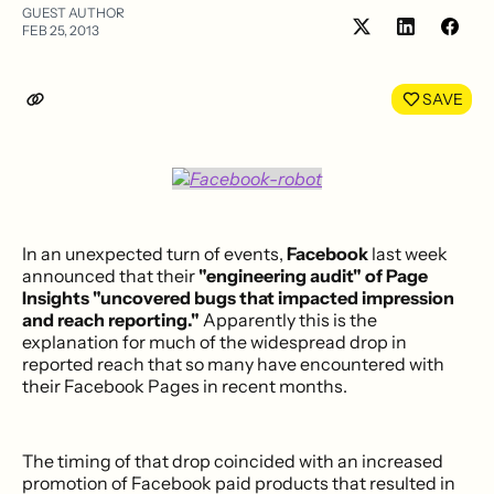
GUEST AUTHOR
FEB 25, 2013
Share
Shar
on
on
LinkedIn
Face
SAVE
In an unexpected turn of events,
Facebook
last week
announced that their
"engineering audit" of Page
Insights "uncovered bugs that impacted impression
and reach reporting."
Apparently this is the
explanation for much of the widespread drop in
reported reach that so many have encountered with
their Facebook Pages in recent months.
The timing of that drop coincided with an increased
promotion of Facebook paid products that resulted in