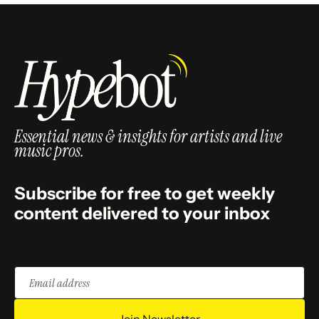
Essential news & insights for artists and live
music pros.
Subscribe for free to get weekly
content delivered to your inbox
Email
address