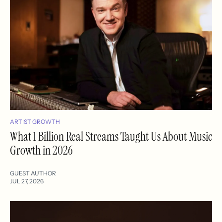
ARTIST GROWTH
What 1 Billion Real Streams Taught Us About Music
Growth in 2026
GUEST AUTHOR
JUL 27, 2026