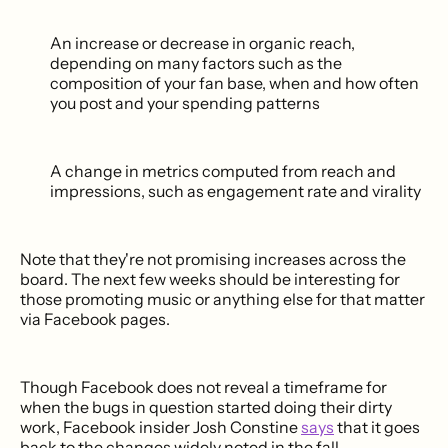
An increase or decrease in organic reach,
depending on many factors such as the
composition of your fan base, when and how often
you post and your spending patterns
A change in metrics computed from reach and
impressions, such as engagement rate and virality
Note that they're not promising increases across the
board. The next few weeks should be interesting for
those promoting music or anything else for that matter
via Facebook pages.
Though Facebook does not reveal a timeframe for
when the bugs in question started doing their dirty
work, Facebook insider Josh Constine
says
that it goes
back to the changes widely noted in the fall.