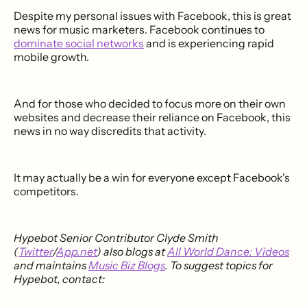
Despite my personal issues with Facebook, this is great
news for music marketers. Facebook continues to
dominate social networks
and is experiencing rapid
mobile growth.
And for those who decided to focus more on their own
websites and decrease their reliance on Facebook, this
news in no way discredits that activity.
It may actually be a win for everyone except Facebook's
competitors.
Hypebot Senior Contributor Clyde Smith
(
Twitter
/
App.net
) also blogs at
All World Dance: Videos
and maintains
Music Biz Blogs
. To suggest topics for
Hypebot, contact: