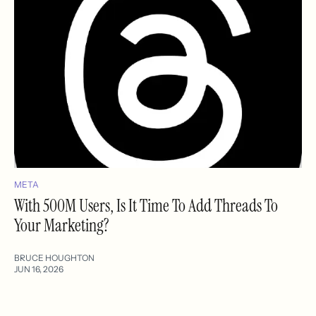
META
With 500M Users, Is It Time To Add Threads To
Your Marketing?
BRUCE HOUGHTON
JUN 16, 2026