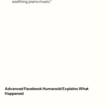
soothing piano music."
Advanced Facebook Humanoid Explains What
Happened