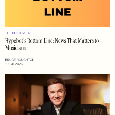
THE BOTTOM LINE
Hypebot's Bottom Line: News That Matters to
Musicians
BRUCE HOUGHTON
JUL 31, 2026