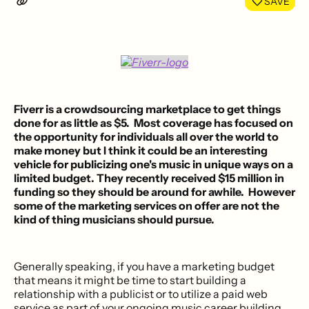
SAVE
Fiverr
is a
crowdsourcing marketplace
to get things
done for as little as $5. Most coverage has focused on
the opportunity for individuals all over the world to
make money but I think it could be an interesting
vehicle for
publicizing one's music
in unique ways on a
limited budget. They recently received $15 million in
funding so they should be around for awhile. However
some of the marketing services on offer are not the
kind of thing musicians should pursue.
Generally speaking, if you have a marketing budget
that means it might be time to start building a
relationship with a publicist or to utilize a paid web
service as part of your ongoing music career building.