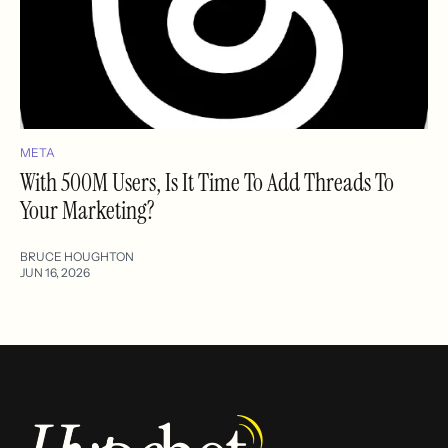
META
With 500M Users, Is It Time To Add Threads To
Your Marketing?
BRUCE HOUGHTON
JUN 16, 2026