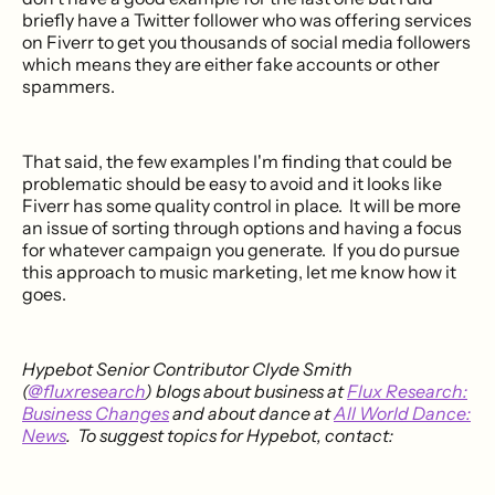
briefly have a Twitter follower who was offering services
on Fiverr to get you thousands of social media followers
which means they are either fake accounts or other
spammers.
That said, the few examples I'm finding that could be
problematic should be easy to avoid and it looks like
Fiverr has some quality control in place. It will be more
an issue of sorting through options and having a focus
for whatever campaign you generate. If you do pursue
this approach to music marketing, let me know how it
goes.
Hypebot Senior Contributor Clyde Smith
(
@fluxresearch
) blogs about business at
Flux Research:
Business Changes
and about dance at
All World Dance:
News
. To suggest topics for Hypebot, contact: