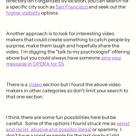
directory isn't organized by location, you can search for
a specific city such as
San Francisco
and seek out the
higher visibility
options.
Another approach is to look for interesting video
makers that could create something to catch people by
surprise, make them laugh and hopefully share the
video. I'm digging the "talk to my psychologist" offering
above but you could always have someone
sing your
message in OPERA for $5
.
There is a
Video
section but I found the above video
makers in other categories so don't limit your search to
that one section.
I think there are some fun possiblities here but be
careful. Some of the options I found struck me as
sexist
and racist
,
abusive and possibly illegal
or spammy. I
don't have a good example for the last one but I did