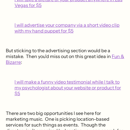
Vegas for $5
I will advertise your company via a short video clip
with my hand puppet for $5
But sticking to the advertising section would be a
mistake. Then you'd miss out on this great idea in
Fun &
Bizarre
:
I will make a funny video testimonial while l talk to
my psychologist about your website or product for
$5
There are two big opportunities I see here for
marketing music. One is picking location-based
services for such things as events. Though the