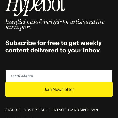
Essential news & insights for artists and live
music pros.
Subscribe for free to get weekly
content delivered to your inbox
Email
address
Join Newsletter
SIGN UP
ADVERTISE
CONTACT
BANDSINTOWN