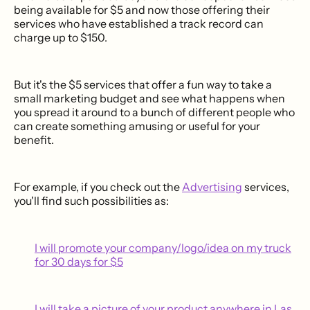
being available for $5 and now those offering their
services who have established a track record can
charge up to $150.
But it's the $5 services that offer a fun way to take a
small marketing budget and see what happens when
you spread it around to a bunch of different people who
can create something amusing or useful for your
benefit.
For example, if you check out the
Advertising
services,
you'll find such possibilities as:
I will promote your company/logo/idea on my truck
for 30 days for $5
I will take a picture of your product anywhere in Las