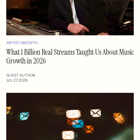
ARTIST GROWTH
What 1 Billion Real Streams Taught Us About Music
Growth in 2026
GUEST AUTHOR
JUL 27, 2026