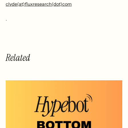
clyde(at)fluxresearch(dot)com
.
Related