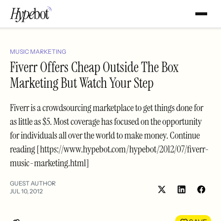
MUSIC MARKETING
Fiverr Offers Cheap Outside The Box
Marketing But Watch Your Step
Fiverr is a crowdsourcing marketplace to get things done for
as little as $5. Most coverage has focused on the opportunity
for individuals all over the world to make money. Continue
reading [https://www.hypebot.com/hypebot/2012/07/fiverr-
music-marketing.html]
GUEST AUTHOR
JUL 10, 2012
Share
Shar
on
on
LinkedIn
Face