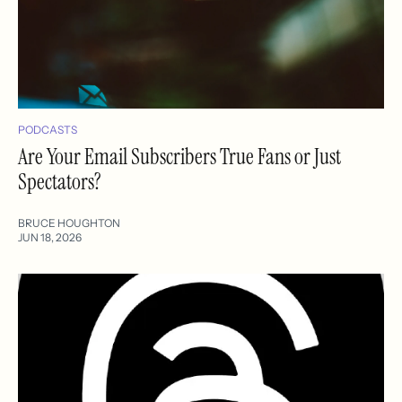
PODCASTS
Are Your Email Subscribers True Fans or Just
Spectators?
BRUCE HOUGHTON
JUN 18, 2026