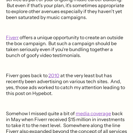
But even if that's your plan, it's sometimes appropriate
to explore other avenues especially if they haven't yet
been saturated by music campaigns.
Fiverr
offers a unique opportunity to create an outside
the box campaign. But such a campaign should be
taken seriously even if you're bundling together a
bunch of goofy video testimonials.
Fiverr goes back to
2010
at the very least but has
recently been advertising on various tech sites. And,
yes, those ads worked to catch my attention leading to
this post on Hypebot.
Somehow I missed quite a bit of
media coverage
back
in May when Fiverr received $15 million in investments
to take it to the next level. Somewhere along the line
Fiverr also expanded beyond the concept of all services