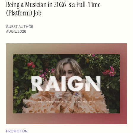
Being a Musician in 2026 Is a Full-Time
(Platform) Job
GUEST AUTHOR
AUG 5, 2026
PROMOTION