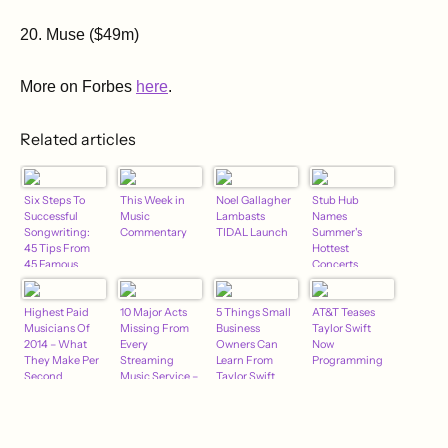
20. Muse ($49m)
More on Forbes
here
.
Related articles
Six Steps To
This Week in
Noel Gallagher
Stub Hub
Successful
Music
Lambasts
Names
Songwriting:
Commentary
TIDAL Launch
Summer's
45 Tips From
Hottest
45 Famous
Concerts
Songwriters
(And One Not
So Famous)
Highest Paid
10 Major Acts
5 Things Small
AT&T Teases
Musicians Of
Missing From
Business
Taylor Swift
2014 – What
Every
Owners Can
Now
They Make Per
Streaming
Learn From
Programming
Second
Music Service –
Taylor Swift
Jan. 2015
Edition