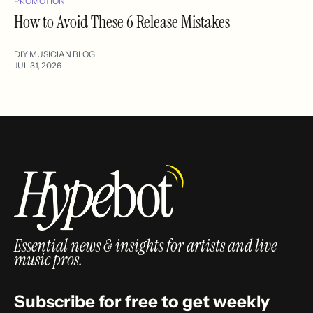
PROMOTION
How to Avoid These 6 Release Mistakes
DIY MUSICIAN BLOG
JUL 31, 2026
Essential news & insights for artists and live
music pros.
Subscribe for free to get weekly