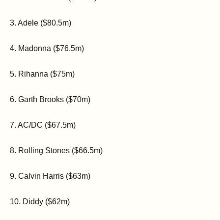
3. Adele ($80.5m)
4. Madonna ($76.5m)
5. Rihanna ($75m)
6. Garth Brooks ($70m)
7. AC/DC ($67.5m)
8. Rolling Stones ($66.5m)
9. Calvin Harris ($63m)
10. Diddy ($62m)