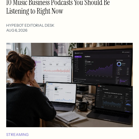
10 Music Business Podcasts You Should Be
Listening to Right Now
HYPEBOT EDITORIAL DESK
AUG 6, 2026
STREAMING