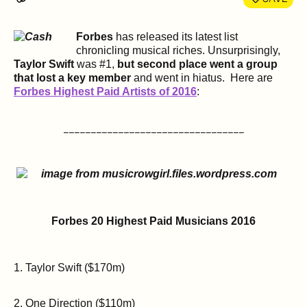
Forbes
has released its latest list
chronicling musical riches. Unsurprisingly,
Taylor Swift
was #1,
but second place went a group
that lost a key member
and went in hiatus. Here are
Forbes Highest Paid Artists of 2016
:
_________________________________
Forbes 20 Highest Paid Musicians 2016
1. Taylor Swift ($170m)
2. One Direction ($110m)