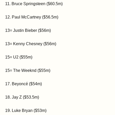
11. Bruce Springsteen ($60.5m)
12. Paul McCartney ($56.5m)
13= Justin Bieber ($56m)
13= Kenny Chesney ($56m)
15= U2 ($55m)
15= The Weeknd ($55m)
17. Beyoncé ($54m)
18. Jay Z ($53.5m)
19. Luke Bryan ($53m)