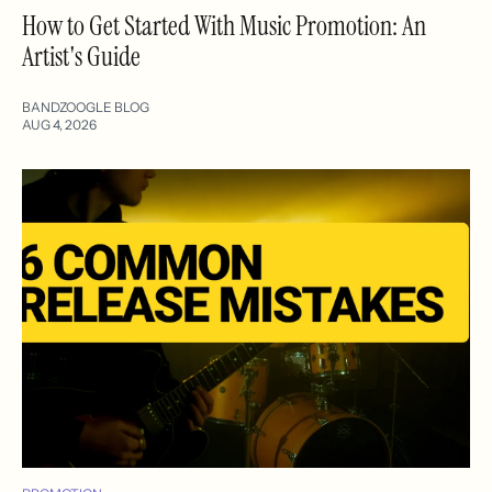
How to Get Started With Music Promotion: An
Artist's Guide
BANDZOOGLE BLOG
AUG 4, 2026