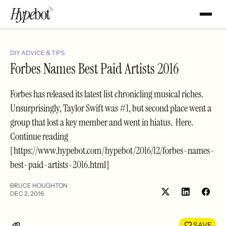
DIY ADVICE & TIPS
Forbes Names Best Paid Artists 2016
Forbes has released its latest list chronicling musical riches.
Unsurprisingly, Taylor Swift was #1, but second place went a
group that lost a key member and went in hiatus. Here.
Continue reading
[https://www.hypebot.com/hypebot/2016/12/forbes-names-
best-paid-artists-2016.html]
BRUCE HOUGHTON
DEC 2, 2016
Share
Shar
on
on
LinkedIn
Face
SAVE