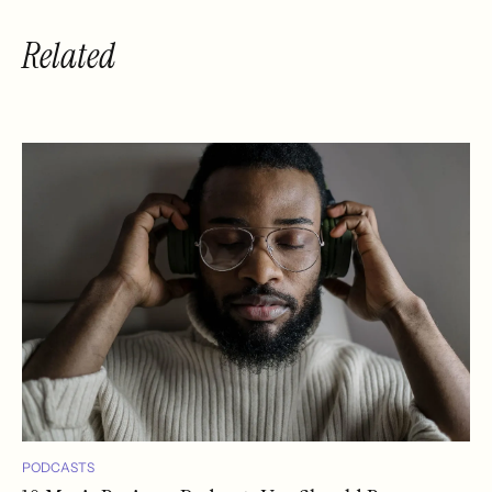
Related
PODCASTS