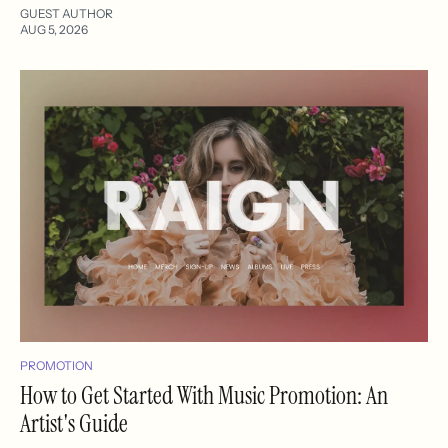
GUEST AUTHOR
AUG 5, 2026
PROMOTION
How to Get Started With Music Promotion: An
Artist's Guide