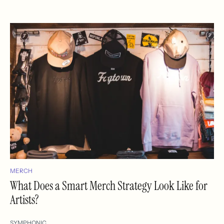
MERCH
What Does a Smart Merch Strategy Look Like for
Artists?
SYMPHONIC