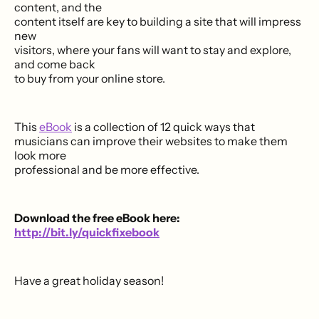
content, and the
content itself are key to building a site that will impress
new
visitors, where your fans will want to stay and explore,
and come back
to buy from your online store.
This
eBook
is a collection of 12 quick ways that
musicians can improve their websites to make them
look more
professional and be more effective.
Download the free eBook here:
http://bit.ly/quickfixebook
Have a great holiday season!