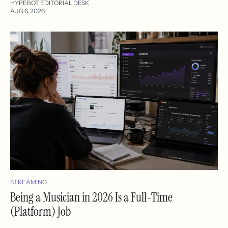
HYPEBOT EDITORIAL DESK
AUG 6, 2026
STREAMING
Being a Musician in 2026 Is a Full-Time
(Platform) Job