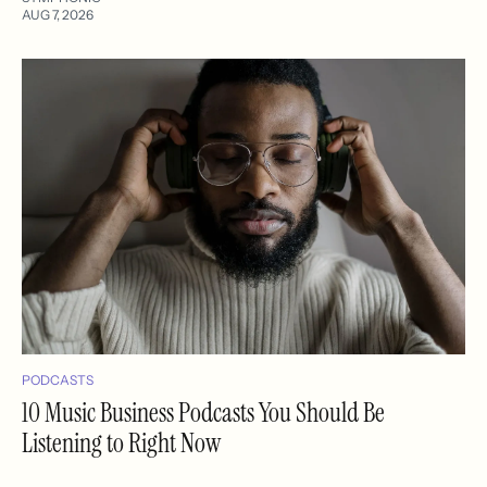
AUG 7, 2026
PODCASTS
10 Music Business Podcasts You Should Be
Listening to Right Now