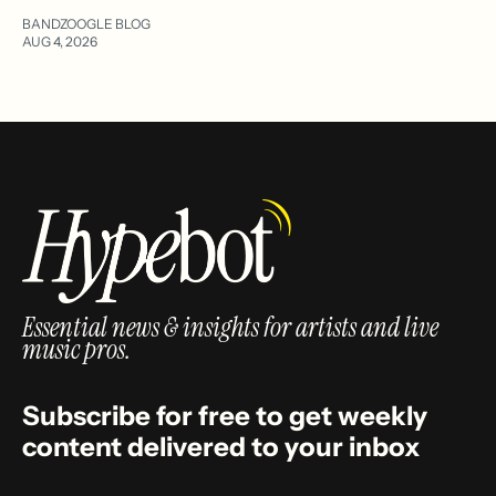
BANDZOOGLE BLOG
AUG 4, 2026
Essential news & insights for artists and live
music pros.
Subscribe for free to get weekly
content delivered to your inbox