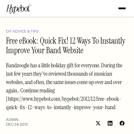
DIY ADVICE & TIPS
Free eBook: Quick Fix! 12 Ways To Instantly
Improve Your Band Website
Bandzoogle has a little holiday gift for everyone. During the
last few years they’ve reviewed thousands of musician
websites, and often, the same issues come up over and over
again.. Continue reading
[https://www.hypebot.com/hypebot/2012/12/free-ebook-
quick-fix-12-ways-to-instantly-improve-your-band
ADMIN
DEC 24, 2012
Share
Shar
on
on