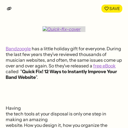
LinkedIn
Face
SAVE
Bandzoogle
has a little holiday gift for everyone. During
the last few years they’ve reviewed thousands of
musician websites, and often, the same issues come up
over and over again. So they've released a
free eBook
called "
Quick Fix! 12 Ways to Instantly Improve Your
Band Website
".
Having
the tech tools at your disposal is only one step in
making an amazing
website. How you design it, how you organize the