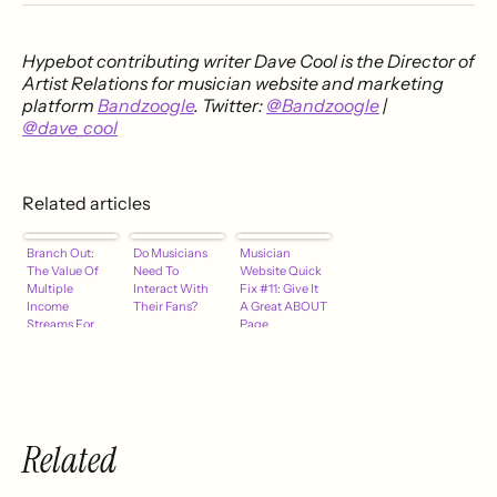
Hypebot contributing writer
Dave Cool is the Director of
Artist Relations for musician website and marketing
platform
Bandzoogle
. Twitter:
@Bandzoogle
|
@dave_cool
Related articles
Branch Out:
Do Musicians
Musician
The Value Of
Need To
Website Quick
Multiple
Interact With
Fix #11: Give It
Income
Their Fans?
A Great ABOUT
Streams For
Page
Musicians
Related