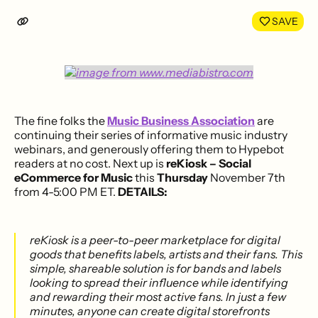
LinkedIn
Face
SAVE
The fine folks the
Music Business Association
are
continuing their series of informative music industry
webinars, and generously offering them to Hypebot
readers at no cost. Next up is
reKiosk – Social
eCommerce for Music
this
Thursday
November 7th
from 4-5:00 PM ET.
DETAILS:
reKiosk is a peer-to-peer marketplace for digital
goods that benefits labels, artists and their fans. This
simple, shareable solution is for bands and labels
looking to spread their influence while identifying
and rewarding their most active fans. In just a few
minutes, anyone can create digital storefronts