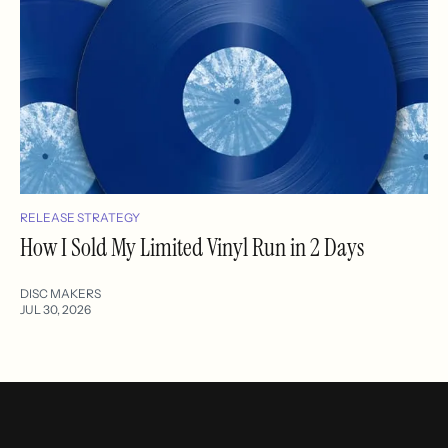
RELEASE STRATEGY
How I Sold My Limited Vinyl Run in 2 Days
DISC MAKERS
JUL 30, 2026