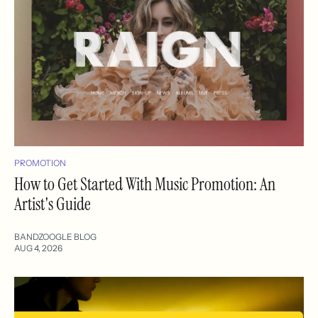
PROMOTION
How to Get Started With Music Promotion: An
Artist's Guide
BANDZOOGLE BLOG
AUG 4, 2026