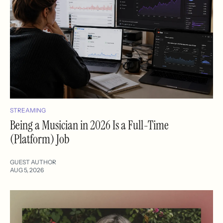
STREAMING
Being a Musician in 2026 Is a Full-Time
(Platform) Job
GUEST AUTHOR
AUG 5, 2026