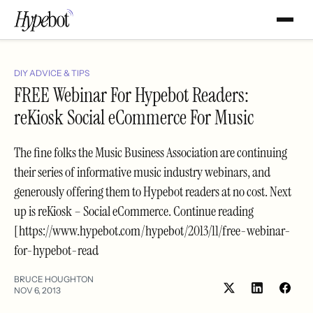
DIY ADVICE & TIPS
FREE Webinar For Hypebot Readers:
reKiosk Social eCommerce For Music
The fine folks the Music Business Association are continuing
their series of informative music industry webinars, and
generously offering them to Hypebot readers at no cost. Next
up is reKiosk – Social eCommerce. Continue reading
[https://www.hypebot.com/hypebot/2013/11/free-webinar-
for-hypebot-read
BRUCE HOUGHTON
NOV 6, 2013
Share
Shar
on
on