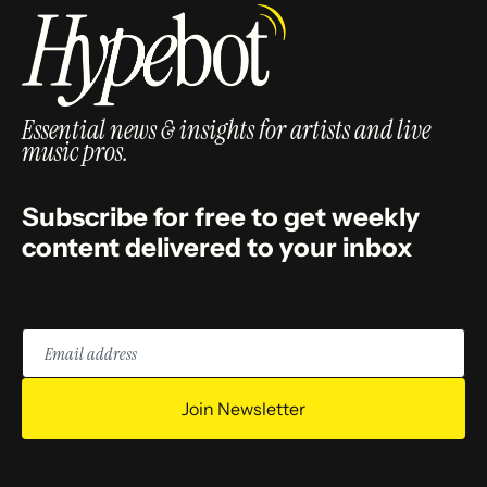
Essential news & insights for artists and live
music pros.
Subscribe for free to get weekly
content delivered to your inbox
Email
address
Join Newsletter