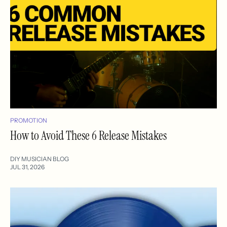
PROMOTION
How to Avoid These 6 Release Mistakes
DIY MUSICIAN BLOG
JUL 31, 2026