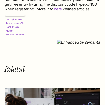
get free entry by using the discount code hypebot100
when registering. More info
here
.Related articles
reKiosk Allows
Tastemakers To
Cash In On
Music
Recommendati
ons
Related