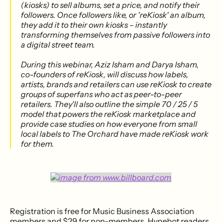
(kiosks) to sell albums, set a price, and notify their
followers. Once followers like, or 'reKiosk' an album,
they add it to their own kiosks – instantly
transforming themselves from passive followers into
a digital street team.
During this webinar, Aziz Isham and Darya Isham,
co-founders of reKiosk, will discuss how labels,
artists, brands and retailers can use reKiosk to create
groups of superfans who act as peer-to-peer
retailers. They'll also outline the simple 70 / 25 / 5
model that powers the reKiosk marketplace and
provide case studies on how everyone from small
local labels to The Orchard have made reKiosk work
for them.
Registration is free for Music Business Association
members and $29 for non-members. Hypebot readers