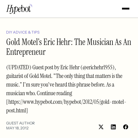
DIY ADVICE & TIPS
Gold Motel’s Eric Hehr: The Musician As An
Entrepreneur
(UPDATED) Guest post by Eric Hehr (@erichehr1955),
guitarist of Gold Motel. "The only thing that matters is the
music." I'm sure you've heard this phrase before. As a
musician who. Continue reading
[https://www.hypebot.com/hypebot/2012/05/gold-motel-
post.html]
GUEST AUTHOR
MAY 18, 2012
Share
Shar
on
on