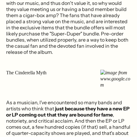
with our music, and thus don't value it, so why would
they value meeting us or having a band member build
them a cigar-box amp? The fans that have already
placed a strong value on the music, and are interested
in the exclusive items that the bundle offers will most
likely purchase the "Super-Duper" bundle. Pre-order
bundles, when utilized properly, are a way to keep both
the casual fan and the devoted fan involved in the
release of the album.
The Cinderella Myth
As a musician, I've encountered so many bands and
artists who think that
just because they have a new EP
or LP coming out that they are bound for fame
,
notoriety, and critical acclaim. And then the EP or LP
comes out, a few hundred copies (if that) sell, a handful
of quarter-capacity shows are played, and that's about