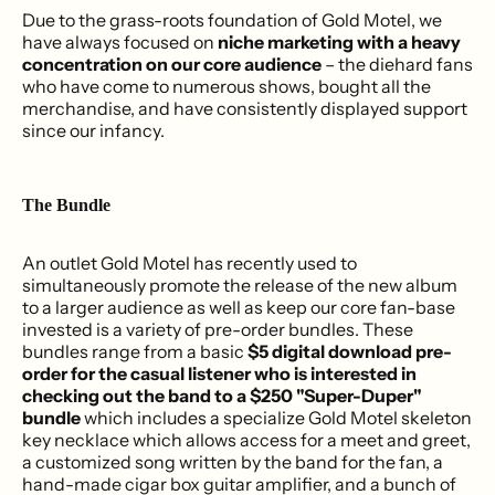
Due to the grass-roots foundation of Gold Motel, we
have always focused on
niche marketing with a heavy
concentration on our core audience
– the diehard fans
who have come to numerous shows, bought all the
merchandise, and have consistently displayed support
since our infancy.
The Bundle
An outlet Gold Motel has recently used to
simultaneously promote the release of the new album
to a larger audience as well as keep our core fan-base
invested is a variety of pre-order bundles. These
bundles range from a basic
$5 digital download pre-
order for the casual listener who is interested in
checking out the band to a $250 "Super-Duper"
bundle
which includes a specialize Gold Motel skeleton
key necklace which allows access for a meet and greet,
a customized song written by the band for the fan, a
hand-made cigar box guitar amplifier, and a bunch of