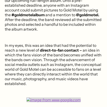
our upcoming full-length album. Until a pre-
established deadline, anyone with an Instagram
account could submit pictures to Gold Motel by using
the
#goldmotelalbum
and a mention to
@goldmotel.
After the deadline, the band reviewed all the submitted
photos and selected a handful to be included within
the album artwork.
In my eyes, this was an idea that had the potential to
reach a new level of
direct-to-fan contact –
an idea in
which the fans vision of the band becomes unified with
the bands own vision. Through the advancement of
social media outlets such as Instagram, the conceptual
world of Gold Motel can be accessible to fans on a level
where they can directly interact within the world that
our music, photography, and music videos have
established.