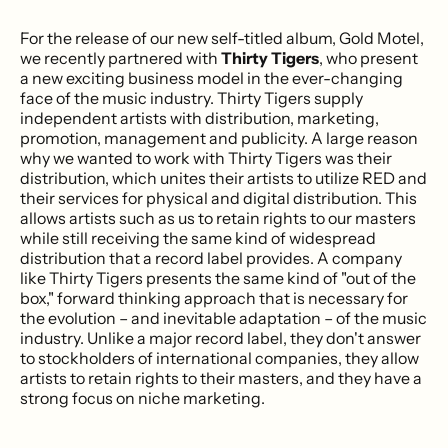
For the release of our new self-titled album, Gold Motel,
we recently partnered with
Thirty Tigers
, who present
a new exciting business model in the ever-changing
face of the music industry. Thirty Tigers supply
independent artists with distribution, marketing,
promotion, management and publicity. A large reason
why we wanted to work with Thirty Tigers was their
distribution, which unites their artists to utilize RED and
their services for physical and digital distribution. This
allows artists such as us to retain rights to our masters
while still receiving the same kind of widespread
distribution that a record label provides. A company
like Thirty Tigers presents the same kind of "out of the
box," forward thinking approach that is necessary for
the evolution – and inevitable adaptation – of the music
industry. Unlike a major record label, they don't answer
to stockholders of international companies, they allow
artists to retain rights to their masters, and they have a
strong focus on niche marketing.