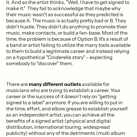
it. And so the artist thinks, "Well, I have to get signed to
make it." They fail to acknowledge that maybe why
their music wasn't as successful as they predicted is
because A. The music is actually pretty bad or B. They
didn't hustle. They didn't do anything to promote their
music, make contacts, or build a fan-base. Most of the
time, the problem is because of Option B. It's a result of
a band or artist failing to utilize the many tools available
to them to build a legitimate career and instead relying
on a hypothetical "Cinderella story" – expecting
somebody to "discover" them.
There are
many different outlets
available for
musicians who are trying to establish a career. Your
career or the success of it doesn't rely on "getting
signed to a label" anymore. If you are willing to put in
the time, effort, and elbow grease to establish yourself
as an independent artist, you can achieve all the
benefits of a signed artist (physical and digital
distribution, international touring, widespread
publicity) without any of the detriments (multi album