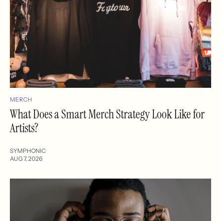
MERCH
What Does a Smart Merch Strategy Look Like for
Artists?
SYMPHONIC
AUG 7, 2026