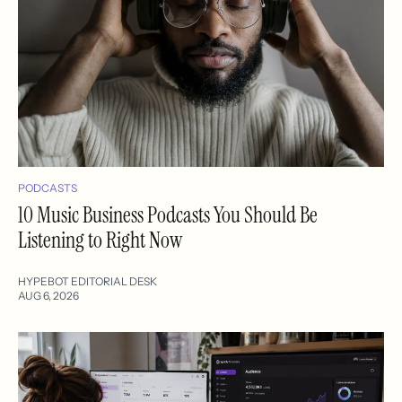
PODCASTS
10 Music Business Podcasts You Should Be
Listening to Right Now
HYPEBOT EDITORIAL DESK
AUG 6, 2026