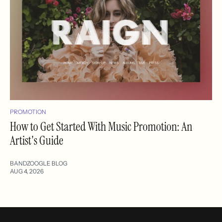
PROMOTION
How to Get Started With Music Promotion: An
Artist's Guide
BANDZOOGLE BLOG
AUG 4, 2026