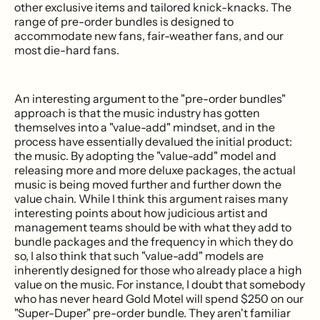
other exclusive items and tailored knick-knacks. The
range of pre-order bundles is designed to
accommodate new fans, fair-weather fans, and our
most die-hard fans.
An interesting argument to the "pre-order bundles"
approach is that the music industry has gotten
themselves into a "value-add" mindset, and in the
process have essentially devalued the initial product:
the music. By adopting the "value-add" model and
releasing more and more deluxe packages, the actual
music is being moved further and further down the
value chain. While I think this argument raises many
interesting points about how judicious artist and
management teams should be with what they add to
bundle packages and the frequency in which they do
so, I also think that such "value-add" models are
inherently designed for those who already place a high
value on the music. For instance, I doubt that somebody
who has never heard Gold Motel will spend $250 on our
"Super-Duper" pre-order bundle. They aren't familiar