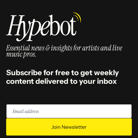
Essential news & insights for artists and live
music pros.
Subscribe for free to get weekly
content delivered to your inbox
Email
address
Join Newsletter