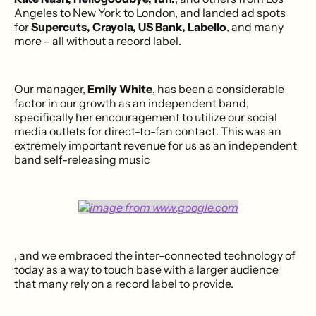
Angeles to New York to London, and landed ad spots
for
Supercuts, Crayola, US Bank, Labello
, and many
more – all without a record label.
Our manager,
Emily White
, has been a considerable
factor in our growth as an independent band,
specifically her encouragement to utilize our social
media outlets for direct-to-fan contact. This was an
extremely important revenue for us as an independent
band self-releasing music
, and we embraced the inter-connected technology of
today as a way to touch base with a larger audience
that many rely on a record label to provide.