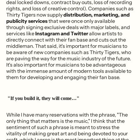
deal locked downs, contract buy outs, loss of recording
rights, and loss of creative control). Companies such as
Thirty Tigers now supply
distribution, marketing, and
publicity services
that were once only available
through signing exclusive deals with major labels, and
services like
Instagram and Twitter
allow artists to
directly connect with their fan base and cuts out the
middleman. That said, it's important for musicians to
be aware of new companies such as Thirty Tigers, who
are paving the way for the music industry of the future.
It's also important for musicians to be advantageous
with the immense amount of modern tools available to
them for developing and engaging their fan base.
"If you build it, they will come…"
While I have many reservations with the phrase, "The
only thing that matters is the music," I think that the
sentiment of such a phrase is meant to stress the
vitality of making great art and being devoted to your
craft, which I agree is the most important thing at the