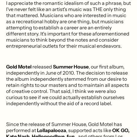
I appreciate the romantic idealism of such a phrase, but
I've never felt like an artist's music was THE only thing
that mattered. Musicians who are interested in music
as a recreational hobby are one thing, but musicians
attempting to establish a career are an entirely
different story. It's important for these aforementioned
musicians to think beyond the notes and consider
entrepreneurial outlets for their musical endeavors.
Gold Motel
released
Summer House
, our first album,
independently in June of 2010. The decision to release
the album independently stemmed from our desire to
retain rights to our masters and to maintain all aspects
of creative control. That said, I think we were also
curious to see if we could actually establish ourselves
independently without the aid of a record label.
Since the release of Summer House, Gold Motel has
performed at
Lollapalooza
, supported acts like
OK GO,
Kate Nash, Hellogoodbye, fun.
, and others from Los