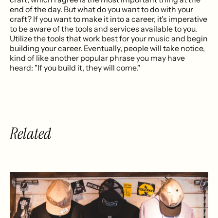
end of the day. But what do you want to do with your
craft? If you want to make it into a career, it's imperative
to be aware of the tools and services available to you.
Utilize the tools that work best for your music and begin
building your career. Eventually, people will take notice,
kind of like another popular phrase you may have
heard: "If you build it, they will come."
Related