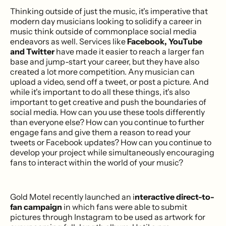
Thinking outside of just the music, it's imperative that
modern day musicians looking to solidify a career in
music think outside of commonplace social media
endeavors as well. Services like
Facebook, YouTube
and Twitter
have made it easier to reach a larger fan
base and jump-start your career, but they have also
created a lot more competition. Any musician can
upload a video, send off a tweet, or post a picture. And
while it's important to do all these things, it's also
important to get creative and push the boundaries of
social media. How can you use these tools differently
than everyone else? How can you continue to further
engage fans and give them a reason to read your
tweets or Facebook updates? How can you continue to
develop your project while simultaneously encouraging
fans to interact within the world of your music?
Gold Motel recently launched an i
nteractive direct-to-
fan campaign
in which fans were able to submit
pictures through Instagram to be used as artwork for