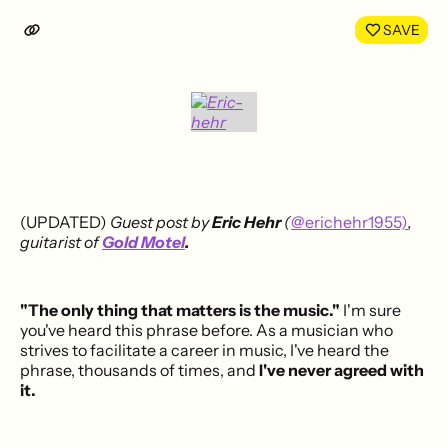
LinkedIn
Face
SAVE
(UPDATED)
Guest post by
Eric Hehr
(
@erichehr1955)
,
guitarist of
Gold Motel
.
"The only thing that matters is the music."
I'm sure
you've heard this phrase before. As a musician who
strives to facilitate a career in music, I've heard the
phrase, thousands of times, and
I've never agreed with
it.