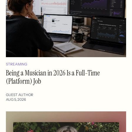
STREAMING
Being a Musician in 2026 Is a Full-Time
(Platform) Job
GUEST AUTHOR
AUG 5, 2026