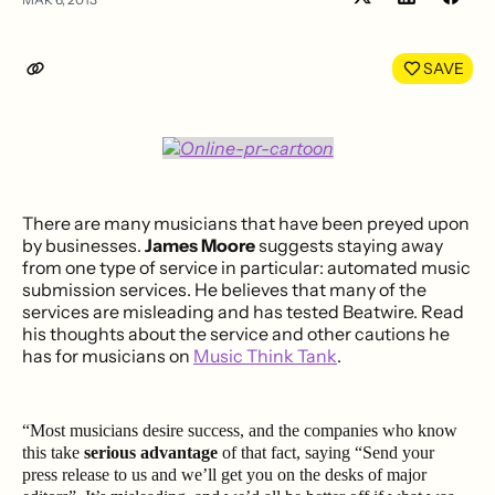
Share
Shar
on
on
LinkedIn
Face
SAVE
There are many musicians that have been preyed upon
by businesses.
James Moore
suggests staying away
from one type of service in particular: automated music
submission services. He believes that many of the
services are misleading and has tested Beatwire. Read
his thoughts about the service and other cautions he
has for musicians on
Music Think Tank
.
“Most musicians desire success, and the companies who know
this take
serious advantage
of that fact, saying “Send your
press release to us and we’ll get you on the desks of major