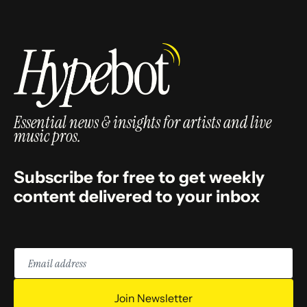
Essential news & insights for artists and live
music pros.
Subscribe for free to get weekly
content delivered to your inbox
Email
address
Join Newsletter