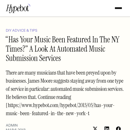
DIY ADVICE & TIPS
“Has Your Music Been Featured In The NY
Times?” A Look At Automated Music
Submission Services
There are many musicians that have been preyed upon by
businesses. James Moore suggests staying away from one type
of service in particular: automated music submission services.
He believes that. Continue reading
[https://www.hypebot.com/hypebot/2013/03/has-your-
music-been-featured-in-the-new-york-t
ADMIN
MAR 6, 2013