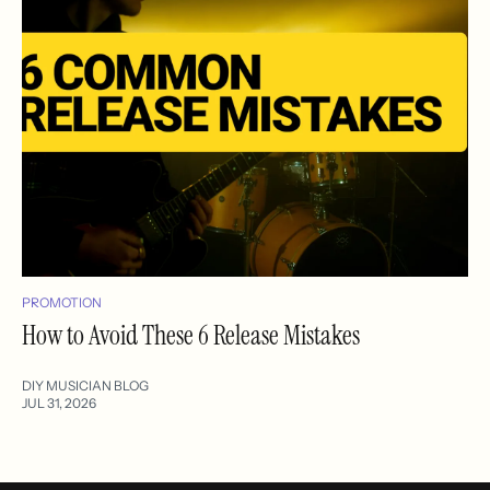
PROMOTION
How to Avoid These 6 Release Mistakes
DIY MUSICIAN BLOG
JUL 31, 2026