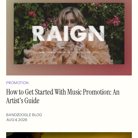
PROMOTION
How to Get Started With Music Promotion: An
Artist's Guide
BANDZOOGLE BLOG
AUG 4, 2026