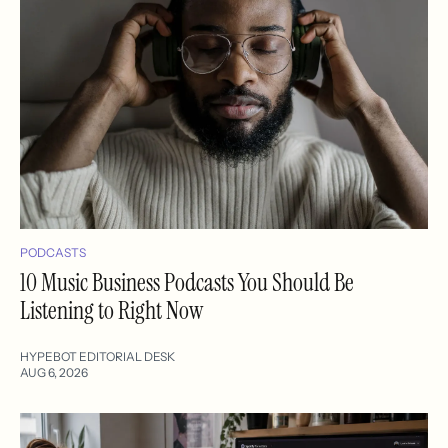
PODCASTS
10 Music Business Podcasts You Should Be
Listening to Right Now
HYPEBOT EDITORIAL DESK
AUG 6, 2026