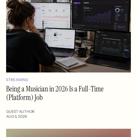
STREAMING
Being a Musician in 2026 Is a Full-Time
(Platform) Job
GUEST AUTHOR
AUG 5, 2026