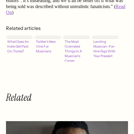
editors”. It’s misleading, and we’d all be better off if what was
being sold was described without unrealistic fanaticism.” (
Read
On
)
Related articles
What Does An
Twitter's New
The Most
Landing
Indie Get Paid
Vine For
Overrated
Musician-For-
On iTunes?
Musicians
Things In A
Hire Gigs With
Musician's
Your Presskit
Career
Related