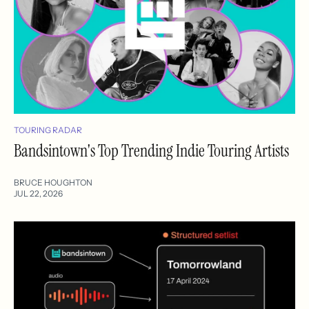
TOURING RADAR
Bandsintown's Top Trending Indie Touring Artists
BRUCE HOUGHTON
JUL 22, 2026