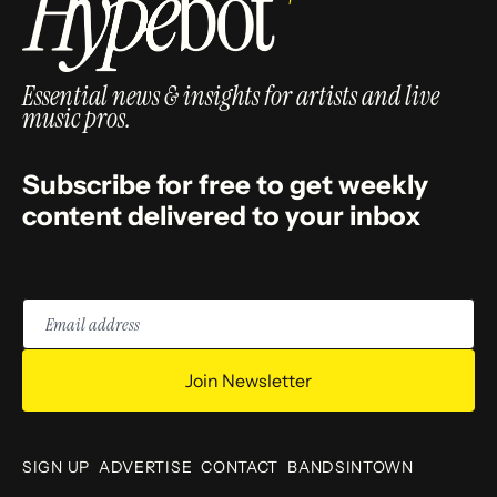
Essential news & insights for artists and live
music pros.
Subscribe for free to get weekly
content delivered to your inbox
Email
address
Join Newsletter
SIGN UP
ADVERTISE
CONTACT
BANDSINTOWN