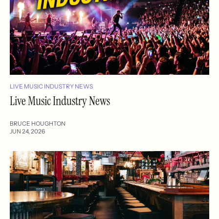
LIVE MUSIC INDUSTRY NEWS
Live Music Industry News
BRUCE HOUGHTON
JUN 24, 2026