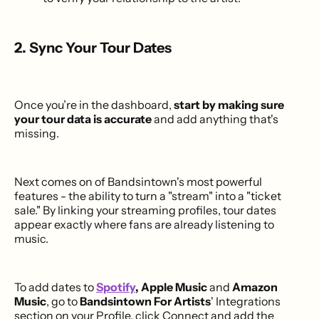
2. Sync Your Tour Dates
Once you’re in the dashboard,
start by making sure
your tour data is accurate
and add anything that's
missing.
Next comes on of Bandsintown's most powerful
features - the ability to turn a "stream" into a "ticket
sale." By linking your streaming profiles, tour dates
appear exactly where fans are already listening to
music.
To add dates to
Spotify
, Apple Music
and
Amazon
Music
, go to
Bandsintown For Artists
' Integrations
section on your Profile, click Connect and add the