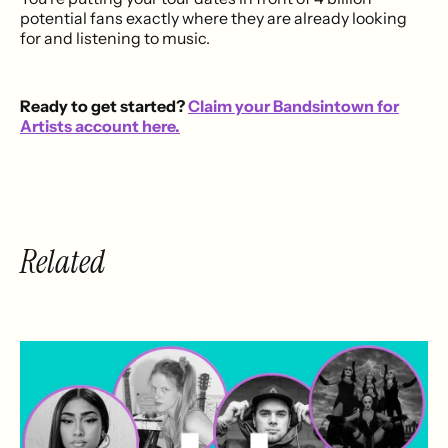
potential fans exactly where they are already looking
for and listening to music.
Ready to get started?
Claim your Bandsintown for
Artists account here.
Related