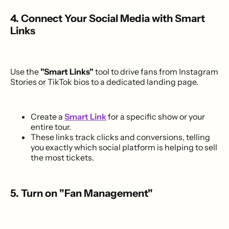
4. Connect Your Social Media with Smart
Links
Use the
"Smart Links"
tool to drive fans from Instagram
Stories or TikTok bios to a dedicated landing page.
Create a
Smart Link
for a specific show or your
entire tour.
These links track clicks and conversions, telling
you exactly which social platform is helping to sell
the most tickets.
5. Turn on "Fan Management"