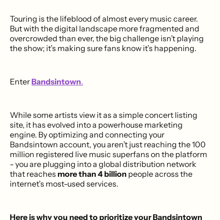
Touring is the lifeblood of almost every music career.
But with the digital landscape more fragmented and
overcrowded than ever, the big challenge isn’t playing
the show; it’s making sure fans know it’s happening.
Enter
Bandsintown
.
While some artists view it as a simple concert listing
site, it has evolved into a powerhouse marketing
engine. By optimizing and connecting your
Bandsintown account, you aren’t just reaching the 100
million registered live music superfans on the platform
- you are plugging into a global distribution network
that reaches
more than
4 billion
people across the
internet’s most-used services.
Here is why you need to prioritize your Bandsintown