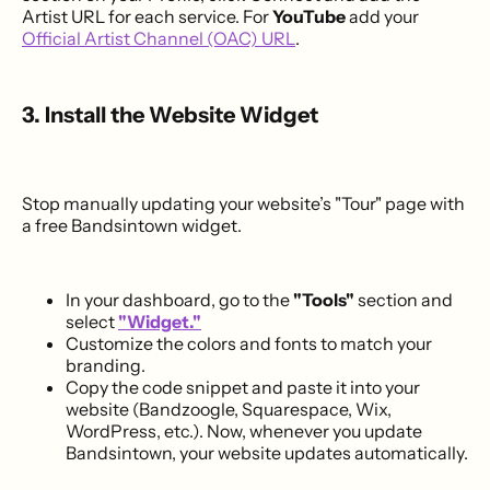
Artist URL for each service. For
YouTube
add your
Official Artist Channel (OAC) URL
.
3. Install the Website Widget
Stop manually updating your website’s "Tour" page with
a free Bandsintown widget.
In your dashboard, go to the
"Tools"
section and
select
"Widget."
Customize the colors and fonts to match your
branding.
Copy the code snippet and paste it into your
website (Bandzoogle, Squarespace, Wix,
WordPress, etc.). Now, whenever you update
Bandsintown, your website updates automatically.