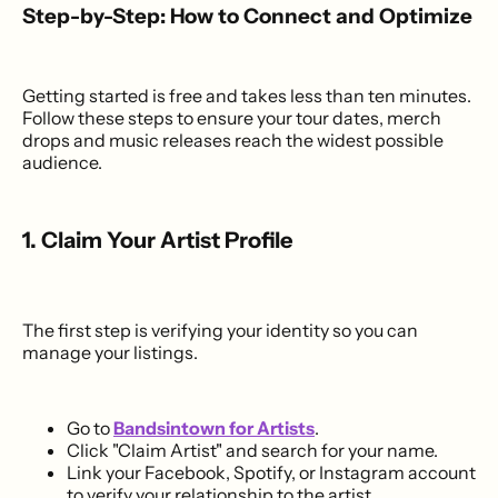
Step-by-Step: How to Connect and Optimize
Getting started is free and takes less than ten minutes.
Follow these steps to ensure your tour dates, merch
drops and music releases reach the widest possible
audience.
1. Claim Your Artist Profile
The first step is verifying your identity so you can
manage your listings.
Go to
Bandsintown for Artists
.
Click "Claim Artist" and search for your name.
Link your Facebook, Spotify, or Instagram account
to verify your relationship to the artist.