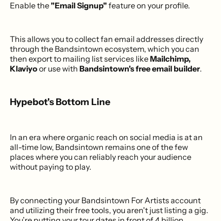
Enable the
"Email Signup"
feature on your profile.
This allows you to collect fan email addresses directly
through the Bandsintown ecosystem, which you can
then export to mailing list services like
Mailchimp,
Klaviyo
or use with
Bandsintown's free email builder
.
Hypebot's Bottom Line
In an era where organic reach on social media is at an
all-time low, Bandsintown remains one of the few
places where you can reliably reach your audience
without paying to play.
By connecting your Bandsintown For Artists account
and utilizing their free tools, you aren't just listing a gig.
You’re putting your tour dates in front of 4 billion