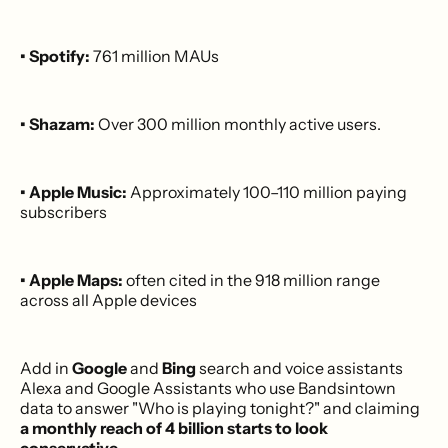
• Spotify:
761 million MAUs
• Shazam:
Over 300 million monthly active users.
• Apple Music:
Approximately 100–110 million paying
subscribers
• Apple Maps:
often cited in the 918 million range
across all Apple devices
Add in
Google
and
Bing
search and voice assistants
Alexa and Google Assistants who use Bandsintown
data to answer "Who is playing tonight?" and claiming
a monthly reach of 4 billion starts to look