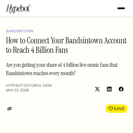
BANDSINTOWN
How to Connect Your Bandsintown Account
to Reach 4 Billion Fans
Are you getting your share of 4 billion live music fans that
Bandsintown reaches every month?
HYPEBOT EDITORIAL DESK
MAY 22, 2026
Share
Shar
on
on
LinkedIn
Face
SAVE