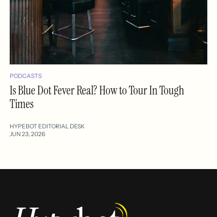
PODCASTS
Is Blue Dot Fever Real? How to Tour In Tough
Times
HYPEBOT EDITORIAL DESK
JUN 23, 2026