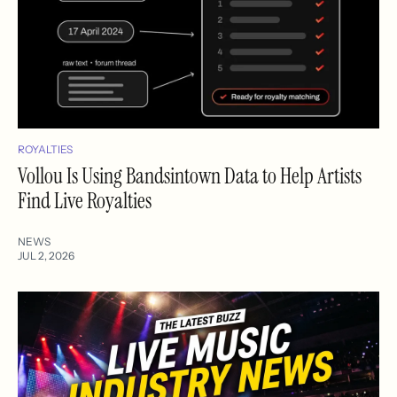
ROYALTIES
Vollou Is Using Bandsintown Data to Help Artists
Find Live Royalties
NEWS
JUL 2, 2026