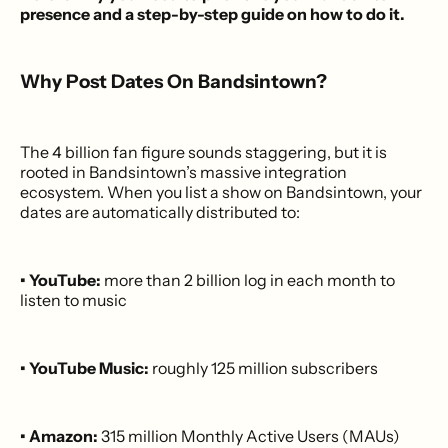
presence and a step-by-step guide on how to do it.
Why Post Dates On Bandsintown?
The 4 billion fan figure sounds staggering, but it is
rooted in Bandsintown’s massive integration
ecosystem. When you list a show on Bandsintown, your
dates are automatically distributed to:
• YouTube:
more than 2 billion log in each month to
listen to music
• YouTube Music:
roughly 125 million subscribers
• Amazon:
315 million Monthly Active Users (MAUs)