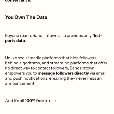
conservative
.
You Own The Data
Beyond reach, Bandsintown also provides only
first-
party data
.
Unlike social media platforms that hide followers
behind algorithms, and streaming platforms that offer
no direct way to contact followers, Bandsintown
empowers you to
message followers directly
via email
and push notifications, ensuring they never miss an
announcement.
And it's all 1
00% free
to use.