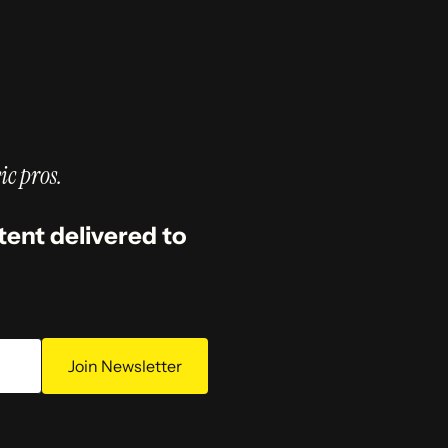
ic pros.
tent delivered to
Join Newsletter