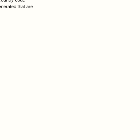
enerated that are