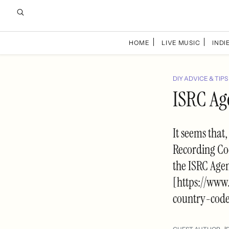
HOME
LIVE MUSIC
INDIE
DIY ADVICE & TIPS
ISRC Ag
It seems that
Recording Cod
the ISRC Agen
[https://ww
country-cod