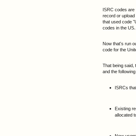
ISRC codes are us
record or upload 
that used code "
codes in the US.
Now that's run o
code for the Unit
That being said,
and the following
ISRCs that
Existing r
allocated 
New users w