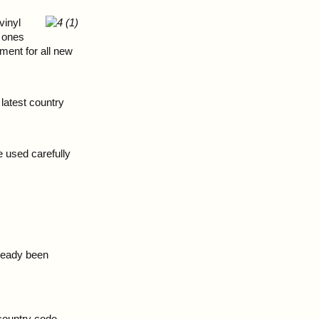
vinyl
y ones
ment for all new
latest country
 used carefully
lready been
 country code