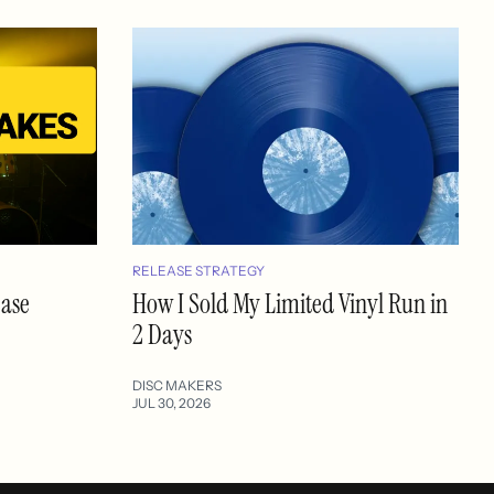
RELEASE STRATEGY
ease
How I Sold My Limited Vinyl Run in
2 Days
DISC MAKERS
JUL 30, 2026