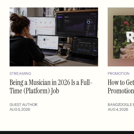
STREAMING
PROMOTION
Being a Musician in 2026 Is a Full-
How to Get
Time (Platform) Job
Promotion:
GUEST AUTHOR
BANDZOOGLE 
AUG 5, 2026
AUG 4, 2026