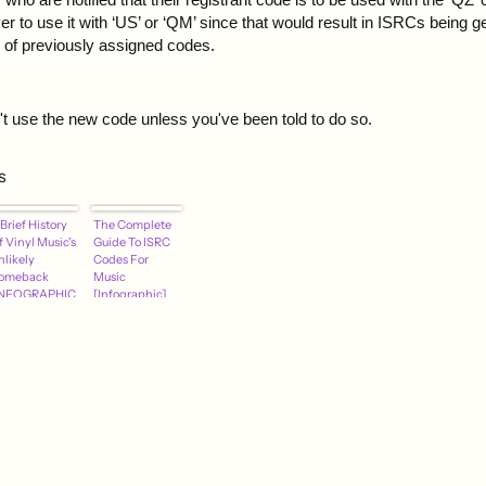
r to use it with ‘US’ or ‘QM’ since that would result in ISRCs being g
e of previously assigned codes.
n't use the new code unless you've been told to do so.
s
Brief History
The Complete
 Vinyl Music's
Guide To ISRC
nlikely
Codes For
omeback
Music
INFOGRAPHIC
[Infographic]