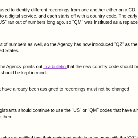
ed to identify different recordings from one another either on a CD, 
to a digital service, and each starts off with a country code. The earl
US" ran out of numbers long ago, so "QM" was instituted as a replace
ut of numbers as well, so the Agency has now introduced "QZ" as the 
ed States.
 the Agency points out
in a bulletin
that the new country code should be
 should be kept in mind:
 have already been assigned to recordings must not be changed
egistrants should continue to use the "US" or "QM" codes that have a
to them
ho are notified that their registrant code is to be used with the ‘QZ’