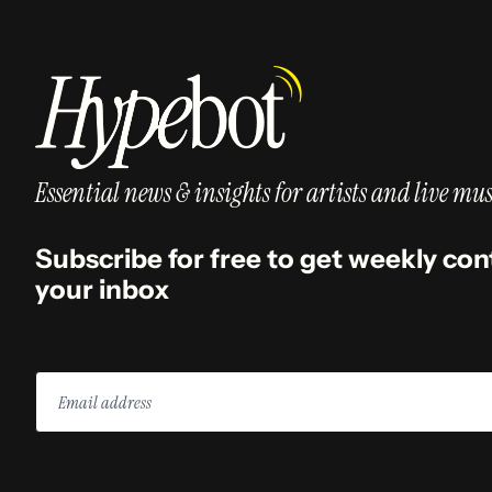
Essential news & insights for artists and live mus
Subscribe for free to get weekly con
your inbox
Email
address