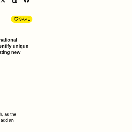
Share
Share
on
on
LinkedIn
Facebook
SAVE
national
entify unique
ating new
h, as the
 add an