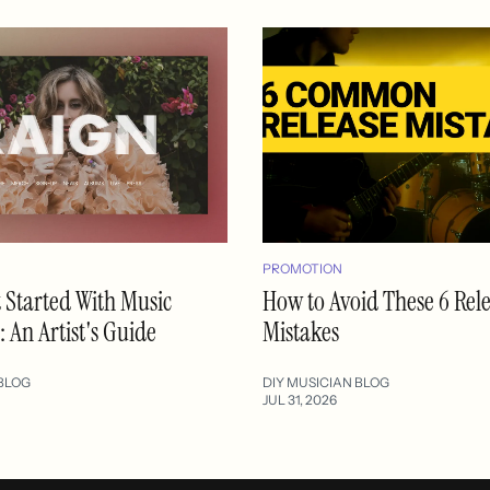
PROMOTION
 Started With Music
How to Avoid These 6 Rel
 An Artist's Guide
Mistakes
BLOG
DIY MUSICIAN BLOG
JUL 31, 2026