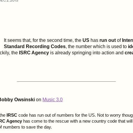
DEC 2, 2015
It seems that, for the second time, the
US
has
run out
of
Inter
Standard Recording Codes
, the number which is used to
id
ckily, the
ISRC Agency
is already springing into action and
cre
_____________________________________
Bobby Owsinski
on
Music 3.0
 the
IRSC
code has run out of numbers for the US. Not to worry thoug
ISRC Agency
has come to the rescue with a new country code that will
 of numbers to save the day.