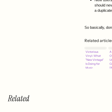
should neve
a duplicat
So basically, do
Related article
Victorious
A 
Vinyl: What
Of
"New Vintage"
U
Is Doing for
C
Music
[
]
Related