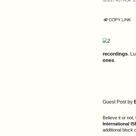
GUEST AUTHOR
COPY LINK
recordings
. Lu
ones
.
Guest Post by
Believe it or not,
International 
additional block