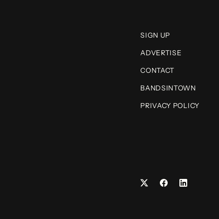
SIGN UP
ADVERTISE
CONTACT
BANDSINTOWN
PRIVACY POLICY
Facebook
LinkedIn