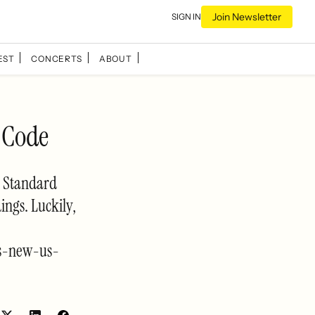
Join Newsletter
SIGN IN
EST
CONCERTS
ABOUT
 Code
al Standard
ings. Luckily,
es-new-us-