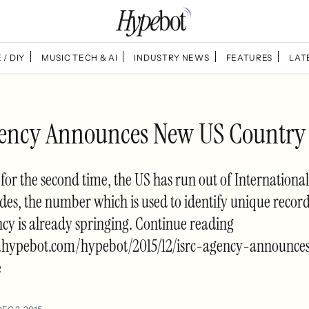
 / DIY
MUSIC TECH & AI
INDUSTRY NEWS
FEATURES
LAT
ency Announces New US Country
, for the second time, the US has run out of Internation
es, the number which is used to identify unique record
cy is already springing. Continue reading
w.hypebot.com/hypebot/2015/12/isrc-agency-announc
e