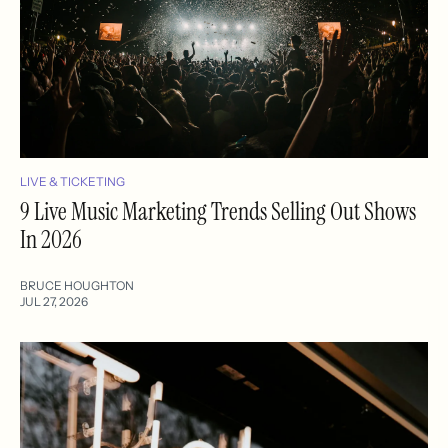
LIVE & TICKETING
9 Live Music Marketing Trends Selling Out Shows
In 2026
BRUCE HOUGHTON
JUL 27, 2026