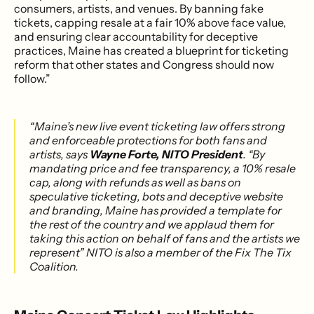
consumers, artists, and venues. By banning fake
tickets, capping resale at a fair 10% above face value,
and ensuring clear accountability for deceptive
practices, Maine has created a blueprint for ticketing
reform that other states and Congress should now
follow.”
“Maine’s new live event ticketing law offers strong
and enforceable protections for both fans and
artists, says
Wayne Forte, NITO President
. “By
mandating price and fee transparency, a 10% resale
cap, along with refunds as well as bans on
speculative ticketing, bots and deceptive website
and branding, Maine has provided a template for
the rest of the country and we applaud them for
taking this action on behalf of fans and the artists we
represent” NITO is also a member of the Fix The Tix
Coalition.