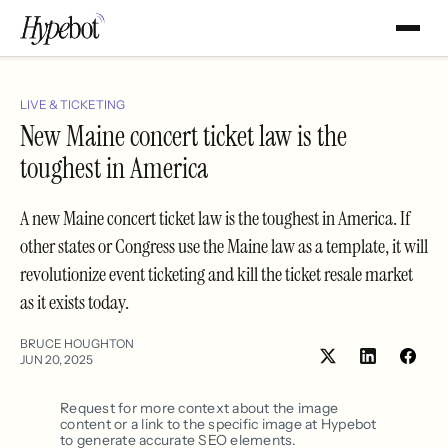
LIVE & TICKETING
New Maine concert ticket law is the
toughest in America
A new Maine concert ticket law is the toughest in America. If
other states or Congress use the Maine law as a template, it will
revolutionize event ticketing and kill the ticket resale market
as it exists today.
BRUCE HOUGHTON
JUN 20, 2025
Share
Shar
on
on
LinkedIn
Face
Request for more context about the image
content or a link to the specific image at Hypebot
to generate accurate SEO elements.