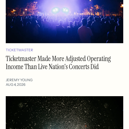
TICKETMASTER
Ticketmaster Made More Adjusted Operating
Income Than Live Nation's Concerts Did
JEREMY YOUNG
AUG 4, 2026