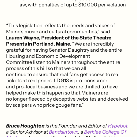
law, with penalties of up to $10,000 per violation
“This legislation reflects the needs and values of
Maine’s music and cultural communities,” said
Lauren Wayne, President of the State Theatre
Presents in Portland, Maine.
“We are incredibly
grateful for having Senator Daughtry and the entire
Housing and Economic Development
Committee listen to Mainers throughout the entire
process of this bill so that we can all
continue to ensure that real fans get access to real
tickets at real prices. LD 913 is pro-consumer
and pro-local business and we are thrilled to have
helped make this happen so that Mainers are
no longer fleeced by deceptive websites and deceived
by scalpers who price gouge fans.”
Bruce Houghton
is the Founder and Editor of
Hypebot
,
a Senior Advisor at
Bandsintown
, a
Berklee College Of