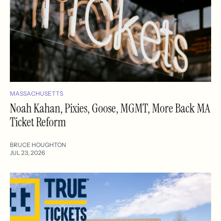
MASSACHUSETTS
Noah Kahan, Pixies, Goose, MGMT, More Back MA
Ticket Reform
BRUCE HOUGHTON
JUL 23, 2026