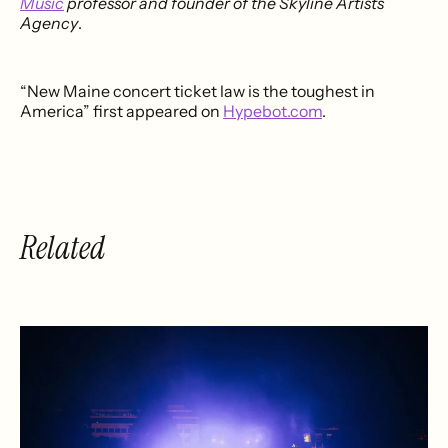
Music
professor and founder of the Skyline Artists
Agency
.
“New Maine concert ticket law is the toughest in
America” first appeared on
Hypebot.com
.
Related