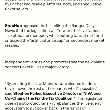
by unchecked resale platforms, bots, and speculative
ticket sellers.
StubHub
opposed the bill telling the Bangor Daily
News that the legislation will “reward the Live Nation–
Ticketmaster monopoly while putting fans at risk” and
criticized the “artificial price cap” on secondary market
resales.
Independent venues and promoters see the new Maine
concert ticket bill as a major victory.
“By creating this law, Maine’s state elected leaders
have shown the rest of the country what’s possible,”
said
Stephen Parker, Executive Director of NIVA and
Co-Chair of the Fix the Tix Coalition
. “This legislation
doesn’t just protect fans – it rebalances the live event
ecosystem to put power back in the hands of