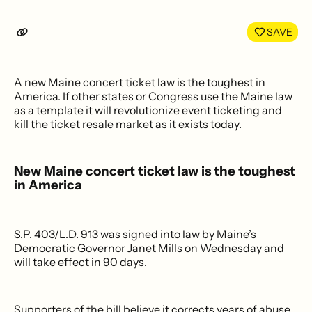
SAVE
A new Maine concert ticket law is the toughest in
America. If other states or Congress use the Maine law
as a template it will revolutionize event ticketing and
kill the ticket resale market as it exists today.
New Maine concert ticket law is the toughest
in America
S.P. 403/L.D. 913 was signed into law by Maine’s
Democratic Governor Janet Mills on Wednesday and
will take effect in 90 days.
Supporters of the bill believe it corrects years of abuse