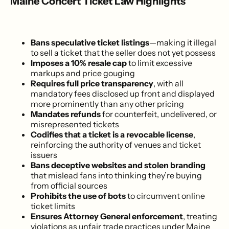
Maine Concert Ticket Law Highlights
Bans speculative ticket listings
—making it illegal
to sell a ticket that the seller does not yet possess
Imposes a 10% resale cap
to limit excessive
markups and price gouging
Requires full price transparency
, with all
mandatory fees disclosed up front and displayed
more prominently than any other pricing
Mandates refunds
for counterfeit, undelivered, or
misrepresented tickets
Codifies that a ticket is a revocable license
,
reinforcing the authority of venues and ticket
issuers
Bans deceptive websites and stolen branding
that mislead fans into thinking they’re buying
from official sources
Prohibits the use of bots
to circumvent online
ticket limits
Ensures Attorney General enforcement
, treating
violations as unfair trade practices under Maine