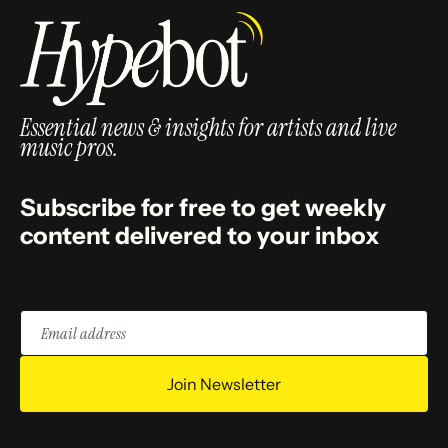
Essential news & insights for artists and live
music pros.
Subscribe for free to get weekly
content delivered to your inbox
Email
address
Join Newsletter