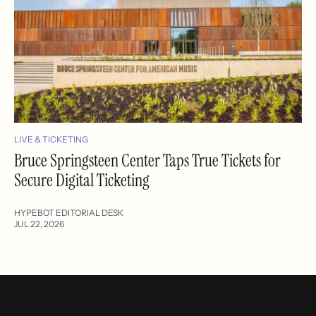
LIVE & TICKETING
Bruce Springsteen Center Taps True Tickets for
Secure Digital Ticketing
HYPEBOT EDITORIAL DESK
JUL 22, 2026