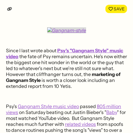
LinkedIn
Face
SAVE
Since I last wrote about
Psy's "Gangnam Style" music
video
the fate of Psy remains uncertain. He's now either
the biggest one hit wonder in the world or the guy that
led to whatever's next but we're still not sure what.
However that cliffhanger turns out, the
marketing of
Gangnam Style
is worth a closer look including an
extended report from 10 Yetis.
Psy's
Gangnam Style music video
passed
805 million
views
on Saturday beating out Justin Bieber's "
Baby
" for
most watched YouTube video. But Gangnam Style
reaches much further with
related videos
from spoofs
to dance routines pushing the song's "views" to over a