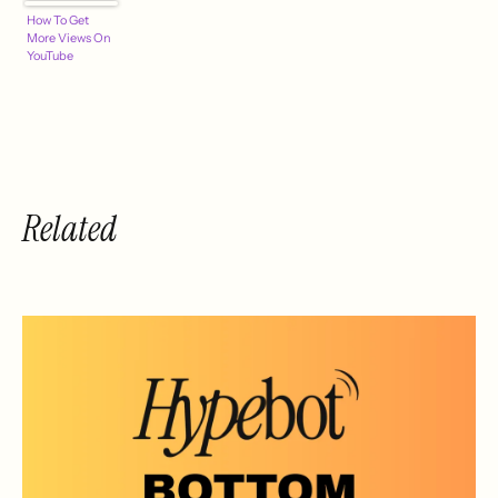
How To Get
More Views On
YouTube
Related