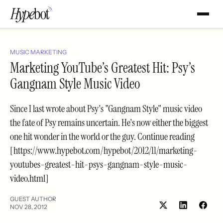
MUSIC MARKETING
Marketing YouTube’s Greatest Hit: Psy’s
Gangnam Style Music Video
Since I last wrote about Psy's "Gangnam Style" music video
the fate of Psy remains uncertain. He's now either the biggest
one hit wonder in the world or the guy. Continue reading
[https://www.hypebot.com/hypebot/2012/11/marketing-
youtubes-greatest-hit-psys-gangnam-style-music-
video.html]
GUEST AUTHOR
NOV 28, 2012
Share
Shar
on
on