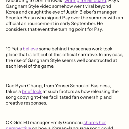
According to Donnie Kwak,
writing for Billboard
, Psy's
Gangnam Style video somehow went viral beyond
Korea and caught the eye of Justin Bieber's manager
Scooter Braun who signed Psy over the summer with an
official announcement in early September. He
considers that event the turning point for Psy.
10 Yetis
believe
some behind the scenes work took
place that is left out of this official narrative. In any case,
the rise of Gangnam Style seems well constructed at
each level of the game.
Dae Ryun Chang, from Yonsei School of Business,
takes a
brief look
at such factors as how releasing the
song copyright-free facilitated fan ownership and
creative responses.
OK Go's EU manager Emily Gonneau
shares her
perspective
on how a Korean-language song could