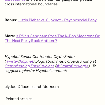
cross international boundaries.
Bonus:
Justin Bieber vs. Slipknot – Psychosocial Baby
More:
Is PSY's Gangnam Style The K-Pop Macarena Or
The Next Party Rock Anthem?
Hypebot Senior Contributor Clyde Smith
(
Twitter
/
App.net
) blogs about music crowdfunding at
Crowdfunding For Musicians
(
@CrowdfundingM
). To
suggest topics for Hypebot, contact:
clyde(at)fluxresearch(dot)com
.Related articles