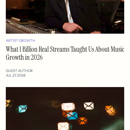
ARTIST GROWTH
What 1 Billion Real Streams Taught Us About Music
Growth in 2026
GUEST AUTHOR
JUL 27, 2026