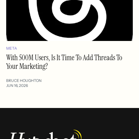
META
With 500M Users, Is It Time To Add Threads To
Your Marketing?
BRUCE HOUGHTON
JUN 16, 2026