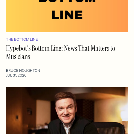
THE BOTTOM LINE
Hypebot's Bottom Line: News That Matters to
Musicians
BRUCE HOUGHTON
JUL 31, 2026