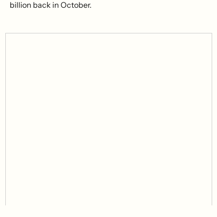
billion back in October.