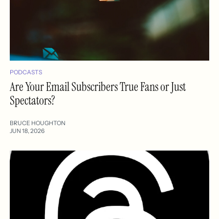
PODCASTS
Are Your Email Subscribers True Fans or Just
Spectators?
BRUCE HOUGHTON
JUN 18, 2026