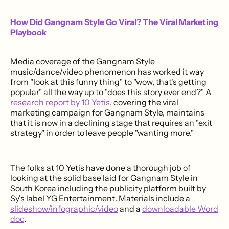
How Did Gangnam Style Go Viral? The Viral Marketing
Playbook
Media coverage of the Gangnam Style
music/dance/video phenomenon has worked it way
from "look at this funny thing" to "wow, that's getting
popular" all the way up to "does this story ever end?" A
research report by 10 Yetis
, covering the viral
marketing campaign for Gangnam Style, maintains
that it is now in a declining stage that requires an "exit
strategy" in order to leave people "wanting more."
The folks at 10 Yetis have done a thorough job of
looking at the solid base laid for Gangnam Style in
South Korea including the publicity platform built by
Sy's label YG Entertainment. Materials include a
slideshow/infographic/video
and a
downloadable Word
doc
.