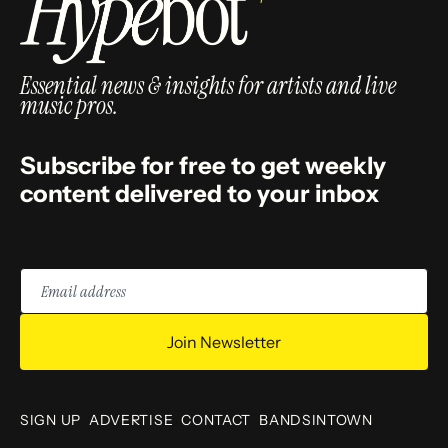
Essential news & insights for artists and live
music pros.
Subscribe for free to get weekly
content delivered to your inbox
Email
address
Join Newsletter
SIGN UP
ADVERTISE
CONTACT
BANDSINTOWN