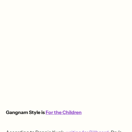
Gangnam Style is
For the Children