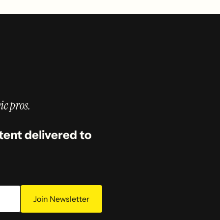
ic pros.
tent delivered to
Join Newsletter