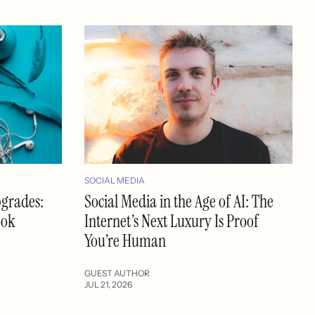
SOCIAL MEDIA
pgrades:
Social Media in the Age of AI: The
ook
Internet’s Next Luxury Is Proof
You’re Human
GUEST AUTHOR
JUL 21, 2026