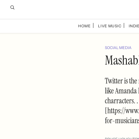
HOME
LIVE MUSIC
INDIE
SOCIAL MEDIA
Mashable
Twitter is the
like Amanda 
charracters. 
[https://www
for-musician