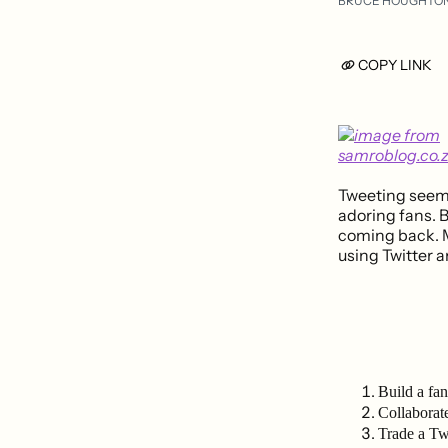
BRUCE HOUGHTO
COPY LINK
Tweeting seems 
adoring fans. B
coming back. 
using Twitter a
Build a fan
Collaborat
Trade a Tw