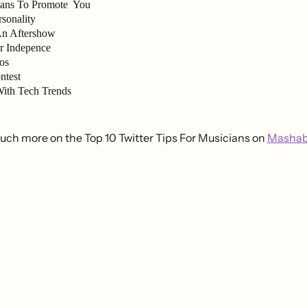
Fans To Promote You
sonality
An Aftershow
r Indepence
os
ntest
ith Tech Trends
ch more on the Top 10 Twitter Tips For Musicians on
Mashab