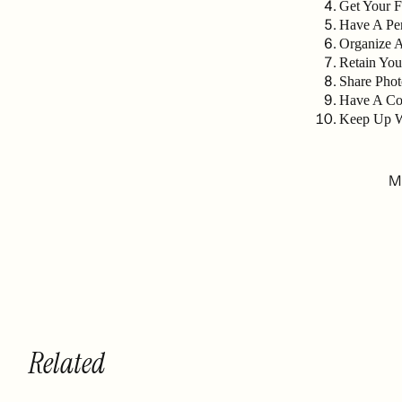
Get Your 
Have A Per
Organize 
Retain You
Share Phot
Have A Co
Keep Up W
Mu
Related