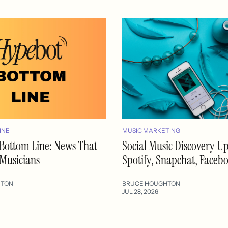
INE
MUSIC MARKETING
Bottom Line: News That
Social Music Discovery U
 Musicians
Spotify, Snapchat, Faceb
HTON
BRUCE HOUGHTON
JUL 28, 2026