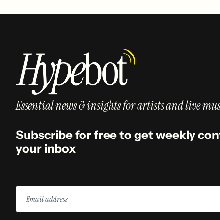
Essential news & insights for artists and live mus
Subscribe for free to get weekly con
your inbox
Email
address