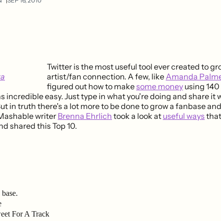
N
SEP 16, 2010
Twitter is the most useful tool ever created to g
artist/fan connection. A few, like
Amanda Palme
figured out how to make
some money
using 140
incredible easy. Just type in what you're doing and share it 
ut in truth there's a lot more to be done to grow a fanbase a
Mashable writer
Brenna Ehrlich
took a look at
useful ways
that
nd shared this Top 10.
 base.
e
eet For A Track