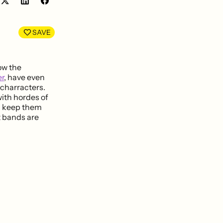
Share
Share
on
on
LinkedIn
Facebook
SAVE
row the
r
, have even
 charracters.
with hordes of
nd keep them
 bands are