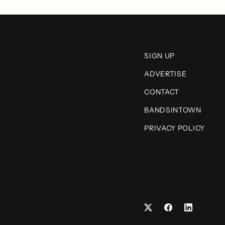
SIGN UP
ADVERTISE
CONTACT
BANDSINTOWN
PRIVACY POLICY
Facebook
LinkedIn