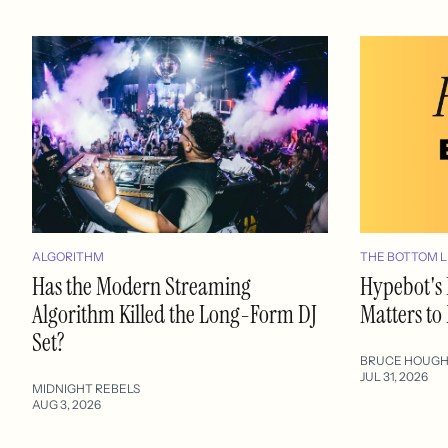
ALGORITHM
THE BOTTOM L
Has the Modern Streaming
Hypebot's 
Algorithm Killed the Long-Form DJ
Matters to
Set?
BRUCE HOUG
JUL 31, 2026
MIDNIGHT REBELS
AUG 3, 2026