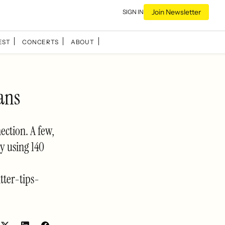
Join Newsletter
SIGN IN
EST
CONCERTS
ABOUT
ans
ection. A few,
y using 140
ter-tips-