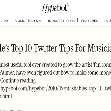
 / DIY
MUSIC TECH & AI
INDUSTRY NEWS
FEATURES
LAT
’s Top 10 Twitter Tips For Musici
 most useful tool ever created to grow the artist/fan conn
Palmer, have even figured out how to make some mone
. Continue reading
.hypebot.com/hypebot/2010/09/mashables-top-10-twit
s.html]