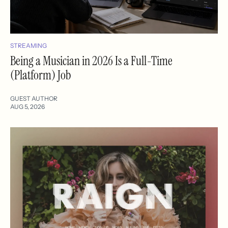
STREAMING
Being a Musician in 2026 Is a Full-Time
(Platform) Job
GUEST AUTHOR
AUG 5, 2026