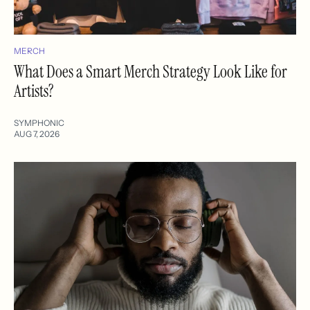
MERCH
What Does a Smart Merch Strategy Look Like for
Artists?
SYMPHONIC
AUG 7, 2026