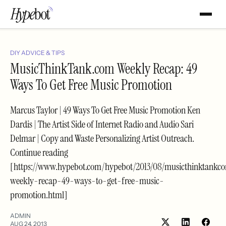
DIY ADVICE & TIPS
MusicThinkTank.com Weekly Recap: 49
Ways To Get Free Music Promotion
Marcus Taylor | 49 Ways To Get Free Music Promotion Ken
Dardis | The Artist Side of Internet Radio and Audio Sari
Delmar | Copy and Waste Personalizing Artist Outreach.
Continue reading
[https://www.hypebot.com/hypebot/2013/08/musicthinktankc
weekly-recap-49-ways-to-get-free-music-
promotion.html]
ADMIN
AUG 24, 2013