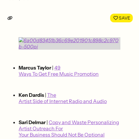
Share
Shar
on
on
LinkedIn
Face
SAVE
Marcus Taylor
|
49
Ways To Get Free Music Promotion
Ken Dardis
|
The
Artist Side of Internet Radio and Audio
Sari Delmar
|
Copy and Waste Personalizing
Artist Outreach For
Your Business Should Not Be Optional