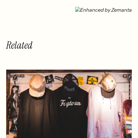
Related