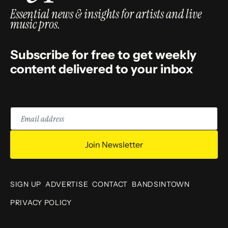
Essential news & insights for artists and live
music pros.
Subscribe for free to get weekly
content delivered to your inbox
Email
address
Join Newsletter
SIGN UP
ADVERTISE
CONTACT
BANDSINTOWN
PRIVACY POLICY