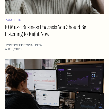
PODCASTS
10 Music Business Podcasts You Should Be
Listening to Right Now
HYPEBOT EDITORIAL DESK
AUG 6, 2026