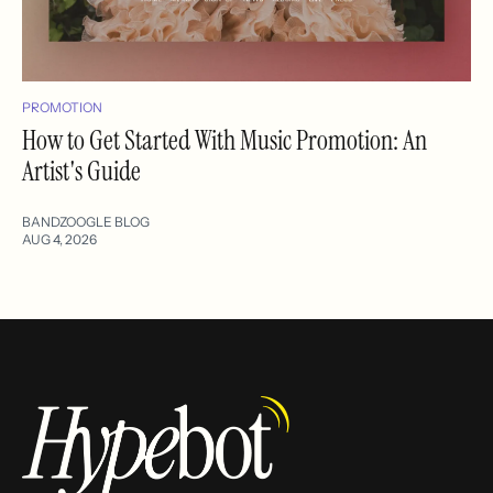
PROMOTION
How to Get Started With Music Promotion: An
Artist's Guide
BANDZOOGLE BLOG
AUG 4, 2026