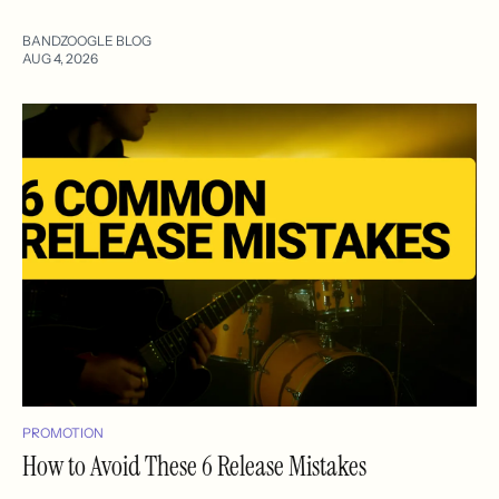
BANDZOOGLE BLOG
AUG 4, 2026
PROMOTION
How to Avoid These 6 Release Mistakes