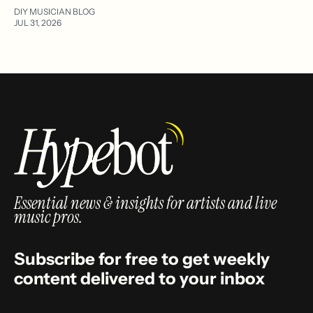
DIY MUSICIAN BLOG
JUL 31, 2026
Essential news & insights for artists and live
music pros.
Subscribe for free to get weekly
content delivered to your inbox