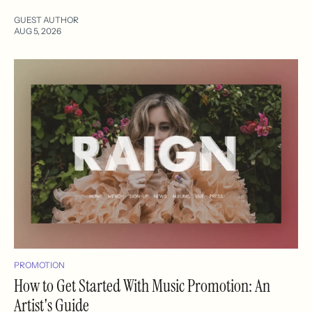
GUEST AUTHOR
AUG 5, 2026
PROMOTION
How to Get Started With Music Promotion: An
Artist's Guide