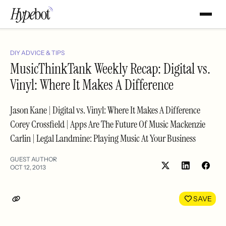
DIY ADVICE & TIPS
MusicThinkTank Weekly Recap: Digital vs.
Vinyl: Where It Makes A Difference
Jason Kane | Digital vs. Vinyl: Where It Makes A Difference
Corey Crossfield | Apps Are The Future Of Music Mackenzie
Carlin | Legal Landmine: Playing Music At Your Business
GUEST AUTHOR
OCT 12, 2013
Share
Shar
on
on
LinkedIn
Face
SAVE