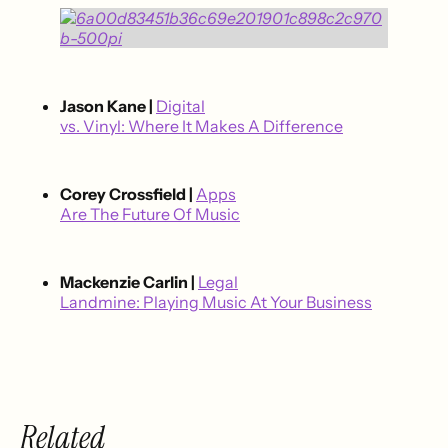
Jason Kane |
Digital
vs. Vinyl: Where It Makes A Difference
Corey Crossfield |
Apps
Are The Future Of Music
Mackenzie Carlin |
Legal
Landmine: Playing Music At Your Business
Related