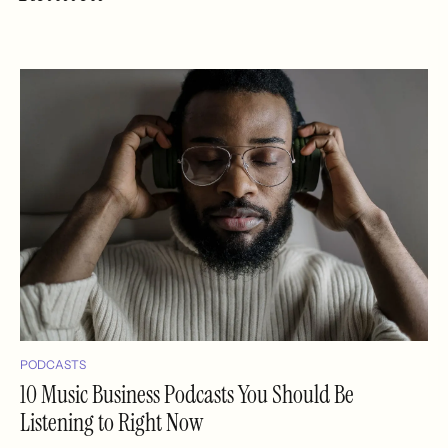
PODCASTS
10 Music Business Podcasts You Should Be
Listening to Right Now