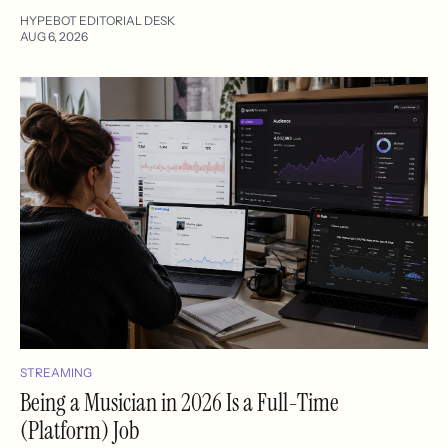
HYPEBOT EDITORIAL DESK
AUG 6, 2026
STREAMING
Being a Musician in 2026 Is a Full-Time
(Platform) Job