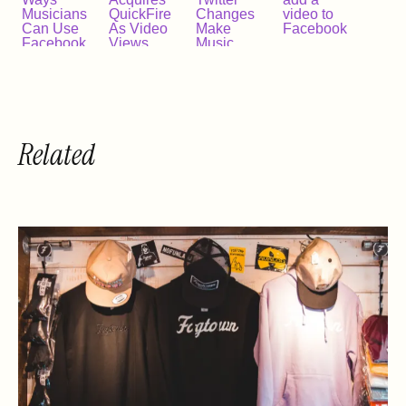
Musicians
QuickFire
Changes
video to
Can Use
As Video
Make
Facebook
Facebook
Views
Music
Video
Exceed 1
Videos
Billion A
More
Day
Important
Than Ever
Related