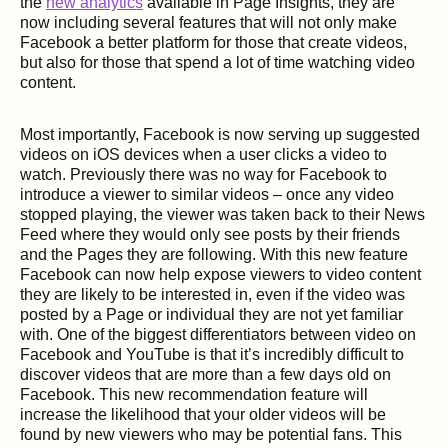
the
new analytics
available in Page Insights, they are
now including several features that will not only make
Facebook a better platform for those that create videos,
but also for those that spend a lot of time watching video
content.
Most importantly, Facebook is now serving up suggested
videos on iOS devices when a user clicks a video to
watch. Previously there was no way for Facebook to
introduce a viewer to similar videos – once any video
stopped playing, the viewer was taken back to their News
Feed where they would only see posts by their friends
and the Pages they are following. With this new feature
Facebook can now help expose viewers to video content
they are likely to be interested in, even if the video was
posted by a Page or individual they are not yet familiar
with. One of the biggest differentiators between video on
Facebook and YouTube is that it’s incredibly difficult to
discover videos that are more than a few days old on
Facebook. This new recommendation feature will
increase the likelihood that your older videos will be
found by new viewers who may be potential fans. This