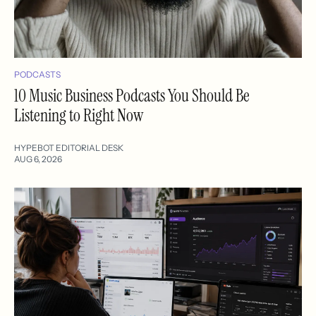
PODCASTS
10 Music Business Podcasts You Should Be
Listening to Right Now
HYPEBOT EDITORIAL DESK
AUG 6, 2026