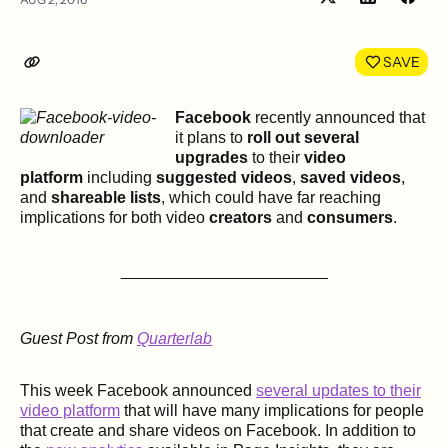
Share
Shar
on
on
LinkedIn
Face
SAVE
Facebook
recently announced that
it plans to
roll out several
upgrades
to their
video
platform
including
suggested videos
,
saved videos
,
and
shareable lists
, which could have far reaching
implications for both video
creators
and
consumers
.
_______________________
Guest Post from
Quarterlab
This week Facebook announced
several updates to their
video platform
that will have many implications for people
that create and share videos on Facebook. In addition to