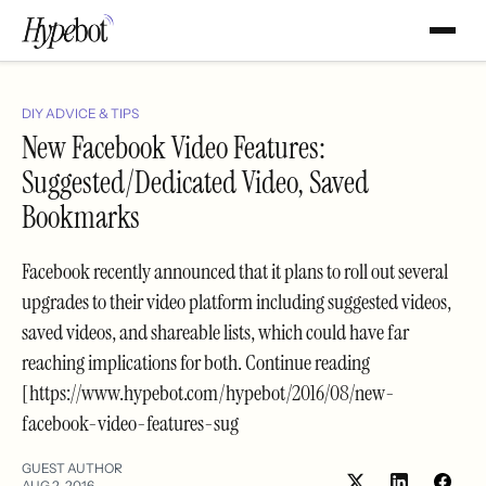
DIY ADVICE & TIPS
New Facebook Video Features:
Suggested/Dedicated Video, Saved
Bookmarks
Facebook recently announced that it plans to roll out several
upgrades to their video platform including suggested videos,
saved videos, and shareable lists, which could have far
reaching implications for both. Continue reading
[https://www.hypebot.com/hypebot/2016/08/new-
facebook-video-features-sug
GUEST AUTHOR
AUG 2, 2016