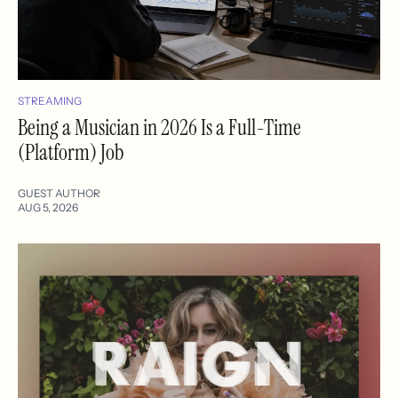
STREAMING
Being a Musician in 2026 Is a Full-Time
(Platform) Job
GUEST AUTHOR
AUG 5, 2026