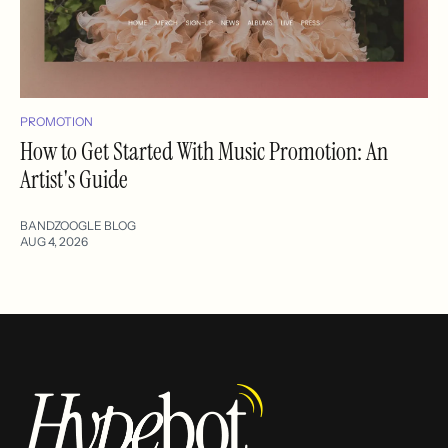
PROMOTION
How to Get Started With Music Promotion: An
Artist's Guide
BANDZOOGLE BLOG
AUG 4, 2026