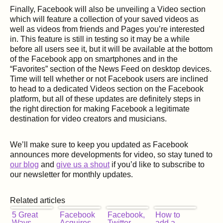
Finally, Facebook will also be unveiling a Video section
which will feature a collection of your saved videos as
well as videos from friends and Pages you’re interested
in. This feature is still in testing so it may be a while
before all users see it, but it will be available at the bottom
of the Facebook app on smartphones and in the
“Favorites” section of the News Feed on desktop devices.
Time will tell whether or not Facebook users are inclined
to head to a dedicated Videos section on the Facebook
platform, but all of these updates are definitely steps in
the right direction for making Facebook a legitimate
destination for video creators and musicians.
We’ll make sure to keep you updated as Facebook
announces more developments for video, so stay tuned to
our blog
and
give us a shout
if you’d like to subscribe to
our newsletter for monthly updates.
Related articles
5 Great
Facebook
Facebook,
How to
Ways
Acquires
Twitter
add a