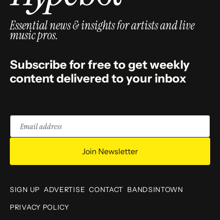
Essential news & insights for artists and live
music pros.
Subscribe for free to get weekly
content delivered to your inbox
Email
address
Join Newsletter
SIGN UP
ADVERTISE
CONTACT
BANDSINTOWN
PRIVACY POLICY