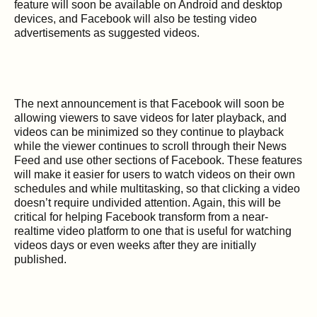
feature will soon be available on Android and desktop
devices, and Facebook will also be testing video
advertisements as suggested videos.
The next announcement is that Facebook will soon be
allowing viewers to save videos for later playback, and
videos can be minimized so they continue to playback
while the viewer continues to scroll through their News
Feed and use other sections of Facebook. These features
will make it easier for users to watch videos on their own
schedules and while multitasking, so that clicking a video
doesn’t require undivided attention. Again, this will be
critical for helping Facebook transform from a near-
realtime video platform to one that is useful for watching
videos days or even weeks after they are initially
published.