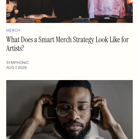
MERCH
What Does a Smart Merch Strategy Look Like for
Artists?
SYMPHONIC
AUG 7, 2026