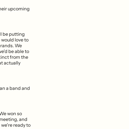
 their upcoming
ll be putting
e would love to
 brands. We
e'd be able to
tinct from the
at actually
han a band and
. We won so
e meeting, and
 we're ready to