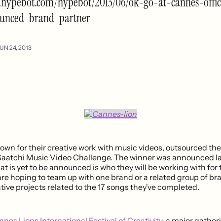
.hypebot.com/hypebot/2013/06/ok-go-at-cannes-offic
unced-brand-partner
UN 24, 2013
own for their creative work with music videos, outsourced thei
Saatchi Music Video Challenge. The winner was announced la
 is yet to be announced is who they will be working with for 
re hoping to team up with one brand or a related group of br
eative projects related to the 17 songs they've completed.
nes Lions International Festival of Creativity
, a major gather