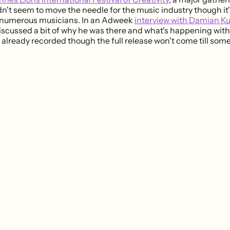
dn't seem to move the needle for the music industry though it's
 numerous musicians. In an Adweek
interview with Damian Ku
scussed a bit of why he was there and what's happening with
already recorded though the full release won't come till some