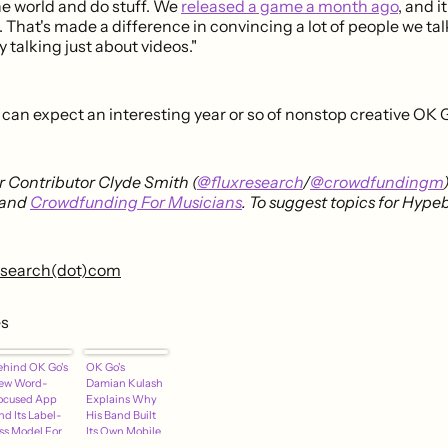
he world and do stuff. We
released a game a month ago
, and i
 That's made a difference in convincing a lot of people we tal
y talking just about videos."
can expect an interesting year or so of nonstop creative OK G
 Contributor Clyde Smith (
@fluxresearch
/
@crowdfundingm
and
Crowdfunding For Musicians
. To suggest topics for Hype
research(dot)com
es
ehind OK Go's
OK Go's
ew Word-
Damian Kulash
ocused App
Explains Why
nd Its Label-
His Band Built
ess Model For
Its Own Mobile
uccess
Game