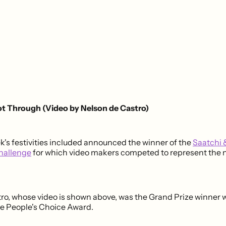
ot Through (Video by Nelson de Castro)
ek's festivities included announced the winner of the
Saatchi 
hallenge
for which video makers competed to represent the 
ro, whose video is shown above, was the Grand Prize winner 
e People's Choice Award.