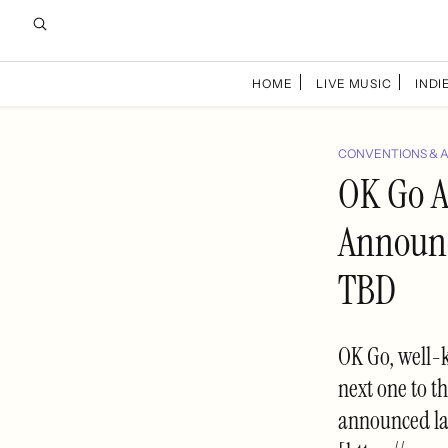
HOME
LIVE MUSIC
INDIE
CONVENTIONS & 
OK Go A
Announc
TBD
OK Go, well-k
next one to t
announced la