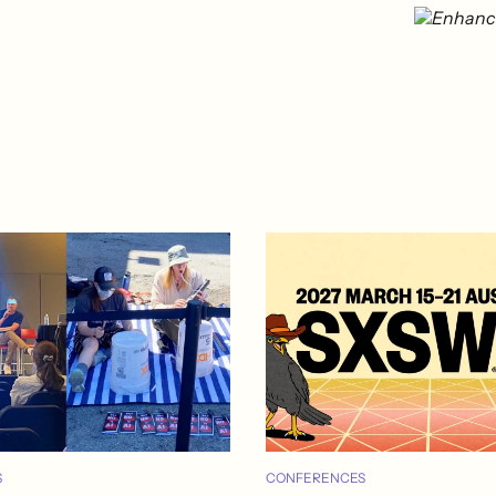
S
CONFERENCES