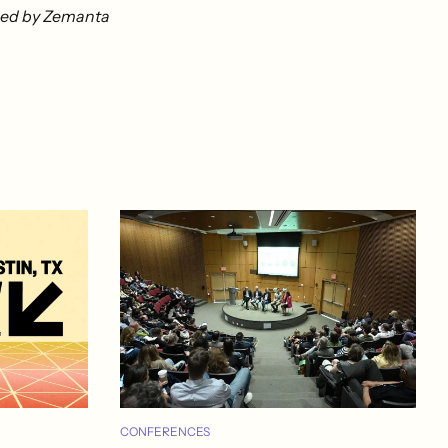
CONFERENCES