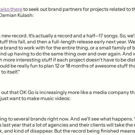
also there
to seek out brand partners for projects related to
 Damian Kulash:
new record. It's actually a record and a half—17 songs. So, we'
uff this fall, and then a full-length release early next year. W
le brand to work with for the entire thing, or a small family of
ind up having to do the same thing over and over again. And w
more interesting stuff if each project doesn't have to be dis
would be really fun to plan 12 or 18 months of awesome stuff th
o itself."
 out that OK Go is increasingly more like a media company t
 just want to make music videos:
king to several brands right now. And we'll see what happens
last year that a lot of agencies and their clients will take th
lk, and kind of disappear. But the record being finished means