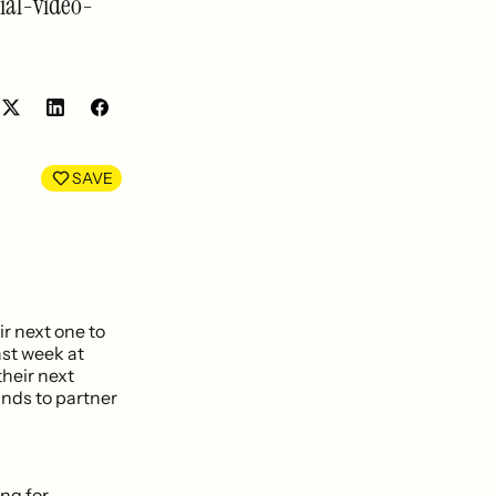
ial-video-
Share
Share
on
on
LinkedIn
Facebook
SAVE
r next one to
st week at
their next
ands to partner
ing for