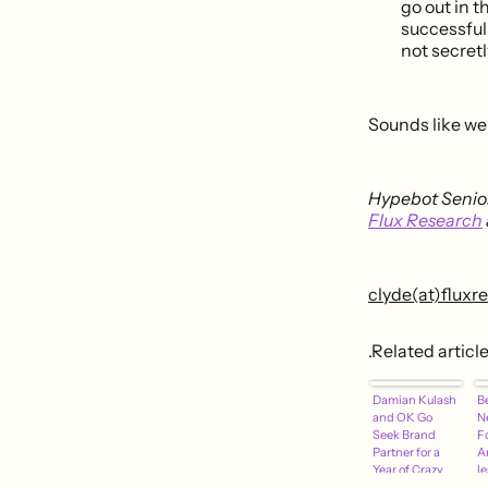
go out in t
successful.
not secretl
Sounds like we 
Hypebot Senior
Flux Research
clyde(at)flux
.Related articl
Damian Kulash
B
and OK Go
N
Seek Brand
F
Partner for a
A
Year of Crazy
l
Adventures
S