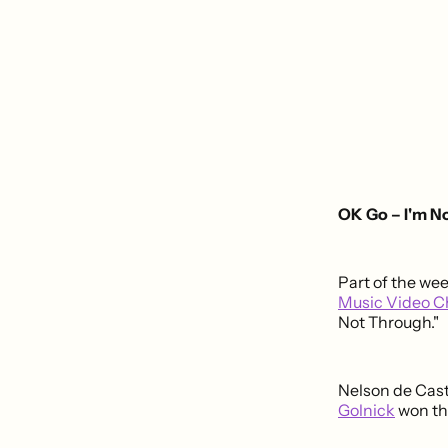
OK Go – I'm N
Part of the we
Music Video C
Not Through."
Nelson de Cast
Golnick
won th