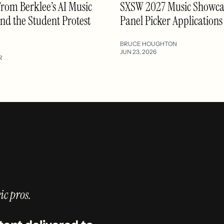
From Berklee’s AI Music
SXSW 2027 Music Showca
d the Student Protest
Panel Picker Application
BRUCE HOUGHTON
JUN 23, 2026
R
ic pros.