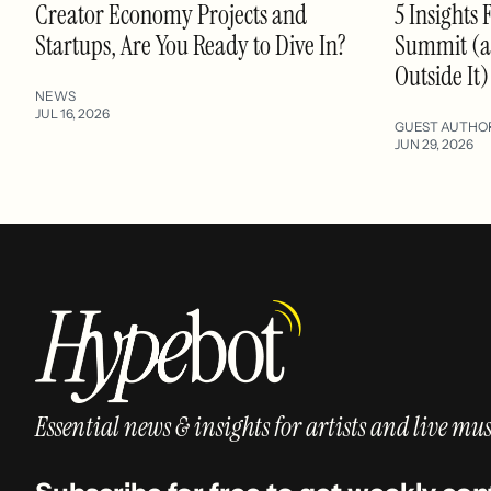
Creator Economy Projects and
5 Insights 
Startups, Are You Ready to Dive In?
Summit (an
Outside It)
NEWS
JUL 16, 2026
GUEST AUTHO
JUN 29, 2026
Essential news & insights for artists and live mus