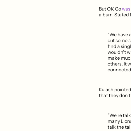
But OK Go
was 
album. Stated
"We have a 
out some st
find a sing
wouldn't w
make much 
others. It 
connected t
Kulash pointed
that they don't
"We're tal
many Lions 
talk the ta