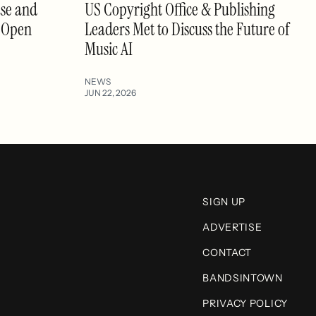
se and
US Copyright Office & Publishing
s Open
Leaders Met to Discuss the Future of
Music AI
NEWS
JUN 22, 2026
SIGN UP
ADVERTISE
CONTACT
BANDSINTOWN
PRIVACY POLICY