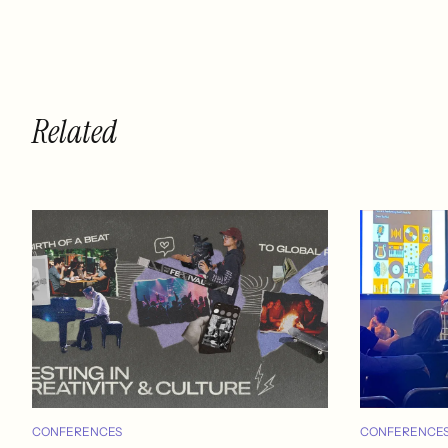
Related
CONFERENCES
CONFERENCE