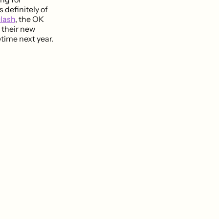
 definitely of
lash
, the OK
 their new
time next year.