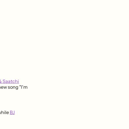
& Saatchi
new song "I'm
while
BJ