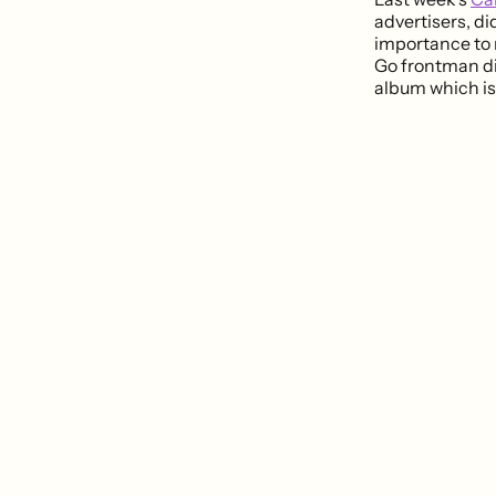
advertisers, di
importance to
Go frontman di
album which is 