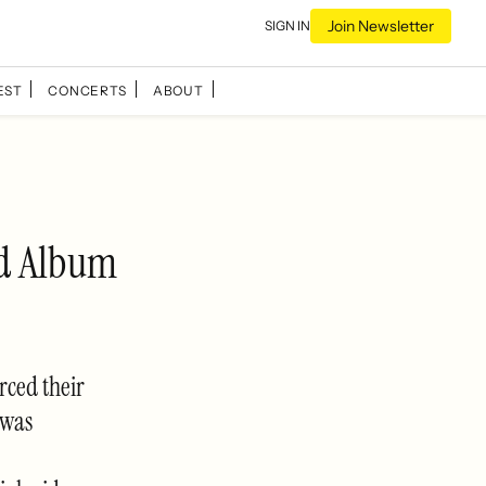
Join Newsletter
SIGN IN
EST
CONCERTS
ABOUT
ed Album
rced their
 was