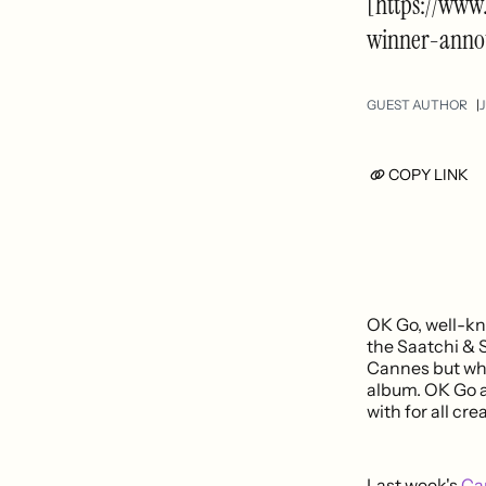
[https://www
winner-anno
GUEST AUTHOR
J
COPY LINK
OK Go, well-kn
the Saatchi & 
Cannes but what
album. OK Go a
with for all cr
Last week's
Can