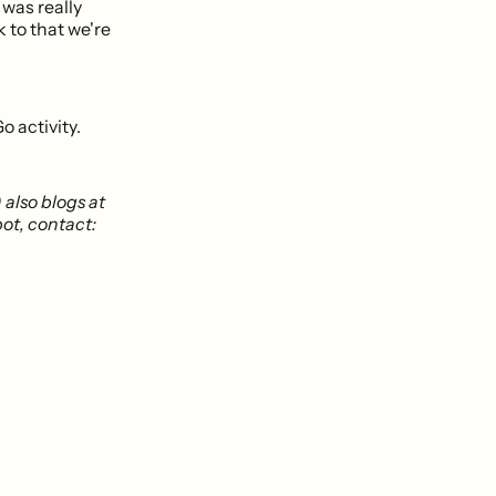
t was really
k to that we're
o activity.
) also blogs at
bot, contact: