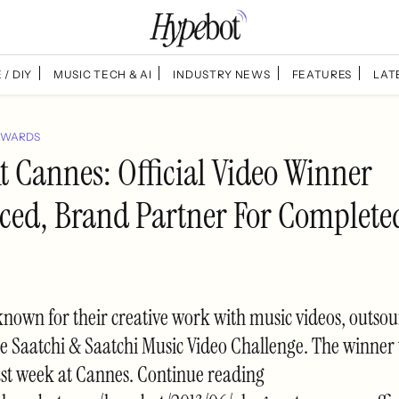
 / DIY
MUSIC TECH & AI
INDUSTRY NEWS
FEATURES
LAT
AWARDS
t Cannes: Official Video Winner
ed, Brand Partner For Complet
nown for their creative work with music videos, outsou
he Saatchi & Saatchi Music Video Challenge. The winner
st week at Cannes. Continue reading