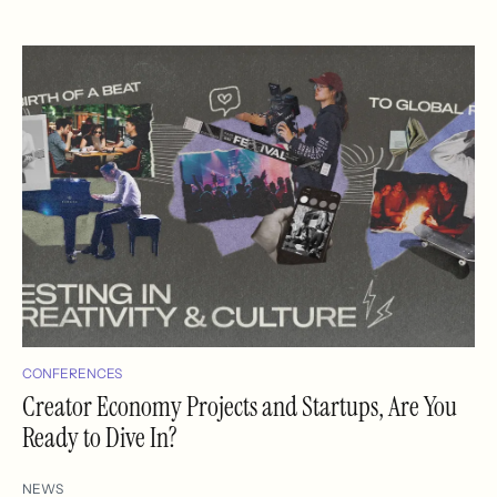
CONFERENCES
Creator Economy Projects and Startups, Are You
Ready to Dive In?
NEWS