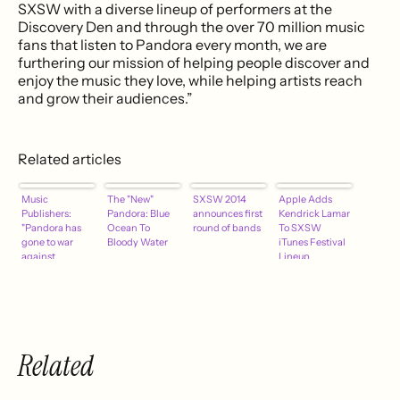
SXSW with a diverse lineup of performers at the
Discovery Den and through the over 70 million music
fans that listen to Pandora every month, we are
furthering our mission of helping people discover and
enjoy the music they love, while helping artists reach
and grow their audiences.”
Related articles
Music
The "New"
SXSW 2014
Apple Adds
Publishers:
Pandora: Blue
announces first
Kendrick Lamar
"Pandora has
Ocean To
round of bands
To SXSW
gone to war
Bloody Water
iTunes Festival
against
Lineup
creators of
music."
Related