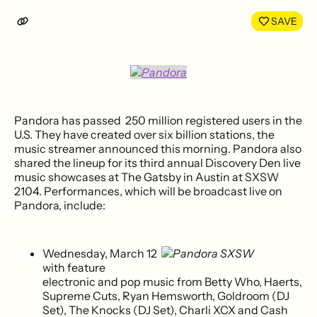
LinkedIn
Face
SAVE
Pandora has passed 250 million registered users in the
U.S. They have created over six billion stations, the
music streamer announced this morning. Pandora also
shared the lineup for its third annual Discovery Den live
music showcases at The Gatsby in Austin at SXSW
2104. Performances, which will be broadcast live on
Pandora, include:
Wednesday, March 12
with feature
electronic and pop music from Betty Who, Haerts,
Supreme Cuts, Ryan Hemsworth, Goldroom (DJ
Set), The Knocks (DJ Set), Charli XCX and Cash