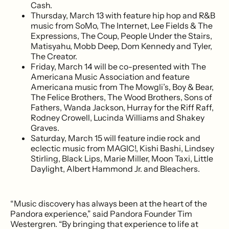
Cash.
Thursday, March 13 with feature hip hop and R&B
music from SoMo, The Internet, Lee Fields & The
Expressions, The Coup, People Under the Stairs,
Matisyahu, Mobb Deep, Dom Kennedy and Tyler,
The Creator.
Friday, March 14 will be co-presented with The
Americana Music Association and feature
Americana music from The Mowgli’s, Boy & Bear,
The Felice Brothers, The Wood Brothers, Sons of
Fathers, Wanda Jackson, Hurray for the Riff Raff,
Rodney Crowell, Lucinda Williams and Shakey
Graves.
Saturday, March 15 will feature indie rock and
eclectic music from MAGIC!, Kishi Bashi, Lindsey
Stirling, Black Lips, Marie Miller, Moon Taxi, Little
Daylight, Albert Hammond Jr. and Bleachers.
“Music discovery has always been at the heart of the
Pandora experience,” said Pandora Founder Tim
Westergren. “By bringing that experience to life at