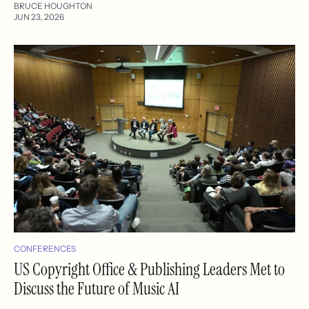
BRUCE HOUGHTON
JUN 23, 2026
CONFERENCES
US Copyright Office & Publishing Leaders Met to
Discuss the Future of Music AI