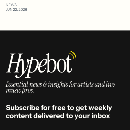
NEWS
JUN 22, 2026
Essential news & insights for artists and live
music pros.
Subscribe for free to get weekly
content delivered to your inbox