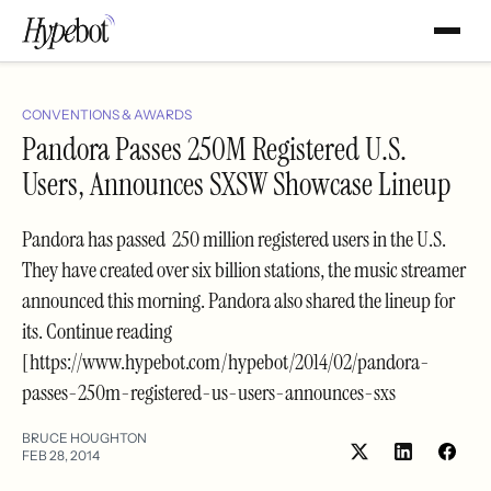
CONVENTIONS & AWARDS
Pandora Passes 250M Registered U.S.
Users, Announces SXSW Showcase Lineup
Pandora has passed 250 million registered users in the U.S.
They have created over six billion stations, the music streamer
announced this morning. Pandora also shared the lineup for
its. Continue reading
[https://www.hypebot.com/hypebot/2014/02/pandora-
passes-250m-registered-us-users-announces-sxs
BRUCE HOUGHTON
FEB 28, 2014
Share
Shar
on
on