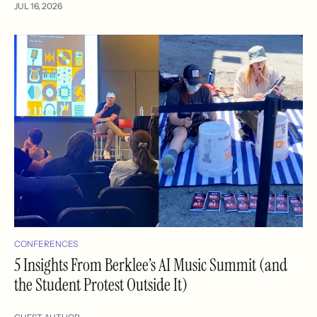
JUL 16, 2026
CONFERENCES
5 Insights From Berklee’s AI Music Summit (and
the Student Protest Outside It)