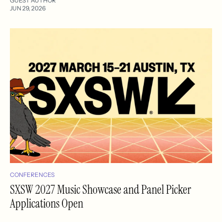
GUEST AUTHOR
JUN 29, 2026
CONFERENCES
SXSW 2027 Music Showcase and Panel Picker
Applications Open