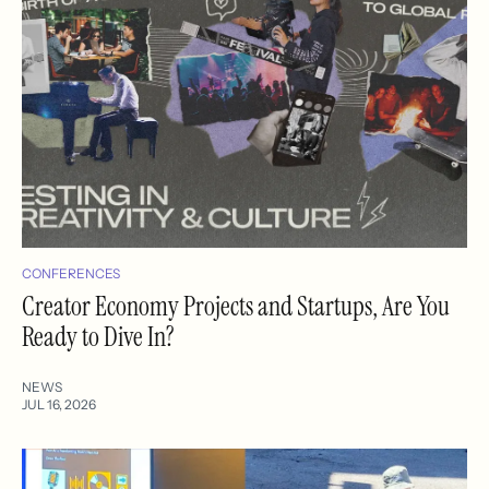
CONFERENCES
Creator Economy Projects and Startups, Are You
Ready to Dive In?
NEWS
JUL 16, 2026