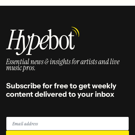
Essential news & insights for artists and live
music pros.
Subscribe for free to get weekly
content delivered to your inbox
Email
address