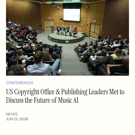
CONFERENCES
US Copyright Office & Publishing Leaders Met to
Discuss the Future of Music AI
NEWS
JUN 22, 2026