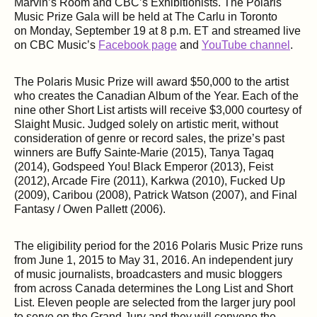
Marvin’s Room and CBC’s Exhibitionists. The Polaris
Music Prize Gala will be held at The Carlu in Toronto
on Monday, September 19 at 8 p.m. ET and streamed live
on CBC Music’s
Facebook page
and
YouTube channel
.
The Polaris Music Prize will award $50,000 to the artist
who creates the Canadian Album of the Year. Each of the
nine other Short List artists will receive $3,000 courtesy of
Slaight Music. Judged solely on artistic merit, without
consideration of genre or record sales, the prize’s past
winners are Buffy Sainte-Marie (2015), Tanya Tagaq
(2014), Godspeed You! Black Emperor (2013), Feist
(2012), Arcade Fire (2011), Karkwa (2010), Fucked Up
(2009), Caribou (2008), Patrick Watson (2007), and Final
Fantasy / Owen Pallett (2006).
The eligibility period for the 2016 Polaris Music Prize runs
from June 1, 2015 to May 31, 2016. An independent jury
of music journalists, broadcasters and music bloggers
from across Canada determines the Long List and Short
List. Eleven people are selected from the larger jury pool
to serve on the Grand Jury and they will convene the