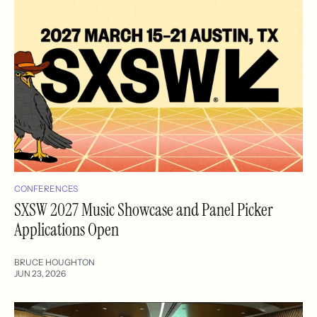
CONFERENCES
SXSW 2027 Music Showcase and Panel Picker
Applications Open
BRUCE HOUGHTON
JUN 23, 2026