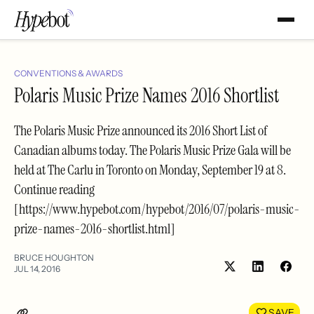
CONVENTIONS & AWARDS
Polaris Music Prize Names 2016 Shortlist
The Polaris Music Prize announced its 2016 Short List of
Canadian albums today. The Polaris Music Prize Gala will be
held at The Carlu in Toronto on Monday, September 19 at 8.
Continue reading
[https://www.hypebot.com/hypebot/2016/07/polaris-music-
prize-names-2016-shortlist.html]
BRUCE HOUGHTON
JUL 14, 2016
Share
Shar
on
on
LinkedIn
Face
SAVE