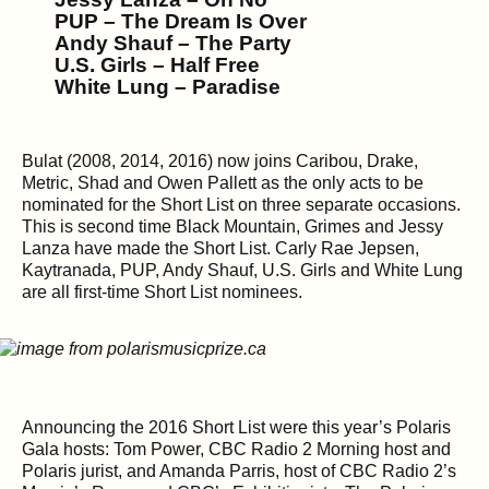
PUP – The Dream Is Over
Andy Shauf – The Party
U.S. Girls – Half Free
White Lung – Paradise
Bulat (2008, 2014, 2016) now joins Caribou, Drake,
Metric, Shad and Owen Pallett as the only acts to be
nominated for the Short List on three separate occasions.
This is second time Black Mountain, Grimes and Jessy
Lanza have made the Short List. Carly Rae Jepsen,
Kaytranada, PUP, Andy Shauf, U.S. Girls and White Lung
are all first-time Short List nominees.
Announcing the 2016 Short List were this year’s Polaris
Gala hosts: Tom Power, CBC Radio 2 Morning host and
Polaris jurist, and Amanda Parris, host of CBC Radio 2’s