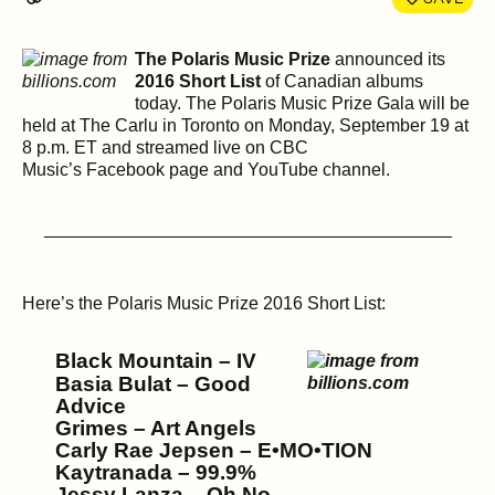
The Polaris Music Prize
announced its
2016 Short List
of Canadian albums
today. The Polaris Music Prize Gala will be
held at The Carlu in Toronto on Monday, September 19 at
8 p.m. ET and streamed live on CBC
Music’s Facebook page and YouTube channel.
_________________________________________
Here’s the Polaris Music Prize 2016 Short List:
Black Mountain – IV
Basia Bulat – Good
Advice
Grimes – Art Angels
Carly Rae Jepsen – E•MO•TION
Kaytranada – 99.9%
Jessy Lanza – Oh No