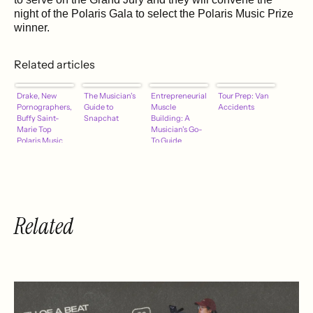
night of the Polaris Gala to select the Polaris Music Prize
winner.
Related articles
Drake, New
The Musician's
Entrepreneurial
Tour Prep: Van
Pornographers,
Guide to
Muscle
Accidents
Buffy Saint-
Snapchat
Building: A
Marie Top
Musician's Go-
Polaris Music
To Guide
Short List
Related