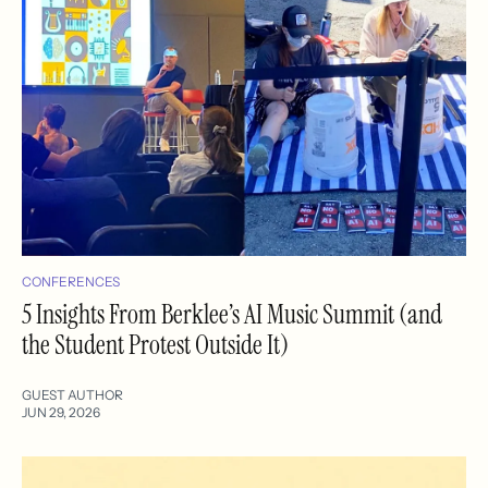
CONFERENCES
5 Insights From Berklee’s AI Music Summit (and
the Student Protest Outside It)
GUEST AUTHOR
JUN 29, 2026