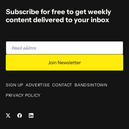
Subscribe for free to get weekly
content delivered to your inbox
Email
address
Join Newsletter
SIGN UP
ADVERTISE
CONTACT
BANDSINTOWN
PRIVACY POLICY
Facebook
LinkedIn