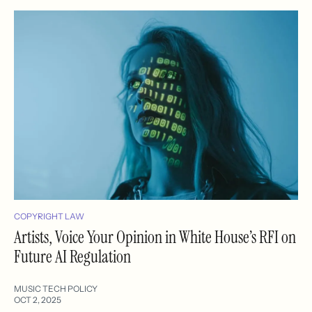
COPYRIGHT LAW
Artists, Voice Your Opinion in White House’s RFI on
Future AI Regulation
MUSIC TECH POLICY
OCT 2, 2025