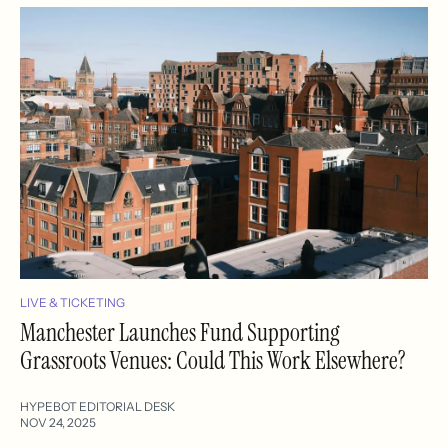
LIVE & TICKETING
Manchester Launches Fund Supporting
Grassroots Venues: Could This Work Elsewhere?
HYPEBOT EDITORIAL DESK
NOV 24, 2025