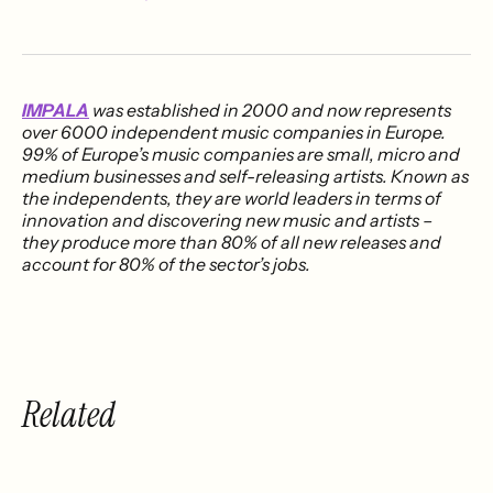
IMPALA
was established in 2000 and now represents
over 6000 independent music companies in Europe.
99% of Europe’s music companies are small, micro and
medium businesses and self-releasing artists. Known as
the independents, they are world leaders in terms of
innovation and discovering new music and artists –
they produce more than 80% of all new releases and
account for 80% of the sector’s jobs.
Related