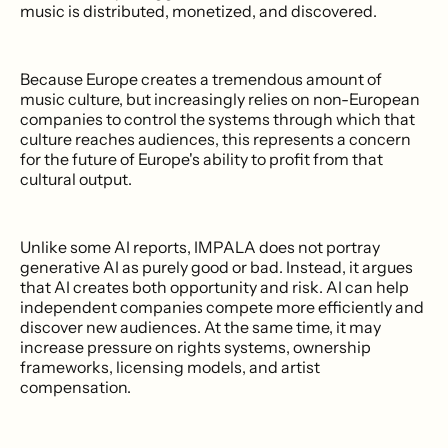
music is distributed, monetized, and discovered.
Because Europe creates a tremendous amount of
music culture, but increasingly relies on non-European
companies to control the systems through which that
culture reaches audiences, this represents a concern
for the future of Europe's ability to profit from that
cultural output.
Unlike some AI reports, IMPALA does not portray
generative AI as purely good or bad. Instead, it argues
that AI creates both opportunity and risk. AI can help
independent companies compete more efficiently and
discover new audiences. At the same time, it may
increase pressure on rights systems, ownership
frameworks, licensing models, and artist
compensation.