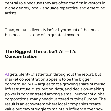
central role because they are often the first investors in
niche genres, local-language repertoire, and emerging
artists.
Thus, cultural diversity isn't a byproduct of the music
business — it is one of its greatest assets.
The Biggest Threat Isn't AI — It's
Concentration
AI
gets plenty of attention throughout the report, but
market concentration appears to be the bigger
concern. IMPALA argues that a growing share of music
infrastructure, distribution, data, and decision-making
power is concentrated among a small number of global
corporations, many headquartered outside Europe. The
result is an ecosystem where local companies create
value but may struggle to maintain influence over how