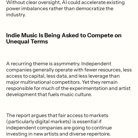
Without clear oversight, AI could accelerate existing
power imbalances rather than democratize the
industry.
Indie Music Is Being Asked to Compete on
Unequal Terms
A recurring theme is asymmetry. Independent
companies generally operate with fewer resources, less
access to capital, less data, and less leverage than
major multinational competitors. Yet they remain
responsible for much of the experimentation and artist
development that fuels music culture.
The report argues that fair access to markets
(particularly digital markets) is essential if
independent companies are going to continue
investing in new artists and diverse repertoire.