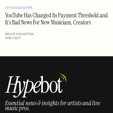
DIY ADVICE & TIPS
YouTube Has Changed Its Payment Threshold and
It’s Bad News For New Musicians, Creators
BRUCE HOUGHTON
APR 7, 2017
Essential news & insights for artists and live
music pros.