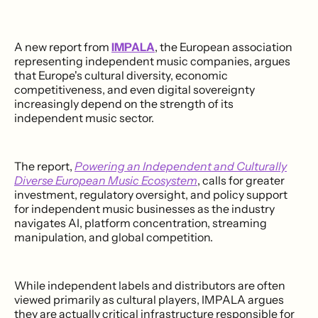
A new report from
IMPALA
, the European association
representing independent music companies, argues
that Europe's cultural diversity, economic
competitiveness, and even digital sovereignty
increasingly depend on the strength of its
independent music sector.
The report,
Powering an Independent and Culturally
Diverse European Music Ecosystem
, calls for greater
investment, regulatory oversight, and policy support
for independent music businesses as the industry
navigates AI, platform concentration, streaming
manipulation, and global competition.
While independent labels and distributors are often
viewed primarily as cultural players, IMPALA argues
they are actually critical infrastructure responsible for