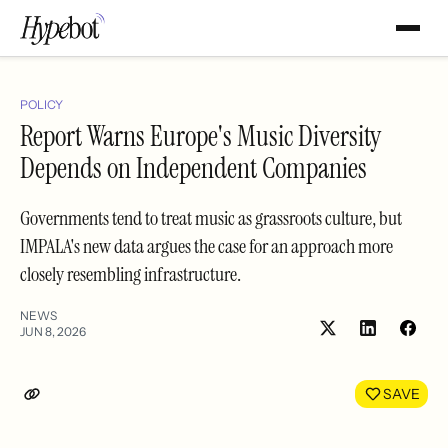
POLICY
Report Warns Europe's Music Diversity
Depends on Independent Companies
Governments tend to treat music as grassroots culture, but
IMPALA's new data argues the case for an approach more
closely resembling infrastructure.
NEWS
JUN 8, 2026
Share
Shar
on
on
LinkedIn
Face
SAVE