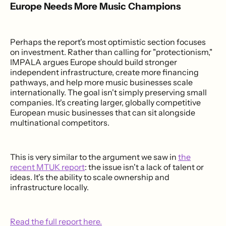
Europe Needs More Music Champions
Perhaps the report's most optimistic section focuses
on investment. Rather than calling for "protectionism,"
IMPALA argues Europe should build stronger
independent infrastructure, create more financing
pathways, and help more music businesses scale
internationally. The goal isn't simply preserving small
companies. It's creating larger, globally competitive
European music businesses that can sit alongside
multinational competitors.
This is very similar to the argument we saw in
the
recent MTUK report
: the issue isn't a lack of talent or
ideas. It's the ability to scale ownership and
infrastructure locally.
Read the full report here.