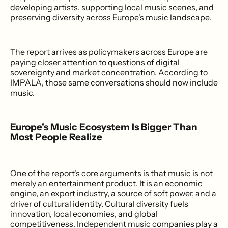
developing artists, supporting local music scenes, and
preserving diversity across Europe's music landscape.
The report arrives as policymakers across Europe are
paying closer attention to questions of digital
sovereignty and market concentration. According to
IMPALA, those same conversations should now include
music.
Europe's Music Ecosystem Is Bigger Than
Most People Realize
One of the report's core arguments is that music is not
merely an entertainment product. It is an economic
engine, an export industry, a source of soft power, and a
driver of cultural identity. Cultural diversity fuels
innovation, local economies, and global
competitiveness. Independent music companies play a