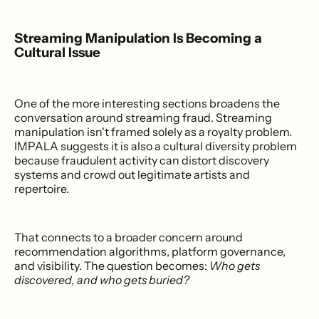
Streaming Manipulation Is Becoming a
Cultural Issue
One of the more interesting sections broadens the
conversation around streaming fraud. Streaming
manipulation isn't framed solely as a royalty problem.
IMPALA suggests it is also a cultural diversity problem
because fraudulent activity can distort discovery
systems and crowd out legitimate artists and
repertoire.
That connects to a broader concern around
recommendation algorithms, platform governance,
and visibility. The question becomes:
Who gets
discovered, and who gets buried?