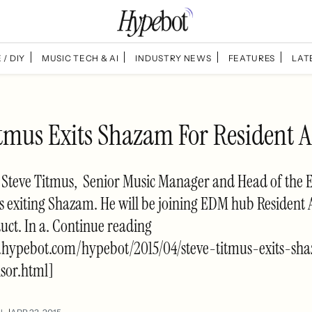
 / DIY
MUSIC TECH & AI
INDUSTRY NEWS
FEATURES
LAT
itmus Exits Shazam For Resident A
, Steve Titmus, Senior Music Manager and Head of the 
 exiting Shazam. He will be joining EDM hub Resident 
ct. In a. Continue reading
.hypebot.com/hypebot/2015/04/steve-titmus-exits-sh
isor.html]