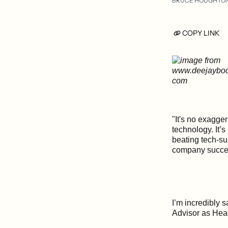
BRUCE HOUGHTO
COPY LINK
"It's no exagge
technology. It’
beating tech-su
company succee
I’m incredibly 
Advisor as Hea