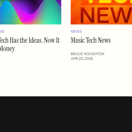
SIS
NEWS
ech Has the Ideas. Now It
Music Tech News
 Money
BRUCE HOUGHTON
APR 20, 2026