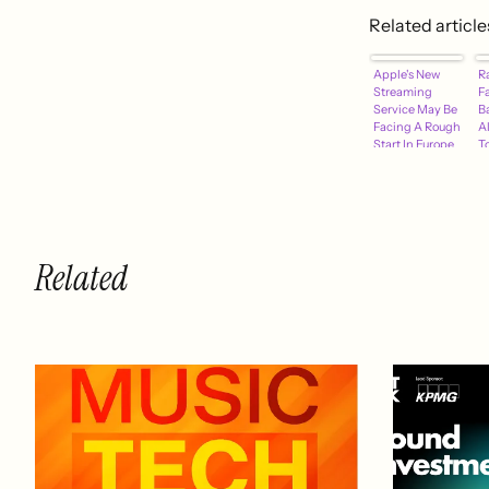
Related article
Apple's New
R
Streaming
F
Service May Be
B
Facing A Rough
A
Start In Europe
To
R
R
Related