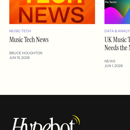
MUSIC TECH
DATA & ANALY
Music Tech News
UK Music T
Needs the
BRUCE HOUGHTON
JUN 15, 2026
NEWS
JUN 1, 2026