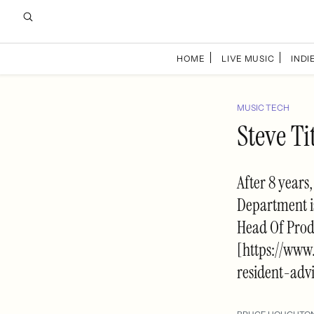
HOME
LIVE MUSIC
INDIE
MUSIC TECH
Steve T
After 8 years
Department is
Head Of Produ
[https://www
resident-adv