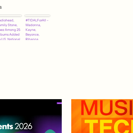
s
adiohead,
#TIDALForAll –
amily Stone,
Madonna,
aez Among 25
Kayne,
lbums Added
Beyonce,
 U.S. National
Rihanna,
ecording
Coldplay
egistry
Declare
Support For
Jay-Z's Music
Service