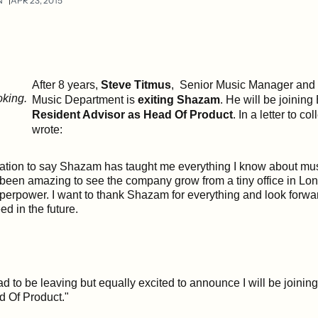
N
APR 23, 2015
After 8 years,
Steve Titmus
, Senior Music Manager and
Music Department is
exiting Shazam
. He will be joinin
Resident Advisor as Head Of Product
.
In a letter to co
wrote:
ration to say Shazam has taught me everything I know about mu
s been amazing to see the company grow from a tiny office in Lo
perpower. I want to thank Shazam for everything and look forwar
d in the future.
sad to be leaving but equally excited to announce I will be joinin
d Of Product."