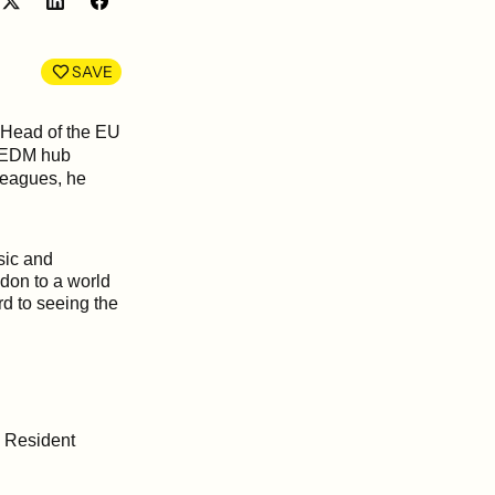
Share
Share
on
on
LinkedIn
Facebook
SAVE
 Head of the EU
g EDM hub
lleagues, he
sic and
ndon to a world
d to seeing the
g Resident