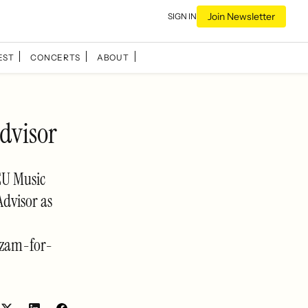
Join Newsletter
SIGN IN
EST
CONCERTS
ABOUT
dvisor
EU Music
Advisor as
azam-for-