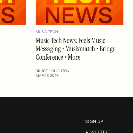
MUSIC TECH
Music Tech News: Feels Music
Messaging • Musixmatch • Bridge
Conference • More
BRUCE HOUGHTON
MAR 26, 2026
SIGN UP
ADVERTISE