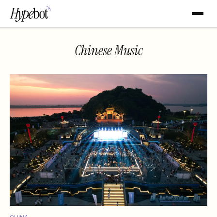
Chinese Music