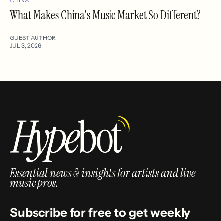
CHINA
What Makes China's Music Market So Different?
GUEST AUTHOR
JUL 3, 2026
Essential news & insights for artists and live
music pros.
Subscribe for free to get weekly