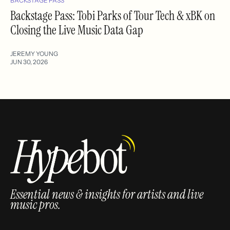
BACKSTAGE PASS
Backstage Pass: Tobi Parks of Tour Tech & xBK on
Closing the Live Music Data Gap
JEREMY YOUNG
JUN 30, 2026
Essential news & insights for artists and live
music pros.