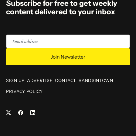
Subscribe for free to get weekly
content delivered to your inbox
Email
address
Join Newsletter
SIGN UP
ADVERTISE
CONTACT
BANDSINTOWN
PRIVACY POLICY
Facebook
LinkedIn