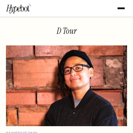
D Tour